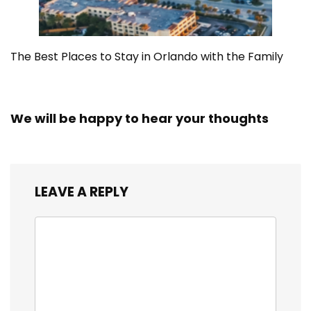
The Best Places to Stay in Orlando with the Family
We will be happy to hear your thoughts
LEAVE A REPLY