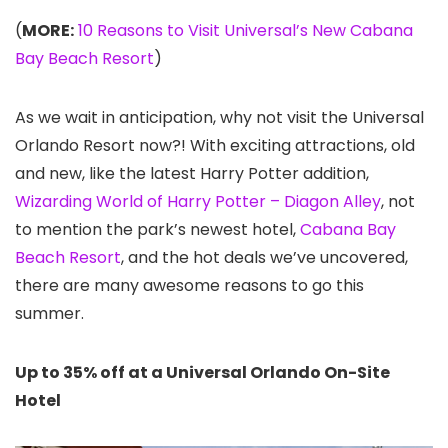
(
MORE:
10 Reasons to Visit Universal’s New Cabana
Bay Beach Resort
)
As we wait in anticipation, why not visit the Universal
Orlando Resort now?! With exciting attractions, old
and new, like the latest Harry Potter addition,
Wizarding World of Harry Potter – Diagon Alley
, not
to mention the park’s newest hotel,
Cabana Bay
Beach Resort
, and the hot deals we’ve uncovered,
there are many awesome reasons to go this
summer.
Up to 35% off at a Universal Orlando On-Site
Hotel