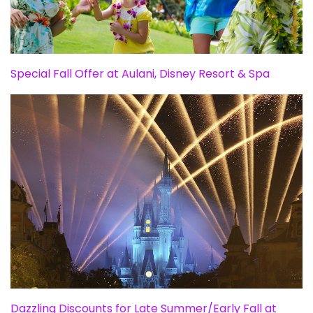
Special Fall Offer at Aulani, Disney Resort & Spa
Dazzling Discounts for Late Summer/Early Fall at