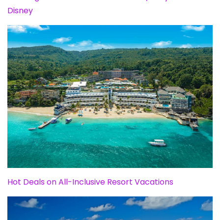
Disney
Hot Deals on All-Inclusive Resort Vacations