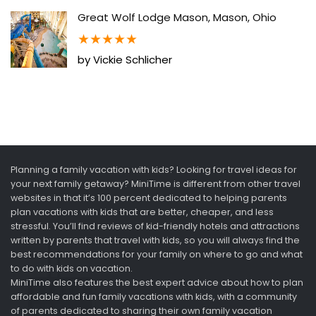
Great Wolf Lodge Mason, Mason, Ohio
★
★
★
★
★
by Vickie Schlicher
Planning a family vacation with kids? Looking for travel ideas for
your next family getaway? MiniTime is different from other travel
websites in that it’s 100 percent dedicated to helping parents
plan vacations with kids that are better, cheaper, and less
stressful. You’ll find reviews of kid-friendly hotels and attractions
written by parents that travel with kids, so you will always find the
best recommendations for your family on where to go and what
to do with kids on vacation.
MiniTime also features the best expert advice about how to plan
affordable and fun family vacations with kids, with a community
of parents dedicated to sharing their own family vacation