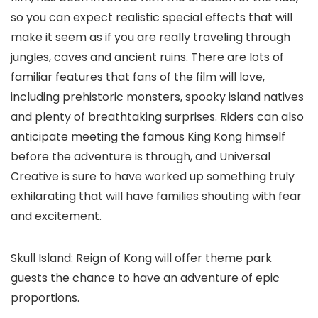
so you can expect realistic special effects that will
make it seem as if you are really traveling through
jungles, caves and ancient ruins. There are lots of
familiar features that fans of the film will love,
including prehistoric monsters, spooky island natives
and plenty of breathtaking surprises. Riders can also
anticipate meeting the famous King Kong himself
before the adventure is through, and Universal
Creative is sure to have worked up something truly
exhilarating that will have families shouting with fear
and excitement.
Skull Island: Reign of Kong will offer theme park
guests the chance to have an adventure of epic
proportions.