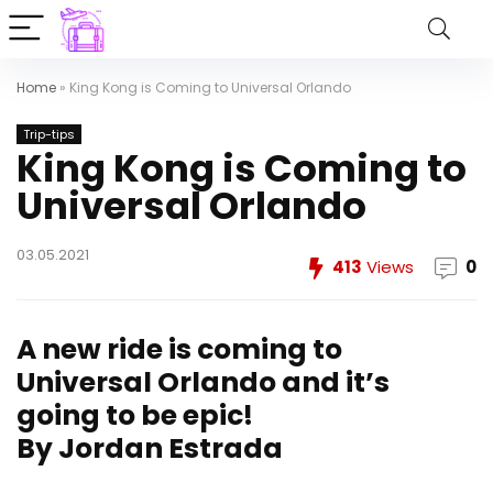
Home
»
King Kong is Coming to Universal Orlando
Trip-tips
King Kong is Coming to
Universal Orlando
03.05.2021
413
Views
0
A new ride is coming to
Universal Orlando and it’s
going to be epic!
By Jordan Estrada