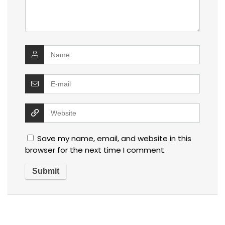
Save my name, email, and website in this
browser for the next time I comment.