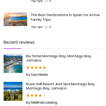
Trip-tips
0
The Best Destinations in Spain for Active
Family Trips
Trip-tips
0
Recent reviews
Riu Hotel Montego Bay, Montego Bay,
Jamaica
★
★
★
★
★
by Lisa Maes
Rose Hall Resort And Spa Montego Bay,
Montego Bay, Jamaica
★
★
★
★
★
by Melinda Leising