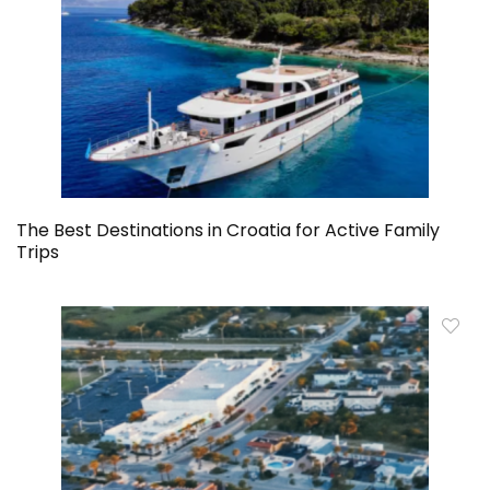
The Best Destinations in Croatia for Active Family
Trips