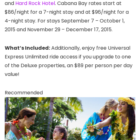
and
Hard Rock Hotel
. Cabana Bay rates start at
$86/night for a 7-night stay and at $96/night for a
4-night stay. For stays September 7 – October 1,
2015 and November 29 – December 17, 2015.
What’s Included:
Additionally, enjoy free Universal
Express Unlimited ride access if you upgrade to one
of the Deluxe properties, an $89 per person per day
value!
Recommended