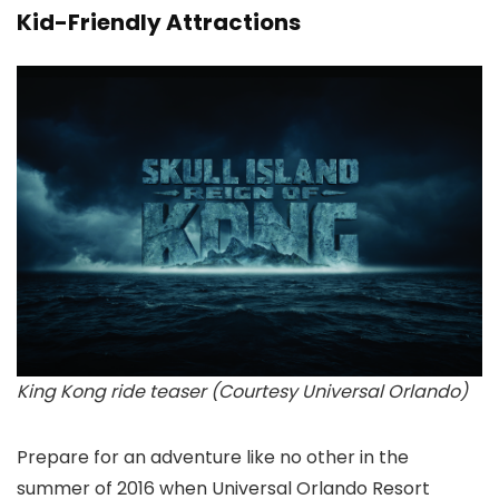
Kid-Friendly Attractions
King Kong ride teaser (Courtesy Universal Orlando)
Prepare for an adventure like no other in the
summer of 2016 when Universal Orlando Resort