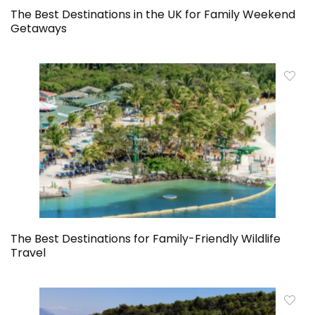
The Best Destinations in the UK for Family Weekend
Getaways
The Best Destinations for Family-Friendly Wildlife
Travel