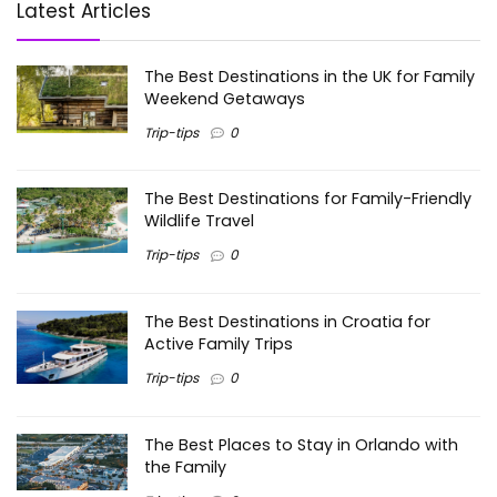
Latest Articles
The Best Destinations in the UK for Family
Weekend Getaways
Trip-tips
0
The Best Destinations for Family-Friendly
Wildlife Travel
Trip-tips
0
The Best Destinations in Croatia for
Active Family Trips
Trip-tips
0
The Best Places to Stay in Orlando with
the Family