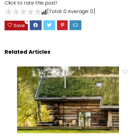
Click to rate this post!
[Total:
0
Average:
0
]
0
Save
Related Articles