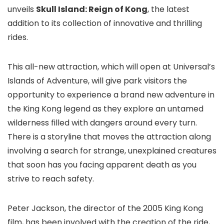
unveils
Skull Island: Reign of Kong
, the latest
addition to its collection of innovative and thrilling
rides.
This all-new attraction, which will open at Universal’s
Islands of Adventure
, will give park visitors the
opportunity to experience a brand new adventure in
the King Kong legend as they explore an untamed
wilderness filled with dangers around every turn.
There is a storyline that moves the attraction along
involving a search for strange, unexplained creatures
that soon has you facing apparent death as you
strive to reach safety.
Peter Jackson, the director of the 2005 King Kong
film, has been involved with the creation of the ride,