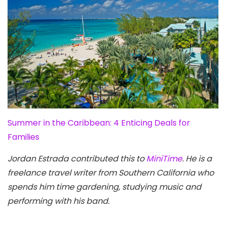
Summer in the Caribbean: 4 Enticing Deals for
Families
Jordan Estrada contributed this to
MiniTime
. He is a
freelance travel writer from Southern California who
spends him time gardening, studying music and
performing with his band.