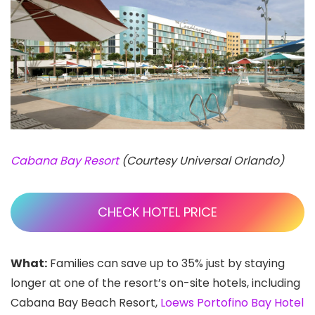
Cabana Bay Resort
(Courtesy Universal Orlando)
CHECK HOTEL PRICE
What:
Families can save up to 35% just by staying
longer at one of the resort’s on-site hotels, including
Cabana Bay Beach Resort,
Loews Portofino Bay Hotel