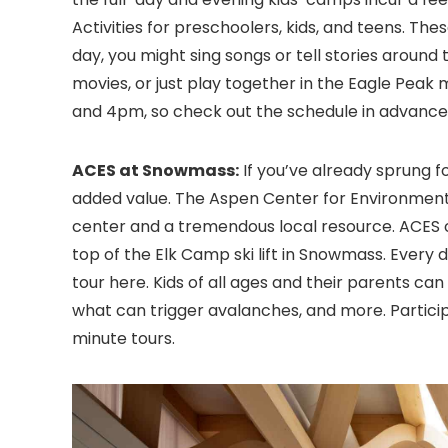
Activities for preschoolers, kids, and teens. T
day, you might sing songs or tell stories around
movies, or just play together in the Eagle Pea
and 4pm, so check out the schedule in advance
ACES at Snowmass:
If you’ve already sprung f
added value. The Aspen Center for Environmenta
center and a tremendous local resource. ACES o
top of the Elk Camp ski lift in Snowmass. Every d
tour here. Kids of all ages and their parents can
what can trigger avalanches, and more. Particip
minute tours.