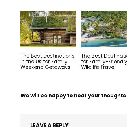
The Best Destinations
The Best Destinat
in the UK for Family
for Family-Friendl
Weekend Getaways
Wildlife Travel
We will be happy to hear your thoughts
LEAVE A REPLY