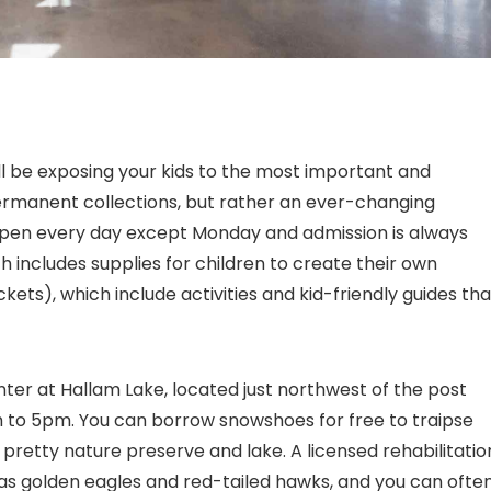
ll be exposing your kids to the most important and
ermanent collections, but rather an ever-changing
s open every day except Monday and admission is always
h includes supplies for children to create their own
ts), which include activities and kid-friendly guides tha
ter at Hallam Lake, located just northwest of the post
 to 5pm. You can borrow snowshoes for free to traipse
 pretty nature preserve and lake. A licensed rehabilitatio
 as golden eagles and red-tailed hawks, and you can ofte