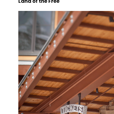
Land of the Free