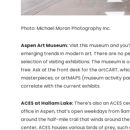
Photo: Michael Moran Photography Inc.
Aspen Art Museum:
Visit this museum and you’
emerging trends in modern art. There are no p
selection of visiting exhibitions. The museum i
free. Ask at the front desk for the artCART, whic
masterpieces, or artMAPS (museum activity packe
correlate with the current exhibits.
ACES at Hallam Lake:
There’s also an ACES cen
office in Aspen, that’s open weekdays from 9am
around the half-mile trail that winds around the
center, ACES houses various birds of prey, such