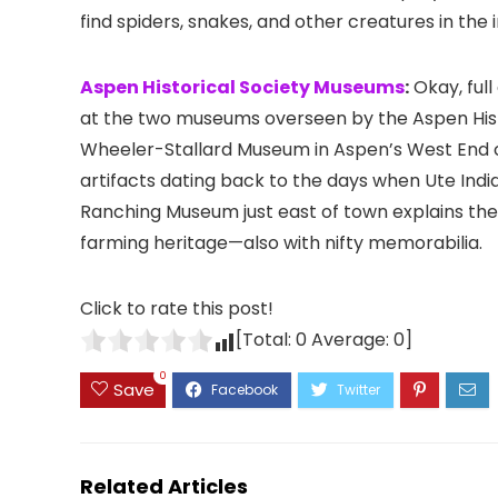
find spiders, snakes, and other creatures in the i
Aspen Historical Society Museums
:
Okay, full
at the two museums overseen by the Aspen Histori
Wheeler-Stallard Museum in Aspen’s
West End c
artifacts dating back to the days when Ute Indi
Ranching Museum just east of town explains the 
farming heritage—also with nifty memorabilia.
Click to rate this post!
[Total:
0
Average:
0
]
0
Save
Related Articles