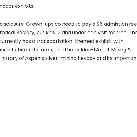
ndoor exhibits.
 disclosure: Grown-ups do need to pay a $6 admission fee
cal Society, but kids 12 and under can visit for free. Th
urrently has a transportation-themed exhibit, with
ans inhabited the area, and the Holden-Marolt Mining &
history of Aspen’s silver-mining heyday and its importan