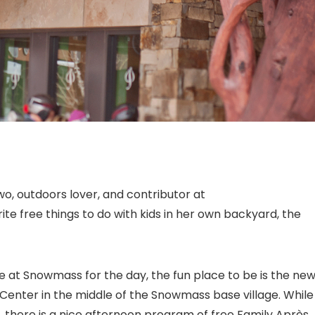
two, outdoors lover, and contributor at
te free things to do with kids in her own backyard, the
se at Snowmass for the day, the fun place to be is the new
enter in the middle of the Snowmass base village. While
e, there is a nice afternoon program of free Family Après