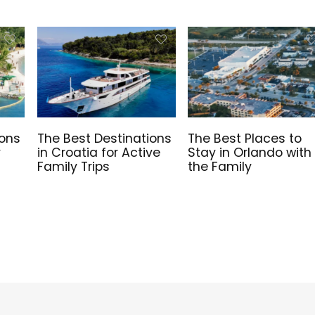
ions
The Best Destinations
The Best Places to
y
in Croatia for Active
Stay in Orlando with
Family Trips
the Family