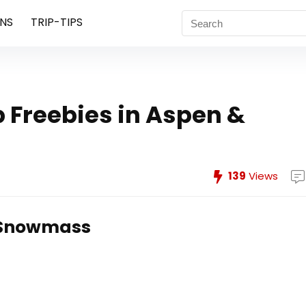
NS
TRIP-TIPS
ab Freebies in Aspen &
139
Views
& Snowmass