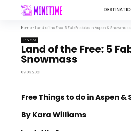
DESTINATIO
Home
»
Land of the Free: 5 Fab Freebies in Aspen & Snowmass
Trip-tips
Land of the Free: 5 F
Snowmass
09.03.2021
Free Things to do in Aspen 
By Kara Williams