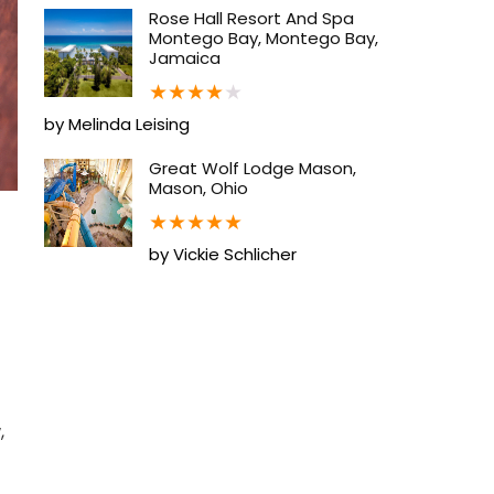
Rose Hall Resort And Spa
Montego Bay, Montego Bay,
Jamaica
★
★
★
★
★
by Melinda Leising
Great Wolf Lodge Mason,
Mason, Ohio
★
★
★
★
★
by Vickie Schlicher
,