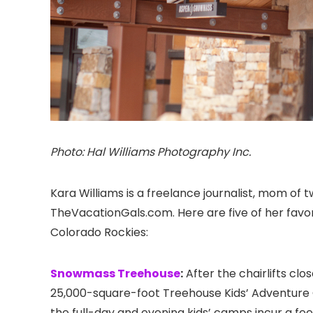
Photo: Hal Williams Photography Inc.
Kara Williams is a freelance journalist, mom of 
TheVacationGals.com. Here are five of her favori
Colorado
Rockies:
Snowmass Treehouse
:
After the chairlifts clo
25,000-square-foot Treehouse Kids’ Adventure C
the full-day and evening kids’ camps incur a fe