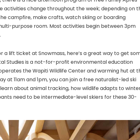
hese activities change throughout the week; depending on t
 the campfire, make crafts, watch skiing or boarding
k multi-purpose room. Most activities begin between 3pm
.
or a lift ticket at Snowmass, here’s a great way to get so
l Studies is a not-for-profit environmental education
perates the Wapiti Wildlife Center and warming hut at t
ay at 11am and 1pm, you can join a free naturalist-led ski
 learn about animal tracking, how wildlife adapts to winter
ants need to be intermediate-level skiers for these 30-