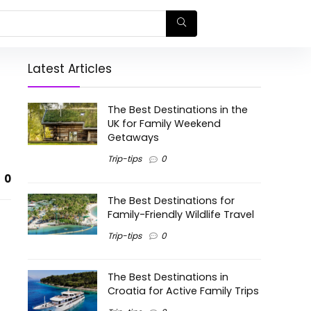
Latest Articles
The Best Destinations in the
UK for Family Weekend
Getaways
Trip-tips
0
0
The Best Destinations for
Family-Friendly Wildlife Travel
Trip-tips
0
The Best Destinations in
Croatia for Active Family Trips