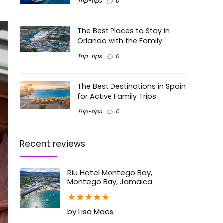
Trip-tips
0
The Best Places to Stay in
Orlando with the Family
Trip-tips
0
The Best Destinations in Spain
for Active Family Trips
Trip-tips
0
Recent reviews
Riu Hotel Montego Bay,
Montego Bay, Jamaica
★
★
★
★
★
by Lisa Maes