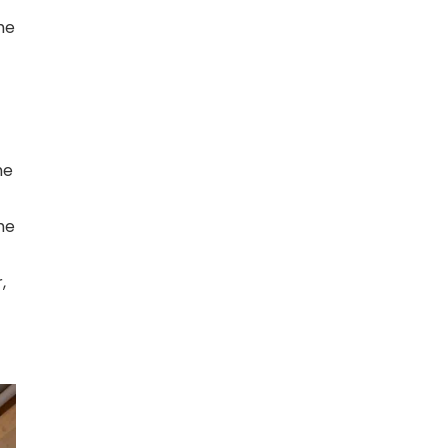
he
me
he
,