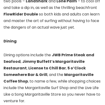
two pools –
LandShark
and
Lone Palm
– to cool off
and take a dip in, as well as the thrilling beachfront
FlowRider Double
so both kids and adults can learn
and master the art of surfing without having to face
the dangers of an actual wave just yet.
Dining
Dining options include the
JWB Prime Steak and
Seafood
,
Jimmy Buffett’s Margaritaville
Restaurant
,
License to Chill Bar
,
5 o’Clock
Somewhere Bar & Grill
, and the
Margaritaville
Coffee Shop
, to name a few, while shopping choices
include the Margaritaville Surf Shop and the Live Life
Like a Song Margaritaville Store so you never have to
venture far.