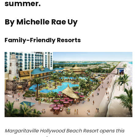
summer.
By Michelle Rae Uy
Family-Friendly Resorts
Margaritaville Hollywood Beach Resort opens this