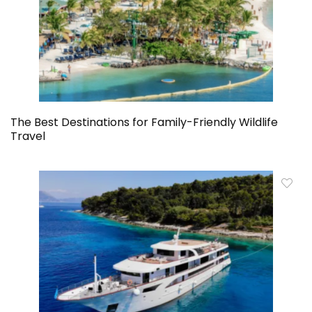
The Best Destinations for Family-Friendly Wildlife
Travel