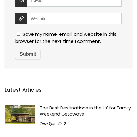
Save my name, email, and website in this
browser for the next time I comment.
Latest Articles
The Best Destinations in the UK for Family
Weekend Getaways
Trip-tips
0