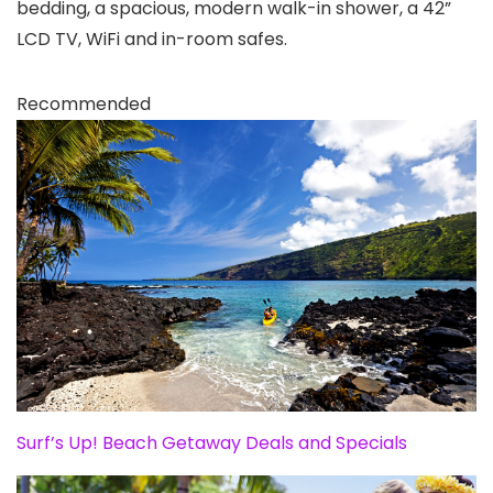
bedding, a spacious, modern walk-in shower, a 42”
LCD TV, WiFi and in-room safes.
Recommended
Surf’s Up! Beach Getaway Deals and Specials