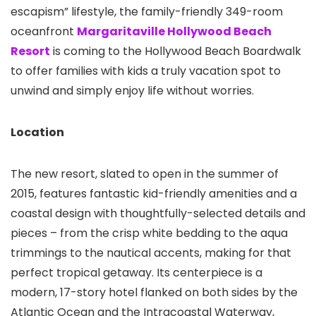
escapism” lifestyle, the family-friendly 349-room
oceanfront
Margaritaville Hollywood Beach
Resort
is coming to the Hollywood Beach Boardwalk
to offer families with kids a truly vacation spot to
unwind and simply enjoy life without worries.
Location
The new resort, slated to open in the summer of
2015, features fantastic kid-friendly amenities and a
coastal design with thoughtfully-selected details and
pieces – from the crisp white bedding to the aqua
trimmings to the nautical accents, making for that
perfect tropical getaway. Its centerpiece is a
modern, 17-story hotel flanked on both sides by the
Atlantic Ocean and the Intracoastal Waterway,