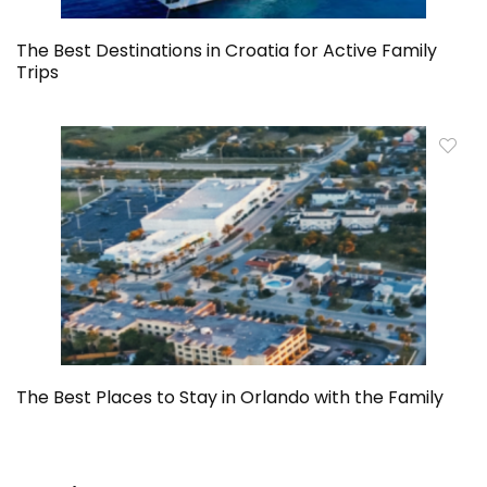
The Best Destinations in Croatia for Active Family
Trips
The Best Places to Stay in Orlando with the Family