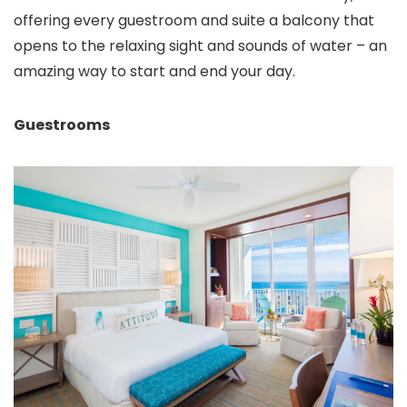
offering every guestroom and suite a balcony that
opens to the relaxing sight and sounds of water – an
amazing way to start and end your day.
Guestrooms