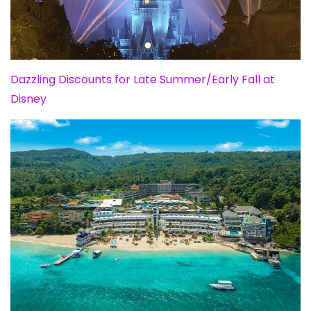
Dazzling Discounts for Late Summer/Early Fall at
Disney