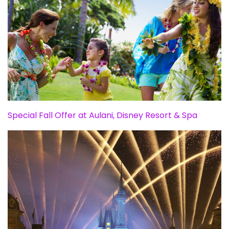
Special Fall Offer at Aulani, Disney Resort & Spa