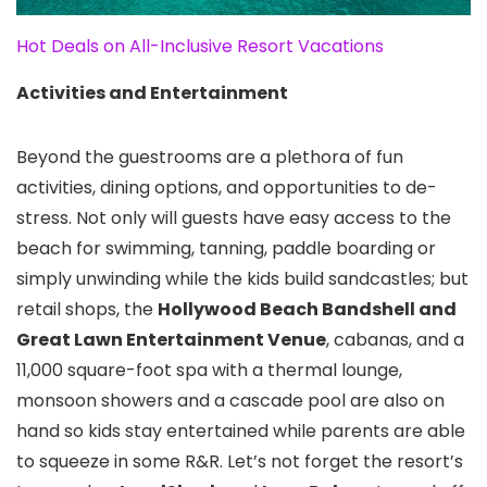
Hot Deals on All-Inclusive Resort Vacations
Activities and Entertainment
Beyond the guestrooms are a plethora of fun
activities, dining options, and opportunities to de-
stress. Not only will guests have easy access to the
beach for swimming, tanning, paddle boarding or
simply unwinding while the kids build sandcastles; but
retail shops, the
Hollywood Beach Bandshell and
Great Lawn Entertainment Venue
, cabanas, and a
11,000 square-foot spa with a thermal lounge,
monsoon showers and a cascade pool are also on
hand so kids stay entertained while parents are able
to squeeze in some R&R. Let’s not forget the resort’s