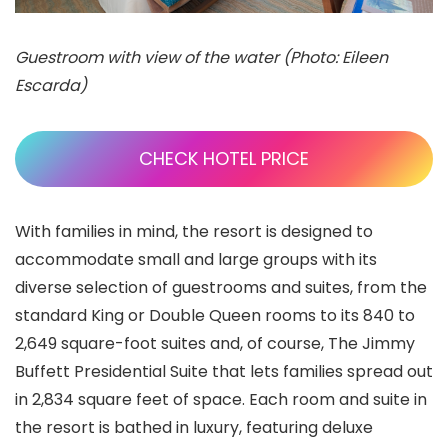
Guestroom with view of the water (Photo: Eileen
Escarda)
CHECK HOTEL PRICE
With families in mind, the resort is designed to
accommodate small and large groups with its
diverse selection of guestrooms and suites, from the
standard King or Double Queen rooms to its 840 to
2,649 square-foot suites and, of course, The Jimmy
Buffett Presidential Suite that lets families spread out
in 2,834 square feet of space. Each room and suite in
the resort is bathed in luxury, featuring deluxe