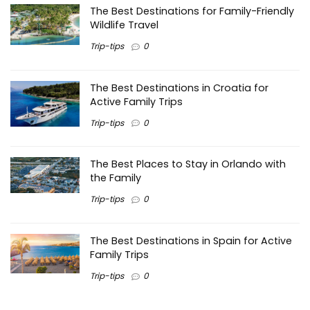
The Best Destinations for Family-Friendly
Wildlife Travel
Trip-tips
0
The Best Destinations in Croatia for
Active Family Trips
Trip-tips
0
The Best Places to Stay in Orlando with
the Family
Trip-tips
0
The Best Destinations in Spain for Active
Family Trips
Trip-tips
0