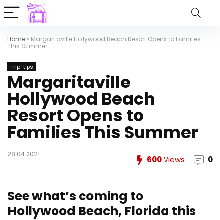
Home
»
Margaritaville Hollywood Beach Resort Opens to Families
This Summer
Trip-tips
Margaritaville
Hollywood Beach
Resort Opens to
Families This Summer
28.04.2021
600
Views
0
See what’s coming to
Hollywood Beach, Florida this