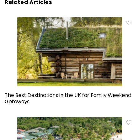
Related Articles
The Best Destinations in the UK for Family Weekend
Getaways