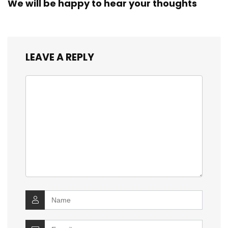
We will be happy to hear your thoughts
LEAVE A REPLY