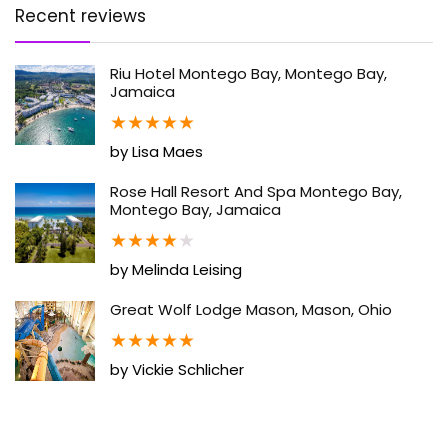
Recent reviews
Riu Hotel Montego Bay, Montego Bay,
Jamaica
★
★
★
★
★
by Lisa Maes
Rose Hall Resort And Spa Montego Bay,
Montego Bay, Jamaica
★
★
★
★
★
by Melinda Leising
Great Wolf Lodge Mason, Mason, Ohio
★
★
★
★
★
by Vickie Schlicher