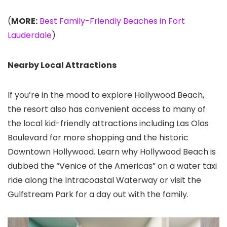
(
MORE:
Best Family-Friendly Beaches in Fort
Lauderdale
)
Nearby Local Attractions
If you’re in the mood to explore Hollywood Beach,
the resort also has convenient access to many of
the local kid-friendly attractions including Las Olas
Boulevard for more shopping and the historic
Downtown Hollywood. Learn why Hollywood Beach is
dubbed the “Venice of the Americas” on a water taxi
ride along the Intracoastal Waterway or visit the
Gulfstream Park for a day out with the family.