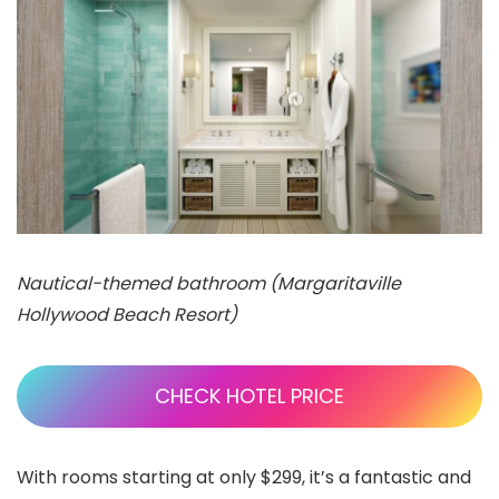
Nautical-themed bathroom (Margaritaville
Hollywood Beach Resort)
CHECK HOTEL PRICE
With rooms starting at only $299, it’s a fantastic and