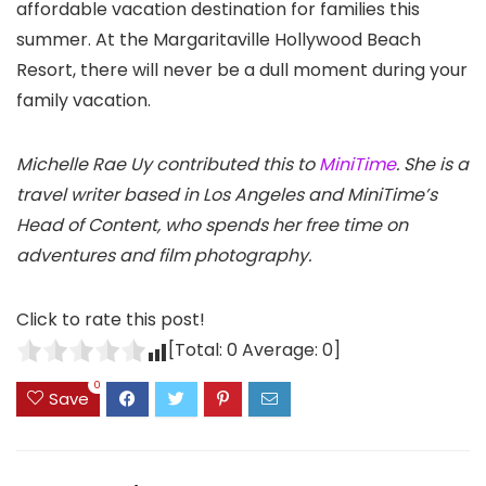
affordable vacation destination for families this
summer. At the Margaritaville Hollywood Beach
Resort, there will never be a dull moment during your
family vacation.
Michelle Rae Uy contributed this to
MiniTime
. She is a
travel writer based in Los Angeles and MiniTime’s
Head of Content, who spends her free time on
adventures and film photography.
Click to rate this post!
[Total:
0
Average:
0
]
0
Save