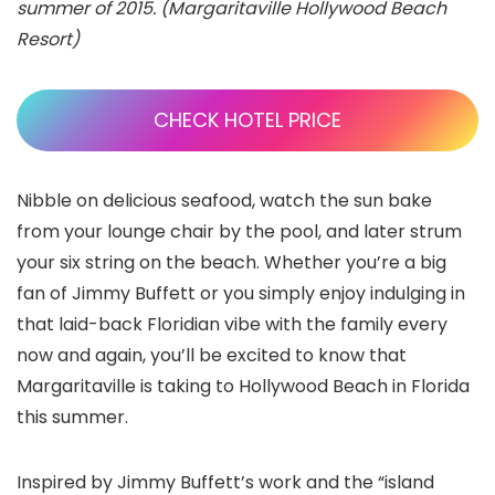
summer of 2015. (Margaritaville Hollywood Beach
Resort)
CHECK HOTEL PRICE
Nibble on delicious seafood, watch the sun bake
from your lounge chair by the pool, and later strum
your six string on the beach. Whether you’re a big
fan of Jimmy Buffett or you simply enjoy indulging in
that laid-back Floridian vibe with the family every
now and again, you’ll be excited to know that
Margaritaville is taking to Hollywood Beach
in Florida
this summer.
Inspired by Jimmy Buffett’s work and the “island