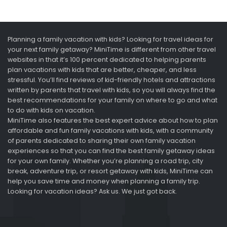
Planning a family vacation with kids? Looking for travel ideas for
your next family getaway? MiniTime is different from other travel
websites in that it’s 100 percent dedicated to helping parents
plan vacations with kids that are better, cheaper, and less
stressful. You’ll find reviews of kid-friendly hotels and attractions
written by parents that travel with kids, so you will always find the
best recommendations for your family on where to go and what
to do with kids on vacation.
MiniTime also features the best expert advice about how to plan
affordable and fun family vacations with kids, with a community
of parents dedicated to sharing their own family vacation
experiences so that you can find the best family getaway ideas
for your own family. Whether you’re planning a road trip, city
break, adventure trip, or resort getaway with kids, MiniTime can
help you save time and money when planning a family trip.
Looking for vacation ideas? Ask us. We just got back.