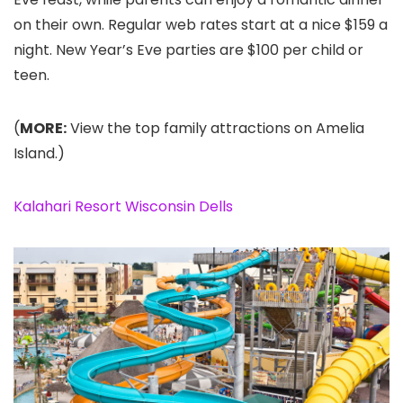
on their own. Regular web rates start at a nice $159 a
night. New Year’s Eve parties are $100 per child or
teen.
(
MORE:
View the top family attractions on Amelia
Island.)
Kalahari Resort Wisconsin Dells