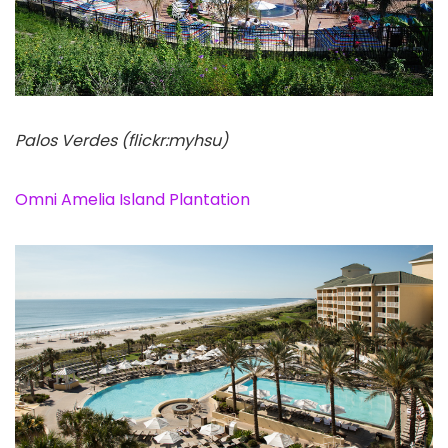
Palos Verdes (flickr:myhsu)
Omni Amelia Island Plantation