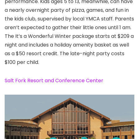
performance. Kids ages 5 to 13, meanwhile, can have
a nearly overnight party of pizza, games, and fun in
the kids club, supervised by local YMCA staff. Parents
aren’t expected to gather their little ones until 1 am.
The It’s a Wonderful Winter package starts at $209 a
night and includes a holiday amenity basket as well
as a $50 resort credit. The late-night party costs
$100 per child.
Salt Fork Resort and Conference Center