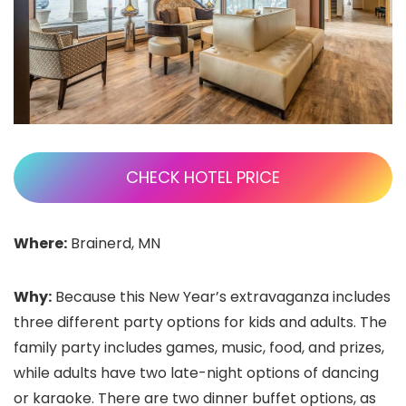
CHECK HOTEL PRICE
Where:
Brainerd, MN
Why:
Because this New Year’s extravaganza includes
three different party options for kids and adults. The
family party includes games, music, food, and prizes,
while adults have two late-night options of dancing
or karaoke. There are two dinner buffet options, as