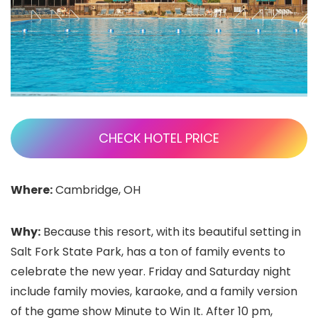
CHECK HOTEL PRICE
Where:
Cambridge, OH
Why:
Because this resort, with its beautiful setting in
Salt Fork State Park, has a ton of family events to
celebrate the new year. Friday and Saturday night
include family movies, karaoke, and a family version
of the game show Minute to Win It. After 10 pm,