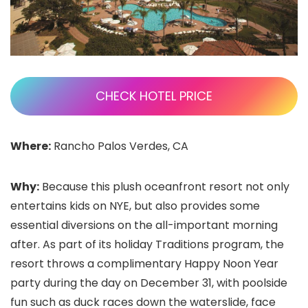
CHECK HOTEL PRICE
Where:
Rancho Palos Verdes, CA
Why:
Because this plush oceanfront resort not only
entertains kids on NYE, but also provides some
essential diversions on the all-important morning
after. As part of its holiday Traditions program, the
resort throws a complimentary Happy Noon Year
party during the day on December 31, with poolside
fun such as duck races down the waterslide, face