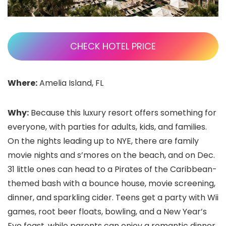
CHECK HOTEL PRICE
Where:
Amelia Island, FL
Why:
Because this luxury resort offers something for
everyone, with parties for adults, kids, and families.
On the nights leading up to NYE, there are family
movie nights and s’mores on the beach, and on Dec.
31 little ones can head to a Pirates of the Caribbean-
themed bash with a bounce house, movie screening,
dinner, and sparkling cider. Teens get a party with Wii
games, root beer floats, bowling, and a New Year’s
Eve feast, while parents can enjoy a romantic dinner