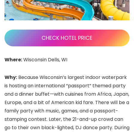
CHECK HOTEL PRICE
Where:
Wisconsin Dells, WI
Why:
Because Wisconsin’s largest indoor waterpark
is hosting an international “passport” themed party
and a dinner buffet—with cuisines from Africa, Japan,
Europe, and a bit of American kid fare. There will be a
family party with music, games, and a passport-
stamping contest. Later, the 21-and-up crowd can
go to their own black-lighted, DJ dance party. During