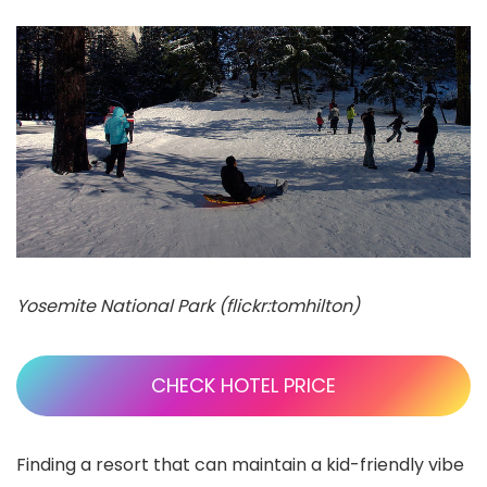
Yosemite National Park (flickr:tomhilton)
CHECK HOTEL PRICE
Finding a resort that can maintain a kid-friendly vibe