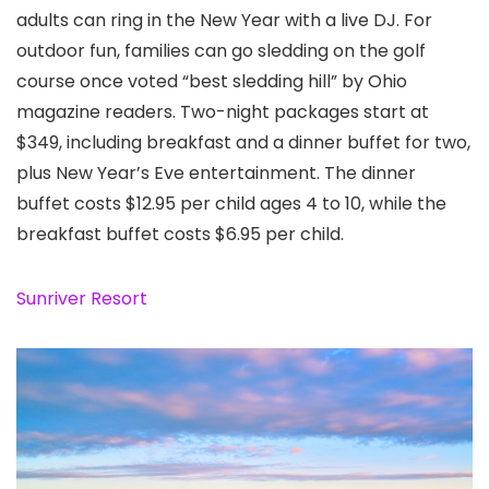
adults can ring in the New Year with a live DJ. For
outdoor fun, families can go sledding on the golf
course once voted “best sledding hill” by Ohio
magazine readers. Two-night packages start at
$349, including breakfast and a dinner buffet for two,
plus New Year’s Eve entertainment. The dinner
buffet costs $12.95 per child ages 4 to 10, while the
breakfast buffet costs $6.95 per child.
Sunriver Resort