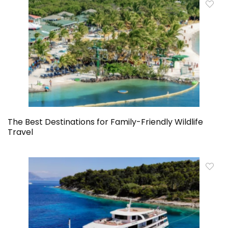
The Best Destinations for Family-Friendly Wildlife
Travel