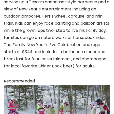
serving up a Texas-roadhouse-style barbecue and a
slew of New Year’s entertainment including an
outdoor jamboree, Ferris wheel, carousel and mini
train. Kids can enjoy face painting and balloon artists
while the grown-ups two-step to live music. By day,
families can go on nature walks or horseback rides.
The Family New Year’s Eve Celebration package
starts at $344 and includes a barbecue dinner and
breakfast for four, entertainment, and champagne
(or local favorite Shiner Bock beer) for adults.
Recommended