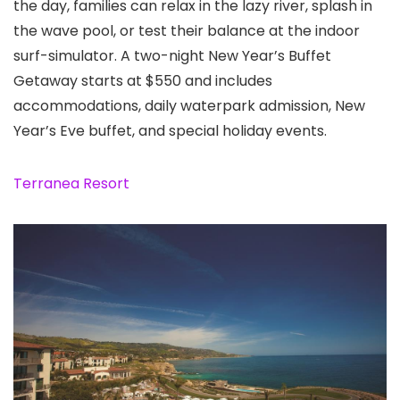
the day, families can relax in the lazy river, splash in
the wave pool, or test their balance at the indoor
surf-simulator. A two-night New Year’s Buffet
Getaway starts at $550 and includes
accommodations, daily waterpark admission, New
Year’s Eve buffet, and special holiday events.
Terranea Resort