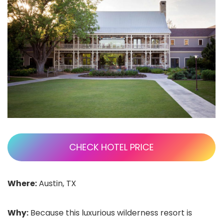
CHECK HOTEL PRICE
Where:
Austin, TX
Why:
Because this luxurious wilderness resort is