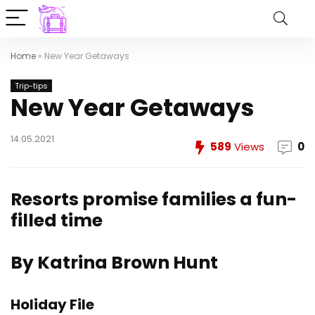
Home
»
New Year Getaways
Trip-tips
New Year Getaways
14.05.2021
589
Views
0
Resorts promise families a fun-
filled time
By Katrina Brown Hunt
Holiday File