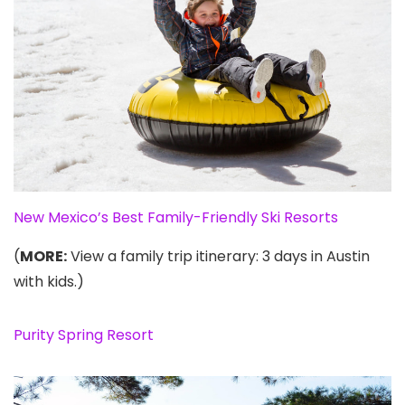
New Mexico’s Best Family-Friendly Ski Resorts
(
MORE:
View a family trip itinerary: 3 days in Austin
with kids.)
Purity Spring Resort