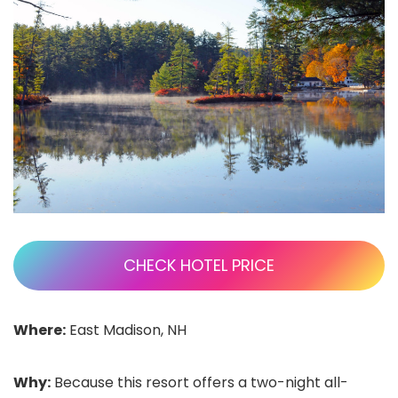
CHECK HOTEL PRICE
Where:
East Madison, NH
Why:
Because this resort offers a two-night all-