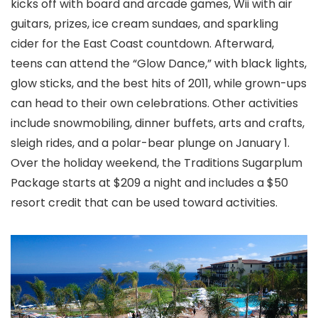
kicks off with board and arcade games, Wii with air
guitars, prizes, ice cream sundaes, and sparkling
cider for the East Coast countdown. Afterward,
teens can attend the “Glow Dance,” with black lights,
glow sticks, and the best hits of 2011, while grown-ups
can head to their own celebrations. Other activities
include snowmobiling, dinner buffets, arts and crafts,
sleigh rides, and a polar-bear plunge on January 1.
Over the holiday weekend, the Traditions Sugarplum
Package starts at $209 a night and includes a $50
resort credit that can be used toward activities.