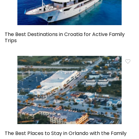
The Best Destinations in Croatia for Active Family
Trips
The Best Places to Stay in Orlando with the Family