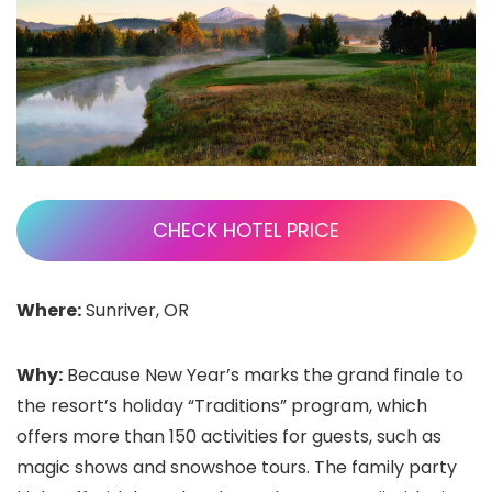
CHECK HOTEL PRICE
Where:
Sunriver, OR
Why:
Because New Year’s marks the grand finale to
the resort’s holiday “Traditions” program, which
offers more than 150 activities for guests, such as
magic shows and snowshoe tours. The family party