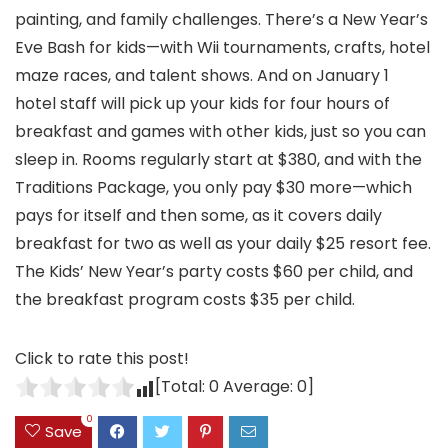
painting, and family challenges. There’s a New Year’s
Eve Bash for kids—with Wii tournaments, crafts, hotel
maze races, and talent shows. And on January 1
hotel staff will pick up your kids for four hours of
breakfast and games with other kids, just so you can
sleep in. Rooms regularly start at $380, and with the
Traditions Package, you only pay $30 more—which
pays for itself and then some, as it covers daily
breakfast for two as well as your daily $25 resort fee.
The Kids’ New Year’s party costs $60 per child, and
the breakfast program costs $35 per child.
Click to rate this post!
[Total:
0
Average:
0
]
0
Save