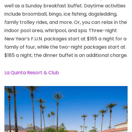
well as a Sunday breakfast buffet. Daytime activities
include broomball, bingo, ice fishing, dogsledding,
family trolley rides, and more. Or, you can relax in the
indoor pool area, whirlpool, and spa. Three-night
New Year’s F.U.N. packages start at $165 a night for a
family of four, while the two-night packages start at
$185 a night; the dinner buffet is an additional charge.
La Quinta Resort & Club