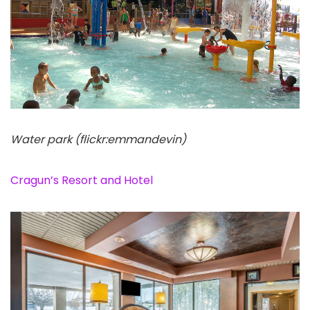
Water park (flickr:emmandevin)
Cragun’s Resort and Hotel