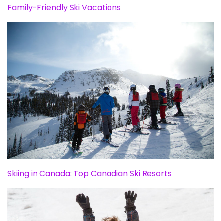
Family-Friendly Ski Vacations
Skiing in Canada: Top Canadian Ski Resorts