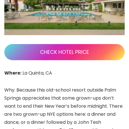
CHECK HOTEL PRICE
Where:
La Quinta, CA
Why: Because this old-school resort outside Palm
Springs appreciates that some grown-ups don’t
want to end their New Year’s before midnight. There
are two grown-up NYE options here: a dinner and
dance, or a dinner followed by a John Tesh