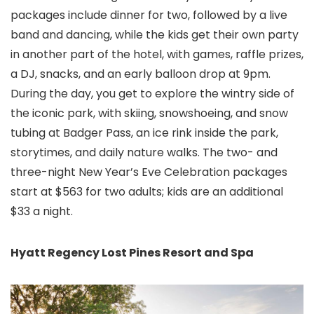
packages include dinner for two, followed by a live
band and dancing, while the kids get their own party
in another part of the hotel, with games, raffle prizes,
a DJ, snacks, and an early balloon drop at 9pm.
During the day, you get to explore the wintry side of
the iconic park, with skiing, snowshoeing, and snow
tubing at Badger Pass, an ice rink inside the park,
storytimes, and daily nature walks. The two- and
three-night New Year’s Eve Celebration packages
start at $563 for two adults; kids are an additional
$33 a night.
Hyatt Regency Lost Pines Resort and Spa