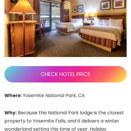
CHECK HOTEL PRICE
Where:
Yosemite National Park, CA
Why:
Because this National Park lodge is the closest
property to Yosemite Falls, and it delivers a winter
wonderland setting this time of year. Holiday