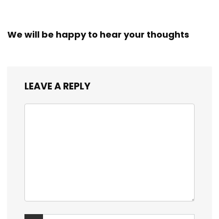
We will be happy to hear your thoughts
LEAVE A REPLY