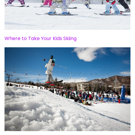
Where to Take Your Kids Skiing