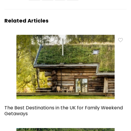
Related Articles
The Best Destinations in the UK for Family Weekend
Getaways