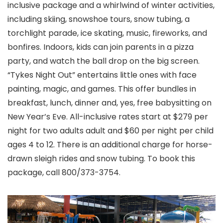
inclusive package and a whirlwind of winter activities,
including skiing, snowshoe tours, snow tubing, a
torchlight parade, ice skating, music, fireworks, and
bonfires. Indoors, kids can join parents in a pizza
party, and watch the ball drop on the big screen.
“Tykes Night Out” entertains little ones with face
painting, magic, and games. This offer bundles in
breakfast, lunch, dinner and, yes, free babysitting on
New Year’s Eve. All-inclusive rates start at $279 per
night for two adults adult and $60 per night per child
ages 4 to 12. There is an additional charge for horse-
drawn sleigh rides and snow tubing. To book this
package, call 800/373-3754.