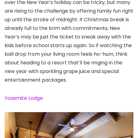
over the New Year’s holiday can be tricky, but many
are rising to the challenge by offering family fun right
up until the stroke of midnight. If Christmas break is
already full to the brim with commitments, New
Year’s may be just the ticket to sneak away with the
kids before school starts up again. So if watching the
ball drop from your living room feels ho-hum, think
about heading to a resort that’ll be ringing in the
new year with sparkling grape juice and special
entertainment packages.
Yosemite Lodge