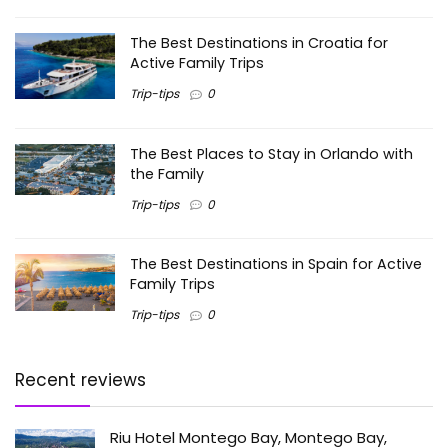
The Best Destinations in Croatia for
Active Family Trips
Trip-tips
0
The Best Places to Stay in Orlando with
the Family
Trip-tips
0
The Best Destinations in Spain for Active
Family Trips
Trip-tips
0
Recent reviews
Riu Hotel Montego Bay, Montego Bay,