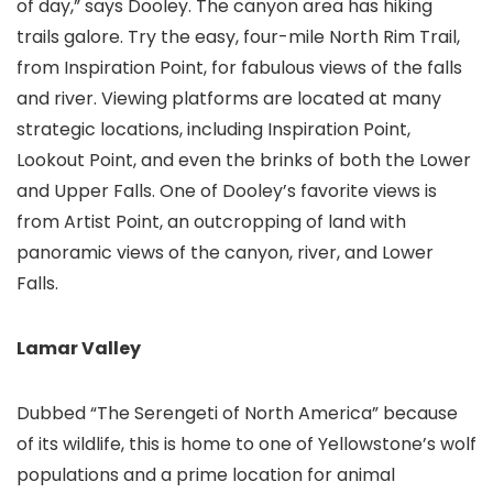
of day,” says Dooley. The canyon area has hiking
trails galore. Try the easy, four-mile North Rim Trail,
from Inspiration Point, for fabulous views of the falls
and river. Viewing platforms are located at many
strategic locations, including Inspiration Point,
Lookout Point, and even the brinks of both the Lower
and Upper Falls. One of Dooley’s favorite views is
from Artist Point, an outcropping of land with
panoramic views of the canyon, river, and Lower
Falls.
Lamar Valley
Dubbed “The Serengeti of North America” because
of its wildlife, this is home to one of Yellowstone’s wolf
populations and a prime location for animal