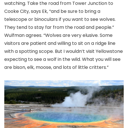
watching. Take the road from Tower Junction to
Cooke City, says Ek, “and be sure to bring a
telescope or binoculars if you want to see wolves.
They tend to stay far from the road and people.”
Wulfman agrees. “Wolves are very elusive. Some
visitors are patient and willing to sit on a ridge line
with a spotting scope. But I wouldn’t visit Yellowstone
expecting to see a wolf in the wild. What you will see
are bison, elk, moose, and lots of little critters.”