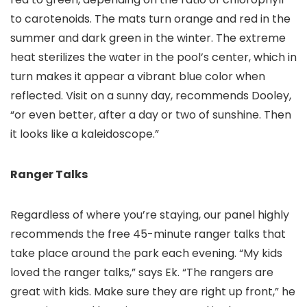
to carotenoids. The mats turn orange and red in the
summer and dark green in the winter. The extreme
heat sterilizes the water in the pool’s center, which in
turn makes it appear a vibrant blue color when
reflected. Visit on a sunny day, recommends Dooley,
“or even better, after a day or two of sunshine. Then
it looks like a kaleidoscope.”
Ranger Talks
Regardless of where you’re staying, our panel highly
recommends the free 45-minute ranger talks that
take place around the park each evening. “My kids
loved the ranger talks,” says Ek. “The rangers are
great with kids. Make sure they are right up front,” he