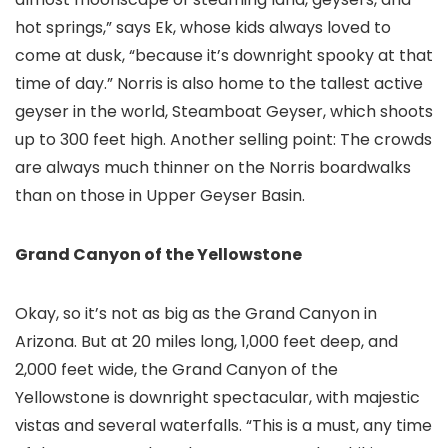
hot springs,” says Ek, whose kids always loved to
come at dusk, “because it’s downright spooky at that
time of day.” Norris is also home to the tallest active
geyser in the world, Steamboat Geyser, which shoots
up to 300 feet high. Another selling point: The crowds
are always much thinner on the Norris boardwalks
than on those in Upper Geyser Basin.
Grand Canyon of the Yellowstone
Okay, so it’s not as big as the Grand Canyon in
Arizona. But at 20 miles long, 1,000 feet deep, and
2,000 feet wide, the Grand Canyon of the
Yellowstone is downright spectacular, with majestic
vistas and several waterfalls. “This is a must, any time