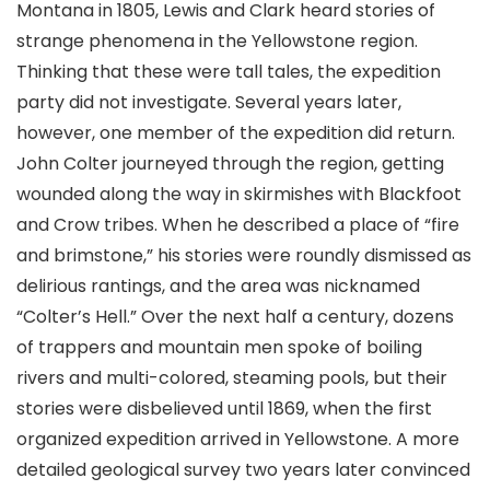
Montana in 1805, Lewis and Clark heard stories of
strange phenomena in the Yellowstone region.
Thinking that these were tall tales, the expedition
party did not investigate. Several years later,
however, one member of the expedition did return.
John Colter journeyed through the region, getting
wounded along the way in skirmishes with Blackfoot
and Crow tribes. When he described a place of “fire
and brimstone,” his stories were roundly dismissed as
delirious rantings, and the area was nicknamed
“Colter’s Hell.” Over the next half a century, dozens
of trappers and mountain men spoke of boiling
rivers and multi-colored, steaming pools, but their
stories were disbelieved until 1869, when the first
organized expedition arrived in Yellowstone. A more
detailed geological survey two years later convinced