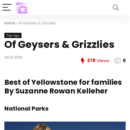
Home
»
Of Geysers & Grizzlies
Trip-tips
Of Geysers & Grizzlies
29.01.2021
379
Views
0
Best of Yellowstone for families
By Suzanne Rowan Kelleher
National Parks