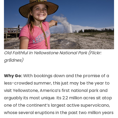
Old Faithful in Yellowstone National Park (Flickr:
gr8dnes)
Why Go:
With bookings down and the promise of a
less-crowded summer, this just may be the year to
visit Yellowstone, America’s first national park and
arguably its most unique. Its 2.2 million acres sit atop
one of the continent’s largest active supervolcano,
whose several eruptions in the past two million years