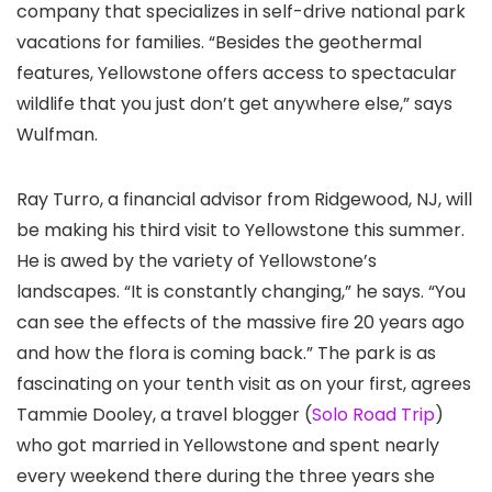
company that specializes in self-drive national park
vacations for families. “Besides the geothermal
features, Yellowstone offers access to spectacular
wildlife that you just don’t get anywhere else,” says
Wulfman.
Ray Turro, a financial advisor from Ridgewood, NJ, will
be making his third visit to Yellowstone this summer.
He is awed by the variety of Yellowstone’s
landscapes. “It is constantly changing,” he says. “You
can see the effects of the massive fire 20 years ago
and how the flora is coming back.” The park is as
fascinating on your tenth visit as on your first, agrees
Tammie Dooley, a travel blogger (
Solo Road Trip
)
who got married in Yellowstone and spent nearly
every weekend there during the three years she