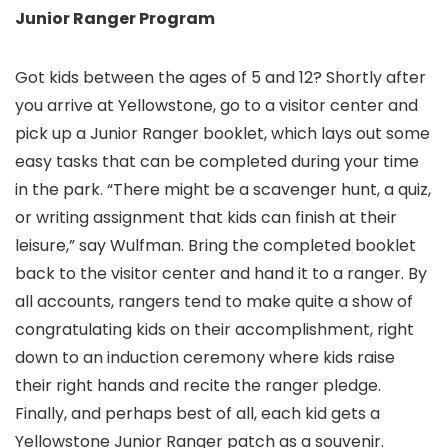
Junior Ranger Program
Got kids between the ages of 5 and 12? Shortly after
you arrive at Yellowstone, go to a visitor center and
pick up a Junior Ranger booklet, which lays out some
easy tasks that can be completed during your time
in the park. “There might be a scavenger hunt, a quiz,
or writing assignment that kids can finish at their
leisure,” say Wulfman. Bring the completed booklet
back to the visitor center and hand it to a ranger. By
all accounts, rangers tend to make quite a show of
congratulating kids on their accomplishment, right
down to an induction ceremony where kids raise
their right hands and recite the ranger pledge.
Finally, and perhaps best of all, each kid gets a
Yellowstone Junior Ranger patch as a souvenir.