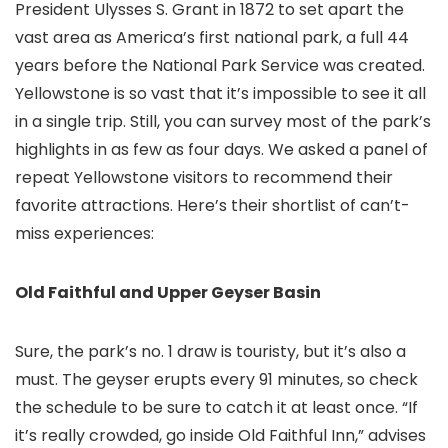
President Ulysses S. Grant in 1872 to set apart the
vast area as America’s first national park, a full 44
years before the National Park Service was created.
Yellowstone is so vast that it’s impossible to see it all
in a single trip. Still, you can survey most of the park’s
highlights in as few as four days. We asked a panel of
repeat Yellowstone visitors to recommend their
favorite attractions. Here’s their shortlist of can’t-
miss experiences:
Old Faithful and Upper Geyser Basin
Sure, the park’s no. 1 draw is touristy, but it’s also a
must. The geyser erupts every 91 minutes, so check
the schedule to be sure to catch it at least once. “If
it’s really crowded, go inside Old Faithful Inn,” advises