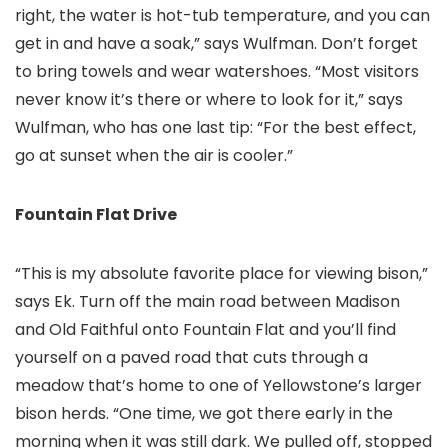
right, the water is hot-tub temperature, and you can
get in and have a soak,” says Wulfman. Don’t forget
to bring towels and wear watershoes. “Most visitors
never know it’s there or where to look for it,” says
Wulfman, who has one last tip: “For the best effect,
go at sunset when the air is cooler.”
Fountain Flat Drive
“This is my absolute favorite place for viewing bison,”
says Ek. Turn off the main road between Madison
and Old Faithful onto Fountain Flat and you’ll find
yourself on a paved road that cuts through a
meadow that’s home to one of Yellowstone’s larger
bison herds. “One time, we got there early in the
morning when it was still dark. We pulled off, stopped