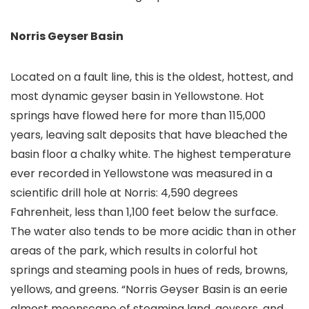
Norris Geyser Basin
Located on a fault line, this is the oldest, hottest, and
most dynamic geyser basin in Yellowstone. Hot
springs have flowed here for more than 115,000
years, leaving salt deposits that have bleached the
basin floor a chalky white. The highest temperature
ever recorded in Yellowstone was measured in a
scientific drill hole at Norris: 4,590 degrees
Fahrenheit, less than 1,100 feet below the surface.
The water also tends to be more acidic than in other
areas of the park, which results in colorful hot
springs and steaming pools in hues of reds, browns,
yellows, and greens. “Norris Geyser Basin is an eerie
almost moonscape of steaming land, geysers, and