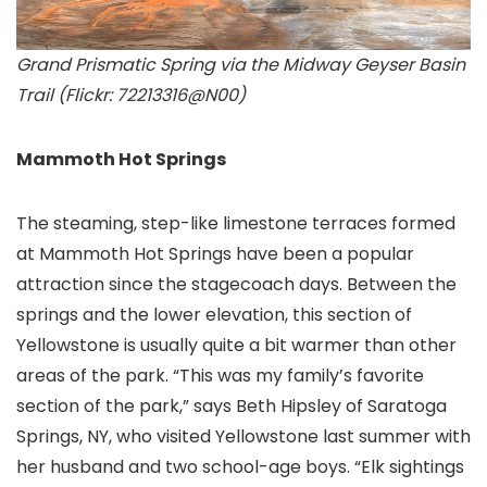
Grand Prismatic Spring via the Midway Geyser Basin
Trail (Flickr: 72213316@N00)
Mammoth Hot Springs
The steaming, step-like limestone terraces formed
at Mammoth Hot Springs have been a popular
attraction since the stagecoach days. Between the
springs and the lower elevation, this section of
Yellowstone is usually quite a bit warmer than other
areas of the park. “This was my family’s favorite
section of the park,” says Beth Hipsley of Saratoga
Springs, NY, who visited Yellowstone last summer with
her husband and two school-age boys. “Elk sightings