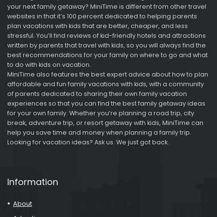
your next family getaway? MiniTime is different from other travel
websites in that it’s 100 percent dedicated to helping parents
plan vacations with kids that are better, cheaper, and less
stressful. You’ll find reviews of kid-friendly hotels and attractions
written by parents that travel with kids, so you will always find the
best recommendations for your family on where to go and what
to do with kids on vacation.
MiniTime also features the best expert advice about how to plan
affordable and fun family vacations with kids, with a community
of parents dedicated to sharing their own family vacation
experiences so that you can find the best family getaway ideas
for your own family. Whether you’re planning a road trip, city
break, adventure trip, or resort getaway with kids, MiniTime can
help you save time and money when planning a family trip.
Looking for vacation ideas? Ask us. We just got back.
Information
About