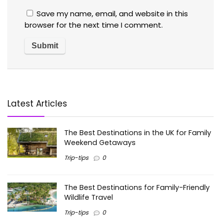
Save my name, email, and website in this
browser for the next time I comment.
Latest Articles
The Best Destinations in the UK for Family
Weekend Getaways
Trip-tips
0
The Best Destinations for Family-Friendly
Wildlife Travel
Trip-tips
0