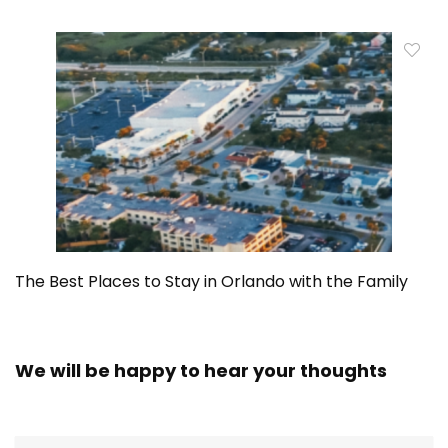
The Best Places to Stay in Orlando with the Family
We will be happy to hear your thoughts