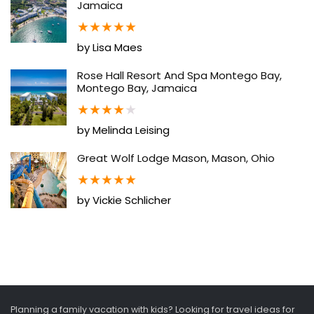
Jamaica
★
★
★
★
★
by Lisa Maes
Rose Hall Resort And Spa Montego Bay,
Montego Bay, Jamaica
★
★
★
★
★
by Melinda Leising
Great Wolf Lodge Mason, Mason, Ohio
★
★
★
★
★
by Vickie Schlicher
Planning a family vacation with kids? Looking for travel ideas for