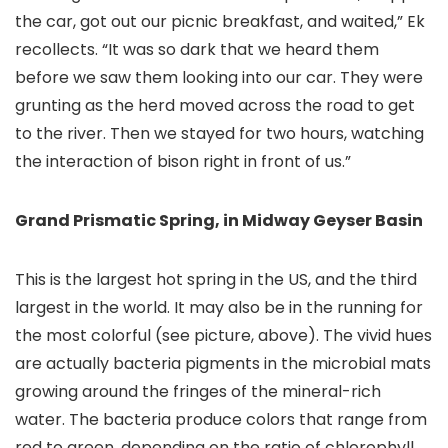
the car, got out our picnic breakfast, and waited,” Ek
recollects. “It was so dark that we heard them
before we saw them looking into our car. They were
grunting as the herd moved across the road to get
to the river. Then we stayed for two hours, watching
the interaction of bison right in front of us.”
Grand Prismatic Spring, in Midway Geyser Basin
This is the largest hot spring in the US, and the third
largest in the world. It may also be in the running for
the most colorful (see picture, above). The vivid hues
are actually bacteria pigments in the microbial mats
growing around the fringes of the mineral-rich
water. The bacteria produce colors that range from
red to green, depending on the ratio of chlorophyll