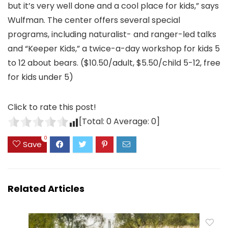
but it’s very well done and a cool place for kids,” says
Wulfman. The center offers several special
programs, including naturalist- and ranger-led talks
and “Keeper Kids,” a twice-a-day workshop for kids 5
to 12 about bears. ($10.50/adult, $5.50/child 5-12, free
for kids under 5)
Click to rate this post!
[Total:
0
Average:
0
]
0
Save
Related Articles