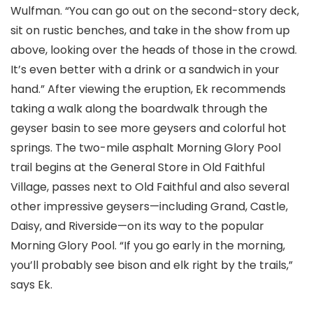
Wulfman. “You can go out on the second-story deck,
sit on rustic benches, and take in the show from up
above, looking over the heads of those in the crowd.
It’s even better with a drink or a sandwich in your
hand.” After viewing the eruption, Ek recommends
taking a walk along the boardwalk through the
geyser basin to see more geysers and colorful hot
springs. The two-mile asphalt Morning Glory Pool
trail begins at the General Store in Old Faithful
Village, passes next to Old Faithful and also several
other impressive geysers—including Grand, Castle,
Daisy, and Riverside—on its way to the popular
Morning Glory Pool. “If you go early in the morning,
you’ll probably see bison and elk right by the trails,”
says Ek.