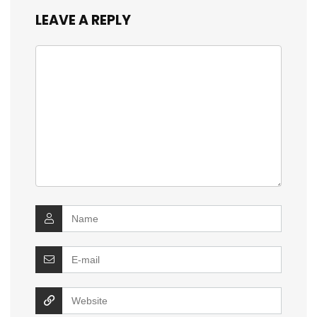
LEAVE A REPLY