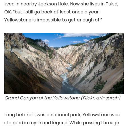
lived in nearby Jackson Hole. Now she lives in Tulsa,
OK, “but I still go back at least once a year.
Yellowstone is impossible to get enough of.”
Grand Canyon of the Yellowstone (Flickr: art-sarah)
Long before it was a national park, Yellowstone was
steeped in myth and legend. While passing through