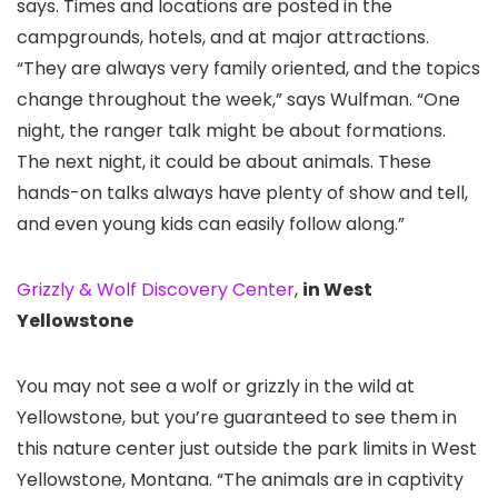
says. Times and locations are posted in the
campgrounds, hotels, and at major attractions.
“They are always very family oriented, and the topics
change throughout the week,” says Wulfman. “One
night, the ranger talk might be about formations.
The next night, it could be about animals. These
hands-on talks always have plenty of show and tell,
and even young kids can easily follow along.”
Grizzly & Wolf Discovery Center
,
in West
Yellowstone
You may not see a wolf or grizzly in the wild at
Yellowstone, but you’re guaranteed to see them in
this nature center just outside the park limits in West
Yellowstone, Montana. “The animals are in captivity