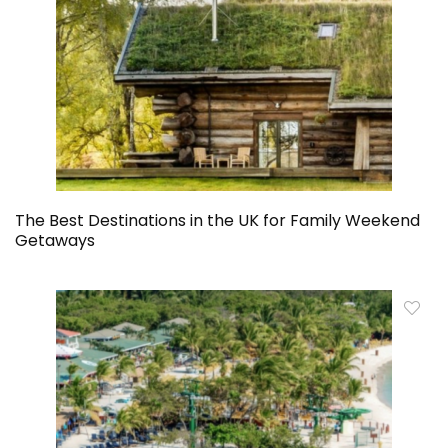
The Best Destinations in the UK for Family Weekend
Getaways