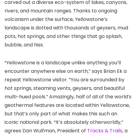
carved out a diverse eco-system of lakes, canyons,
rivers, and mountain ranges. Thanks to ongoing
volcanism under the surface, Yellowstone’s
landscape is dotted with thousands of geysers, mud
pots, hot springs, and other things that go splash,
bubble, and hiss.
“Yellowstone is a landscape unlike anything you’ll
encounter anywhere else on earth,” says Brian Ek a
repeat Yellowstone visitor. “You are surrounded by
hot springs, steaming vents, geysers, and beautiful
multi-hued pools.” Amazingly, half of all of the world’s
geothermal features are located within Yellowstone,
but that’s only part of what makes this such an
iconic national park. “It’s absolutely otherworldly,”
agrees Dan Wulfman, President of
Tracks & Trails
, a