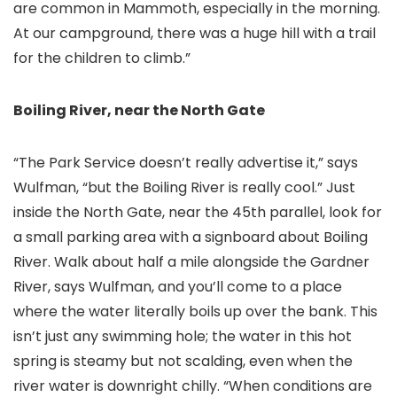
are common in Mammoth, especially in the morning.
At our campground, there was a huge hill with a trail
for the children to climb.”
Boiling River, near the North Gate
“The Park Service doesn’t really advertise it,” says
Wulfman, “but the Boiling River is really cool.” Just
inside the North Gate, near the 45th parallel, look for
a small parking area with a signboard about Boiling
River. Walk about half a mile alongside the Gardner
River, says Wulfman, and you’ll come to a place
where the water literally boils up over the bank. This
isn’t just any swimming hole; the water in this hot
spring is steamy but not scalding, even when the
river water is downright chilly. “When conditions are