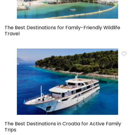
The Best Destinations for Family-Friendly Wildlife
Travel
The Best Destinations in Croatia for Active Family
Trips