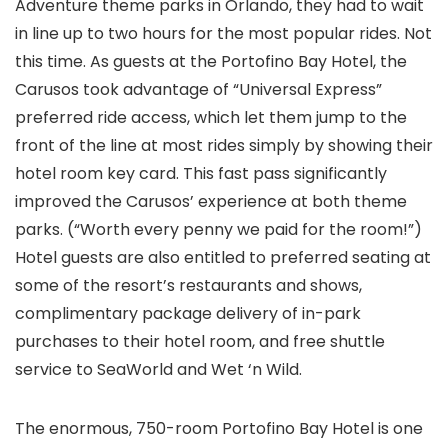
Adventure
theme parks in Orlando
, they had to wait
in line up to two hours for the most popular rides. Not
this time. As guests at the Portofino Bay Hotel, the
Carusos took advantage of “Universal Express”
preferred ride access, which let them jump to the
front of the line at most rides simply by showing their
hotel room key card. This fast pass significantly
improved the Carusos’ experience at both theme
parks. (“Worth every penny we paid for the room!”)
Hotel guests are also entitled to preferred seating at
some of the resort’s restaurants and shows,
complimentary package delivery of in-park
purchases to their hotel room, and free shuttle
service to SeaWorld and Wet ‘n Wild.
The enormous, 750-room Portofino Bay Hotel is one