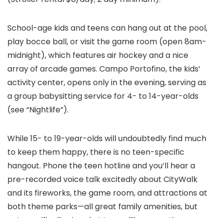
School-age kids and teens can hang out at the pool,
play bocce ball, or visit the game room (open 8am-
midnight), which features air hockey and a nice
array of arcade games. Campo Portofino, the kids’
activity center, opens only in the evening, serving as
a group babysitting service for 4- to 14-year-olds
(see “Nightlife”).
While 15- to 19-year-olds will undoubtedly find much
to keep them happy, there is no teen-specific
hangout. Phone the teen hotline and you’ll hear a
pre-recorded voice talk excitedly about CityWalk
and its fireworks, the game room, and attractions at
both theme parks—all great family amenities, but