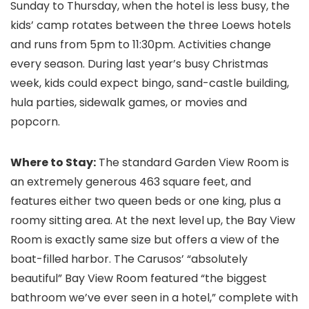
Sunday to Thursday, when the hotel is less busy, the
kids’ camp rotates between the three Loews hotels
and runs from 5pm to 11:30pm. Activities change
every season. During last year’s busy Christmas
week, kids could expect bingo, sand-castle building,
hula parties, sidewalk games, or movies and
popcorn.
Where to Stay:
The standard Garden View Room is
an extremely generous 463 square feet, and
features either two queen beds or one king, plus a
roomy sitting area. At the next level up, the Bay View
Room is exactly same size but offers a view of the
boat-filled harbor. The Carusos’ “absolutely
beautiful” Bay View Room featured “the biggest
bathroom we’ve ever seen in a hotel,” complete with