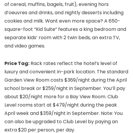
of cereal, muffins, bagels, fruit), evening hors
d’oeuvres and drinks, and nightly desserts including
cookies and milk. Want even more space? A 650-
square-foot “Kid Suite” features a king bedroom and
separate kids’ room with 2 twin beds, an extra TV,
and video games.
Price Tag:
Rack rates reflect the hotel’s level of
luxury and convenient in-park location. The standard
Garden View Room costs $369/night during the April
school break or $259/night in September. You’ll pay
about $20/night more for a Bay View Room. Club
Level rooms start at $479/night during the peak
April week and $359/night in September. Note: You
can also be upgraded to Club Level by paying an
extra $20 per person, per day.