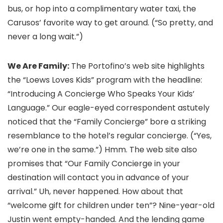
bus, or hop into a complimentary water taxi, the
Carusos’ favorite way to get around. (“So pretty, and
never a long wait.”)
We Are Family:
The Portofino’s web site highlights
the “Loews Loves Kids” program with the headline:
“Introducing A Concierge Who Speaks Your Kids’
Language.” Our eagle-eyed correspondent astutely
noticed that the “Family Concierge” bore a striking
resemblance to the hotel’s regular concierge. (“Yes,
we’re one in the same.”) Hmm. The web site also
promises that “Our Family Concierge in your
destination will contact you in advance of your
arrival.” Uh, never happened. How about that
“welcome gift for children under ten”? Nine-year-old
Justin went empty-handed. And the lending game