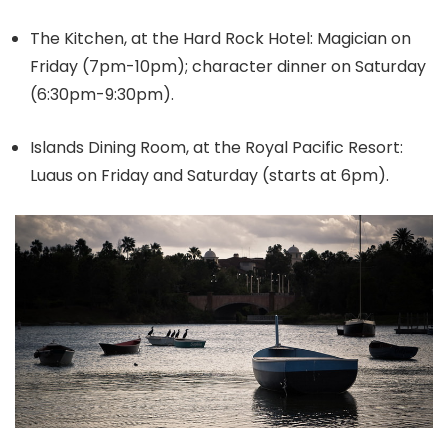
The Kitchen, at the Hard Rock Hotel: Magician on
Friday (7pm-10pm); character dinner on Saturday
(6:30pm-9:30pm).
Islands Dining Room, at the Royal Pacific Resort:
Luaus on Friday and Saturday (starts at 6pm).