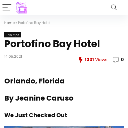
Home
»
Portofino Bay Hotel
Trip-tips
Portofino Bay Hotel
14.05.2021
1331
Views
0
Orlando, Florida
By Jeanine Caruso
We Just Checked Out