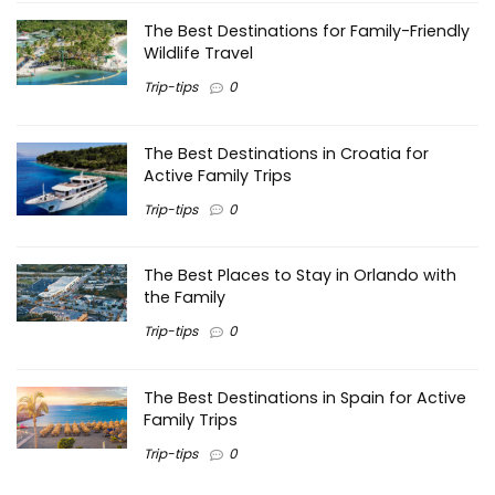
The Best Destinations for Family-Friendly
Wildlife Travel
Trip-tips
0
The Best Destinations in Croatia for
Active Family Trips
Trip-tips
0
The Best Places to Stay in Orlando with
the Family
Trip-tips
0
The Best Destinations in Spain for Active
Family Trips
Trip-tips
0