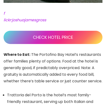
f
lickr:joshuajamesgross
CHECK HOTEL PRICE
Where to Eat:
The Portofino Bay Hotel’s restaurants
offer families plenty of options. Food at the hotel is
generally good, if predictably overpriced. Note: A
gratuity is automatically added to every food bill,
whether there’s table service or just counter service.
Trattoria del Porto is the hotel’s most family-
friendly restaurant, serving up both Italian and