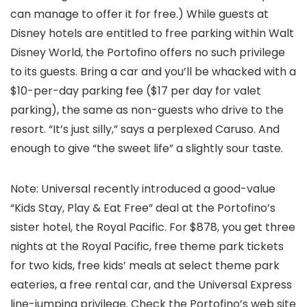
can manage to offer it for free.) While guests at
Disney hotels are entitled to free parking within Walt
Disney World, the Portofino offers no such privilege
to its guests. Bring a car and you’ll be whacked with a
$10-per-day parking fee ($17 per day for valet
parking), the same as non-guests who drive to the
resort. “It’s just silly,” says a perplexed Caruso. And
enough to give “the sweet life” a slightly sour taste.
Note: Universal recently introduced a good-value
“Kids Stay, Play & Eat Free” deal at the Portofino’s
sister hotel, the Royal Pacific. For $878, you get three
nights at the Royal Pacific, free theme park tickets
for two kids, free kids’ meals at select theme park
eateries, a free rental car, and the Universal Express
line-jumping privilege. Check the Portofino’s web site