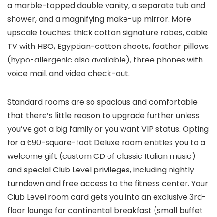
a marble-topped double vanity, a separate tub and
shower, and a magnifying make-up mirror. More
upscale touches: thick cotton signature robes, cable
TV with HBO, Egyptian-cotton sheets, feather pillows
(hypo-allergenic also available), three phones with
voice mail, and video check-out.
Standard rooms are so spacious and comfortable
that there’s little reason to upgrade further unless
you’ve got a big family or you want VIP status. Opting
for a 690-square-foot Deluxe room entitles you to a
welcome gift (custom CD of classic Italian music)
and special Club Level privileges, including nightly
turndown and free access to the fitness center. Your
Club Level room card gets you into an exclusive 3rd-
floor lounge for continental breakfast (small buffet