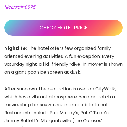
flickr:rain0975
CHECK HOTEL PRICE
Nightlife:
The hotel offers few organized family-
oriented evening activities. A fun exception: Every
Saturday night, a kid-friendly “dive-in movie” is shown
on a giant poolside screen at dusk.
After sundown, the real action is over on CityWalk,
which has a vibrant atmosphere. You can catch a
movie, shop for souvenirs, or grab a bite to eat.
Restaurants include Bob Marley’s, Pat O’Brien’s,
Jimmy Buffett’s Margaritaville (the Carusos’