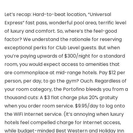
Let’s recap: Hard-to-beat location, “Universal
Express” fast pass, wonderful pool area, terrific level
of luxury and comfort. So, where’s the feel-good
factor? We understand the rationale for reserving
exceptional perks for Club Level guests. But when
you’re paying upwards of $300/night for a standard
room, you would expect access to amenities that
are commonplace at mid-range hotels. Pay $12 per
person, per day, to go the gym? Ouch. Regardless of
your room category, the Portofino bleeds you from a
thousand cuts: A $3 flat charge plus 20% gratuity
when you order room service. $9.95/day to log onto
the WiFi Internet service. (It’s annoying when luxury
hotels feel compelled charge for Internet access,
while budget-minded Best Western and Holiday Inn