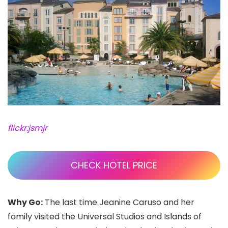
flickr:jsmjr
CHECK HOTEL PRICE
Why Go:
The last time Jeanine Caruso and her
family visited the Universal Studios
and Islands of