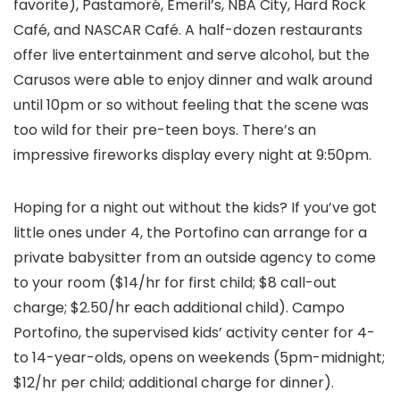
favorite), Pastamoré, Emeril’s, NBA City, Hard Rock
Café, and NASCAR Café. A half-dozen restaurants
offer live entertainment and serve alcohol, but the
Carusos were able to enjoy dinner and walk around
until 10pm or so without feeling that the scene was
too wild for their pre-teen boys. There’s an
impressive fireworks display every night at 9:50pm.
Hoping for a night out without the kids? If you’ve got
little ones under 4, the Portofino can arrange for a
private babysitter from an outside agency to come
to your room ($14/hr for first child; $8 call-out
charge; $2.50/hr each additional child). Campo
Portofino, the supervised kids’ activity center for 4-
to 14-year-olds, opens on weekends (5pm-midnight;
$12/hr per child; additional charge for dinner).