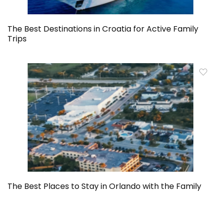
The Best Destinations in Croatia for Active Family
Trips
The Best Places to Stay in Orlando with the Family