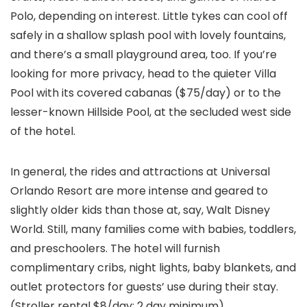
Polo, depending on interest. Little tykes can cool off
safely in a shallow splash pool with lovely fountains,
and there’s a small playground area, too. If you’re
looking for more privacy, head to the quieter Villa
Pool with its covered cabanas ($75/day) or to the
lesser-known Hillside Pool, at the secluded west side
of the hotel.
In general, the rides and attractions at Universal
Orlando Resort are more intense and geared to
slightly older kids than those at, say, Walt Disney
World. Still, many families come with babies, toddlers,
and preschoolers. The hotel will furnish
complimentary cribs, night lights, baby blankets, and
outlet protectors for guests’ use during their stay.
(Stroller rental $8/day; 2 day minimum).