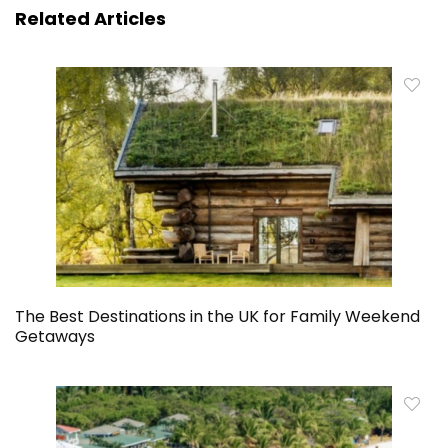
Related Articles
The Best Destinations in the UK for Family Weekend
Getaways