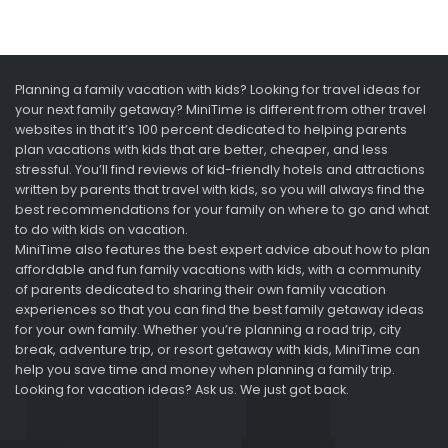
Planning a family vacation with kids? Looking for travel ideas for
your next family getaway? MiniTime is different from other travel
websites in that it’s 100 percent dedicated to helping parents
plan vacations with kids that are better, cheaper, and less
stressful. You’ll find reviews of kid-friendly hotels and attractions
written by parents that travel with kids, so you will always find the
best recommendations for your family on where to go and what
to do with kids on vacation.
MiniTime also features the best expert advice about how to plan
affordable and fun family vacations with kids, with a community
of parents dedicated to sharing their own family vacation
experiences so that you can find the best family getaway ideas
for your own family. Whether you’re planning a road trip, city
break, adventure trip, or resort getaway with kids, MiniTime can
help you save time and money when planning a family trip.
Looking for vacation ideas? Ask us. We just got back.