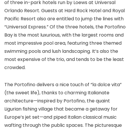
of three in-park hotels run by Loews at Universal
Orlando Resort. Guests at Hard Rock Hotel and Royal
Pacific Resort also are entitled to jump the lines with
“Universal Express.” Of the three hotels, the Portofino
Bay is the most luxurious, with the largest rooms and
most impressive pool area, featuring three themed
swimming pools and lush landscaping. It’s also the
most expensive of the trio, and tends to be the least
crowded.
The Portofino delivers a nice touch of “la dolce vita”
(the sweet life), thanks to charming Italianate
architecture—inspired by Portofino, the quaint
Ligurian fishing village that became a getaway for
Europe’s jet set—and piped Italian classical music
wafting through the public spaces. The picturesque