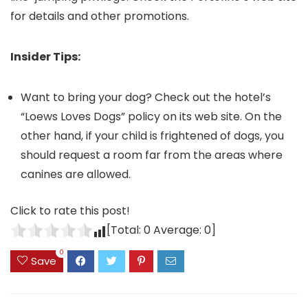
for details and other promotions.
Insider Tips:
Want to bring your dog? Check out the hotel’s
“Loews Loves Dogs” policy on its web site. On the
other hand, if your child is frightened of dogs, you
should request a room far from the areas where
canines are allowed.
Click to rate this post!
[Total:
0
Average:
0
]
0
Save