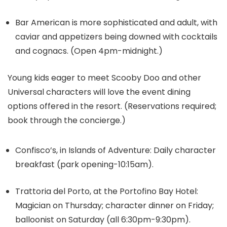
Bar American is more sophisticated and adult, with
caviar and appetizers being downed with cocktails
and cognacs. (Open 4pm-midnight.)
Young kids eager to meet Scooby Doo and other
Universal characters will love the event dining
options offered in the resort. (Reservations required;
book through the concierge.)
Confisco’s, in Islands of Adventure: Daily character
breakfast (park opening-10:15am).
Trattoria del Porto, at the Portofino Bay Hotel:
Magician on Thursday; character dinner on Friday;
balloonist on Saturday (all 6:30pm-9:30pm).