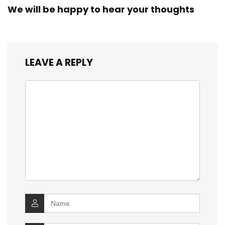
We will be happy to hear your thoughts
LEAVE A REPLY