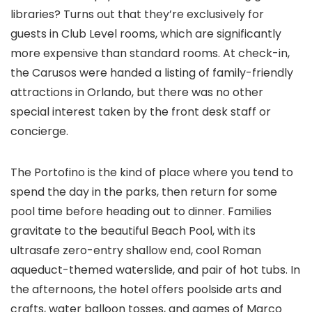
libraries? Turns out that they’re exclusively for
guests in Club Level rooms, which are significantly
more expensive than standard rooms. At check-in,
the Carusos were handed a listing of family-friendly
attractions in Orlando, but there was no other
special interest taken by the front desk staff or
concierge.
The Portofino is the kind of place where you tend to
spend the day in the parks, then return for some
pool time before heading out to dinner. Families
gravitate to the beautiful Beach Pool, with its
ultrasafe zero-entry shallow end, cool Roman
aqueduct-themed waterslide, and pair of hot tubs. In
the afternoons, the hotel offers poolside arts and
crafts, water balloon tosses, and games of Marco