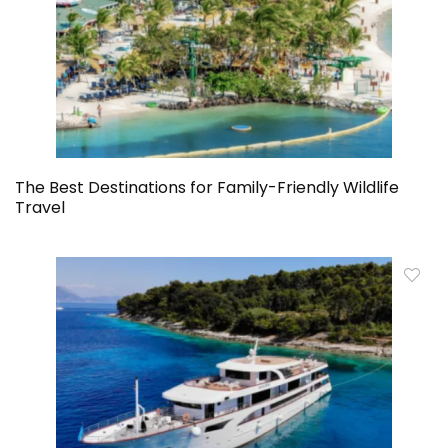
The Best Destinations for Family-Friendly Wildlife
Travel