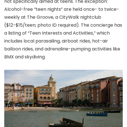
not specifically aimed at teens. The exception:
Alcohol-free “teen nights” are held once- to twice-
weekly at The Groove, a CityWalk nightclub
($12-$15/teen; photo ID required). The concierge has
a listing of “Teen Interests and Activities,” which
includes local parasailing, airboat rides, hot-air
balloon rides, and adrenaline-pumping activities like
BMX and skydiving.