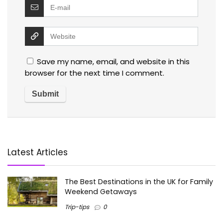
Save my name, email, and website in this
browser for the next time I comment.
Latest Articles
The Best Destinations in the UK for Family
Weekend Getaways
Trip-tips
0