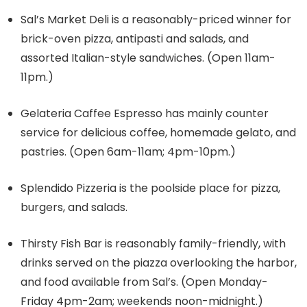
Sal’s Market Deli is a reasonably-priced winner for
brick-oven pizza, antipasti and salads, and
assorted Italian-style sandwiches. (Open 11am-
11pm.)
Gelateria Caffee Espresso has mainly counter
service for delicious coffee, homemade gelato, and
pastries. (Open 6am-11am; 4pm-10pm.)
Splendido Pizzeria is the poolside place for pizza,
burgers, and salads.
Thirsty Fish Bar is reasonably family-friendly, with
drinks served on the piazza overlooking the harbor,
and food available from Sal’s. (Open Monday-
Friday 4pm-2am; weekends noon-midnight.)