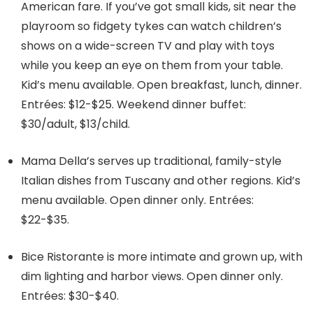
American fare. If you’ve got small kids, sit near the
playroom so fidgety tykes can watch children’s
shows on a wide-screen TV and play with toys
while you keep an eye on them from your table.
Kid’s menu available. Open breakfast, lunch, dinner.
Entrées: $12-$25. Weekend dinner buffet:
$30/adult, $13/child.
Mama Della’s serves up traditional, family-style
Italian dishes from Tuscany and other regions. Kid’s
menu available. Open dinner only. Entrées:
$22-$35.
Bice Ristorante is more intimate and grown up, with
dim lighting and harbor views. Open dinner only.
Entrées: $30-$40.