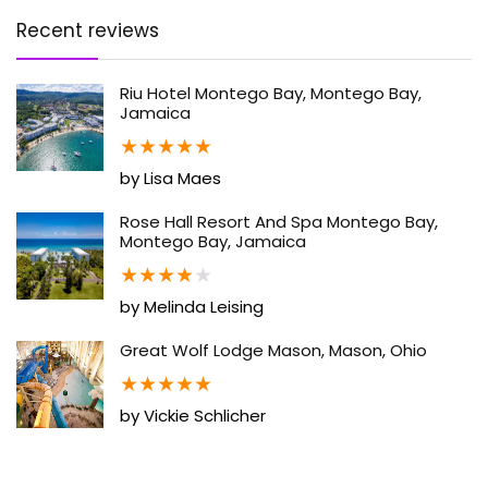
Recent reviews
Riu Hotel Montego Bay, Montego Bay,
Jamaica
★
★
★
★
★
by Lisa Maes
Rose Hall Resort And Spa Montego Bay,
Montego Bay, Jamaica
★
★
★
★
★
by Melinda Leising
Great Wolf Lodge Mason, Mason, Ohio
★
★
★
★
★
by Vickie Schlicher