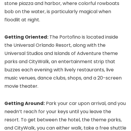
stone piazza and harbor, where colorful rowboats
bob on the water, is particularly magical when
floodlit at night.
Getting Oriented:
The Portofino is located inside
the Universal Orlando Resort, along with the
Universal Studios and Islands of Adventure theme
parks and CityWalk, an entertainment strip that
buzzes each evening with lively restaurants, live
music venues, dance clubs, shops, and a 20-screen
movie theater.
Getting Around:
Park your car upon arrival, and you
needn’t reach for your keys until you leave the
resort. To get between the hotel, the theme parks,
and CityWalk, you can either walk, take a free shuttle