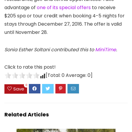
advantage of
one of its special offers
to receive
$205 spa or tour credit when booking 4-5 nights for
stays through December 27, 2016. The offer is valid
until November 28.
Sonia Esther Soltani contributed this to
MiniTime
.
Click to rate this post!
[Total:
0
Average:
0
]
0
Save
Related Articles