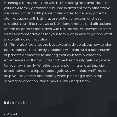
Planning a family vacation with kids? Looking for travel ideas for
your next family getaway? MiniTime is different from other travel
websites in that it’s 100 percent dedicated to helping parents
plan vacations with kids that are better, cheaper, and less
stressful. You’ll find reviews of kid-friendly hotels and attractions
written by parents that travel with kids, so you will always find the
best recommendations for your family on where to go and what
to do with kids on vacation.
MiniTime also features the best expert advice about how to plan
affordable and fun family vacations with kids, with a community
of parents dedicated to sharing their own family vacation
experiences so that you can find the best family getaway ideas
for your own family. Whether you’re planning a road trip, city
break, adventure trip, or resort getaway with kids, MiniTime can
help you save time and money when planning a family trip.
Looking for vacation ideas? Ask us. We just got back.
Information
About