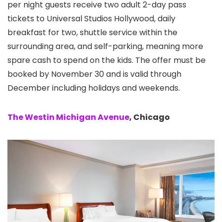
per night guests receive two adult 2-day pass
tickets to Universal Studios Hollywood, daily
breakfast for two, shuttle service within the
surrounding area, and self-parking, meaning more
spare cash to spend on the kids. The offer must be
booked by November 30 and is valid through
December including holidays and weekends.
The Westin Michigan Avenue
, Chicago