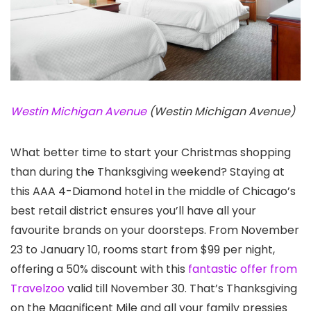
Westin Michigan Avenue
(Westin Michigan Avenue)
What better time to start your Christmas shopping
than during the Thanksgiving weekend? Staying at
this AAA 4-Diamond hotel in the middle of Chicago’s
best retail district ensures you’ll have all your
favourite brands on your doorsteps. From November
23 to January 10, rooms start from $99 per night,
offering a 50% discount with this
fantastic offer from
Travelzoo
valid till November 30. That’s Thanksgiving
on the Magnificent Mile and all your family pressies