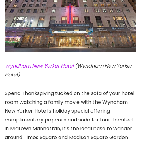
Wyndham New Yorker Hotel
(Wyndham New Yorker
Hotel)
Spend Thanksgiving tucked on the sofa of your hotel
room watching a family movie with the Wyndham
New Yorker Hotel’s holiday special offering
complimentary popcorn and soda for four. Located
in Midtown Manhattan, it’s the ideal base to wander
around Times Square and Madison Square Garden