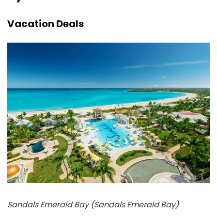
Vacation Deals
Sandals Emerald Bay (Sandals Emerald Bay)