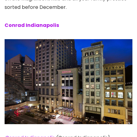
sorted before December.
Conrad Indianapolis