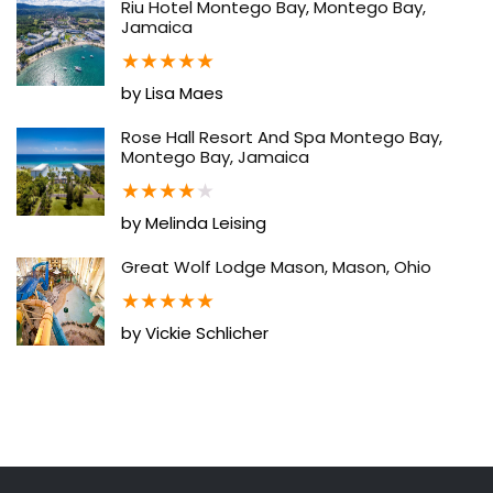
Riu Hotel Montego Bay, Montego Bay,
Jamaica
★
★
★
★
★
by Lisa Maes
Rose Hall Resort And Spa Montego Bay,
Montego Bay, Jamaica
★
★
★
★
★
by Melinda Leising
Great Wolf Lodge Mason, Mason, Ohio
★
★
★
★
★
by Vickie Schlicher