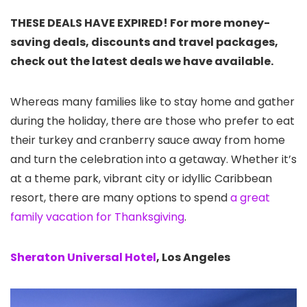
THESE DEALS HAVE EXPIRED! For more money-
saving deals, discounts and travel packages,
check out the latest deals we have available.
Whereas many families like to stay home and gather
during the holiday, there are those who prefer to eat
their turkey and cranberry sauce away from home
and turn the celebration into a getaway. Whether it’s
at a theme park, vibrant city or idyllic Caribbean
resort, there are many options to spend
a great
family vacation for Thanksgiving
.
Sheraton Universal Hotel
, Los Angeles