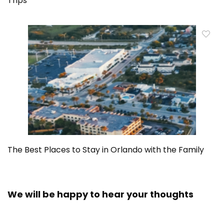
Trips
The Best Places to Stay in Orlando with the Family
We will be happy to hear your thoughts