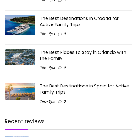
The Best Destinations in Croatia for
Active Family Trips
Trip-tips
0
The Best Places to Stay in Orlando with
the Family
Trip-tips
0
The Best Destinations in Spain for Active
Family Trips
Trip-tips
0
Recent reviews