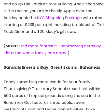
and go up the Empire State Building. And if shopping
is the reason you are in the Big Apple over the
holiday book the
NYC Shopping Package
with rates
starting at $239 per night including breakfast at Tick
Tock Diner and a $25 Macy’s gift card.
(
MORE:
Find more fantastic Thanksgiving getaway
ideas the whole family can enjoy!
)
Sandals Emerald Bay, Great Exuma, Bahamas
Fancy something more exotic for your family
Thanksgiving? This luxury Sandals resort set within
500 acres of tropical grounds along the sea in the
Bahamian Out features three pools, seven
restaurants, golf and tennis opportunities. Take