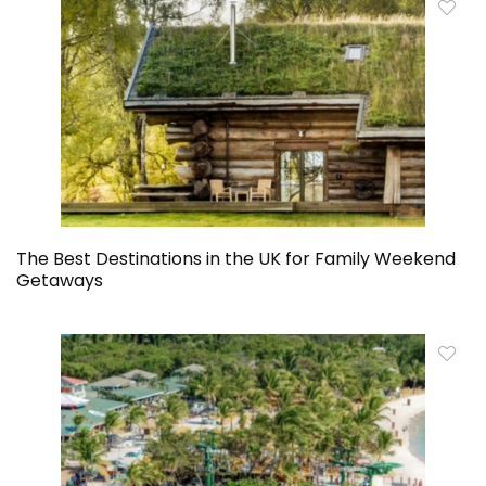
The Best Destinations in the UK for Family Weekend
Getaways