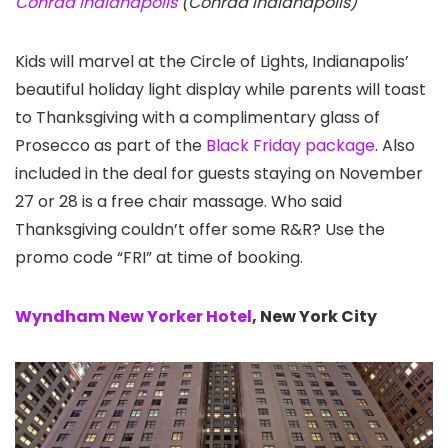
Conrad Indianapolis
(Conrad Indianapolis)
Kids will marvel at the Circle of Lights, Indianapolis’
beautiful holiday light display while parents will toast
to Thanksgiving with a complimentary glass of
Prosecco as part of the
Black Friday package
. Also
included in the deal for guests staying on November
27 or 28 is a free chair massage. Who said
Thanksgiving couldn’t offer some R&R? Use the
promo code “FRI” at time of booking.
Wyndham New Yorker Hotel
, New York City