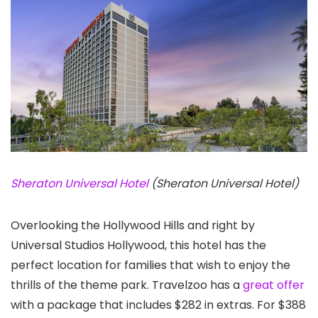
Sheraton Universal Hotel
(Sheraton Universal Hotel)
Overlooking the Hollywood Hills and right by
Universal Studios Hollywood, this hotel has the
perfect location for families that wish to enjoy the
thrills of the theme park. Travelzoo has a
great offer
with a package that includes $282 in extras. For $388