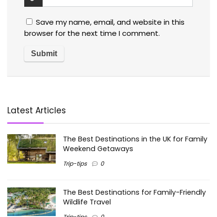
Save my name, email, and website in this
browser for the next time I comment.
Latest Articles
The Best Destinations in the UK for Family
Weekend Getaways
Trip-tips
0
The Best Destinations for Family-Friendly
Wildlife Travel
Trip-tips
0