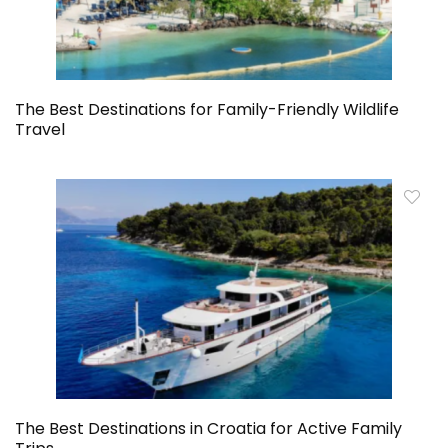
The Best Destinations for Family-Friendly Wildlife
Travel
The Best Destinations in Croatia for Active Family