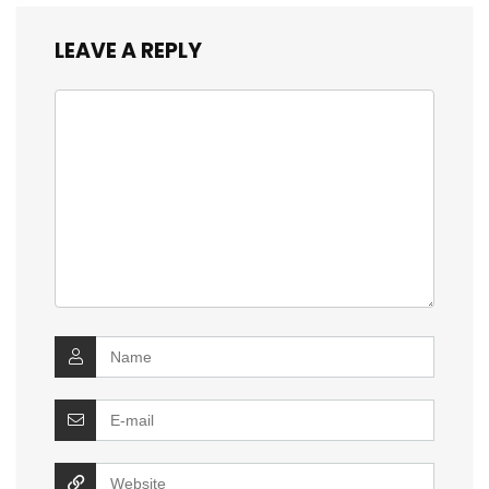
LEAVE A REPLY