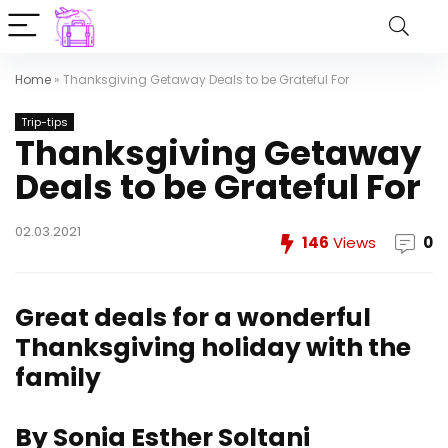
Home
»
Thanksgiving Getaway Deals to be Grateful For
Trip-tips
Thanksgiving Getaway
Deals to be Grateful For
02.03.2021
146
Views
0
Great deals for a wonderful
Thanksgiving holiday with the
family
By Sonia Esther Soltani