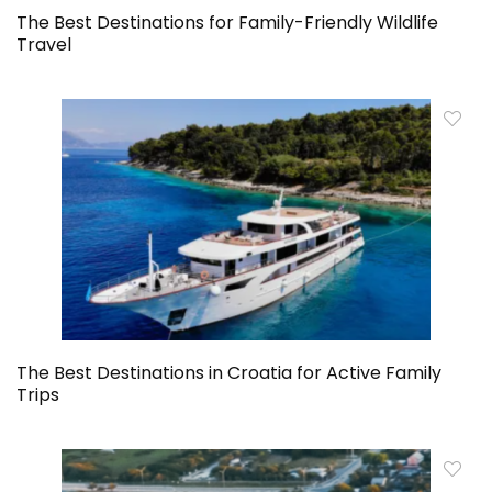
The Best Destinations for Family-Friendly Wildlife
Travel
The Best Destinations in Croatia for Active Family
Trips