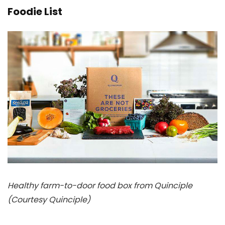
Foodie List
Healthy farm-to-door food box from Quinciple
(Courtesy Quinciple)