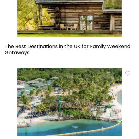
The Best Destinations in the UK for Family Weekend
Getaways