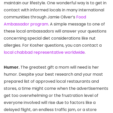
maintain our lifestyle. One wonderful way is to get in
contact with informed locals in many international
communities through Jamie Oliver’s
Food
Ambassador program
. A simple message to one of
these local ambassadors will answer your questions
concerning special diet considerations like nut
allergies. For Kosher questions, you can contact a
local chabbad representative worldwide
.
Humor.
The greatest gift a mom will need is her
humor. Despite your best research and your most
prepared list of approved local restaurants and
stores, a time might come when the advertisements
get too overwhelming or the frustration level of
everyone involved will rise due to factors like a
delayed flight, an endless traffic jam, or a store