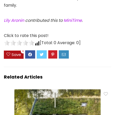
family.
Lily Aronin
contributed this to
MiniTime
.
Click to rate this post!
[Total:
0
Average:
0
]
0
Save
Related Articles