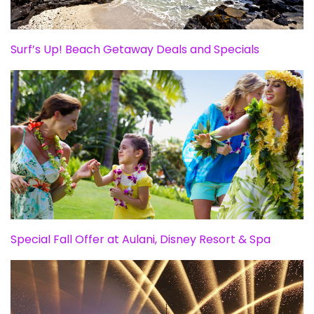
Surf’s Up! Beach Getaway Deals and Specials
Special Fall Offer at Aulani, Disney Resort & Spa