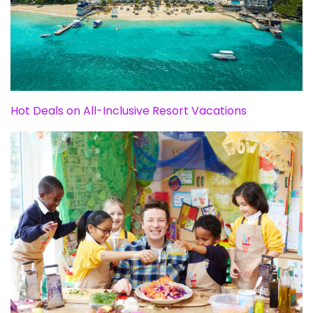
Hot Deals on All-Inclusive Resort Vacations