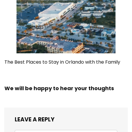
The Best Places to Stay in Orlando with the Family
We will be happy to hear your thoughts
LEAVE A REPLY