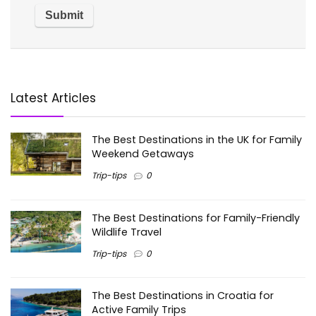
Latest Articles
The Best Destinations in the UK for Family
Weekend Getaways
Trip-tips
0
The Best Destinations for Family-Friendly
Wildlife Travel
Trip-tips
0
The Best Destinations in Croatia for
Active Family Trips