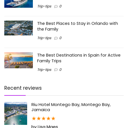
Trip-tips
0
The Best Places to Stay in Orlando with
the Family
Trip-tips
0
The Best Destinations in Spain for Active
Family Trips
Trip-tips
0
Recent reviews
Riu Hotel Montego Bay, Montego Bay,
Jamaica
★
★
★
★
★
by Lisa Maes