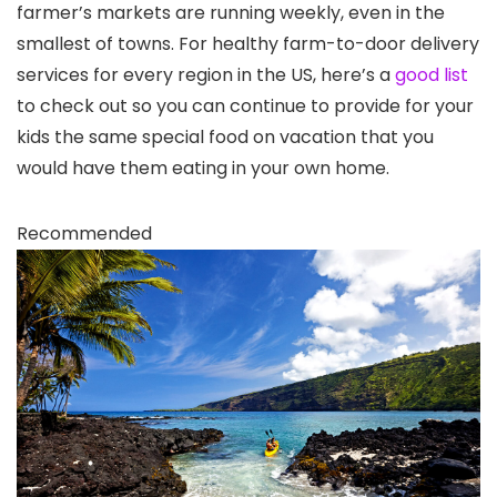
farmer’s markets are running weekly, even in the
smallest of towns. For healthy farm-to-door delivery
services for every region in the US, here’s a
good list
to check out so you can continue to provide for your
kids the same special food on vacation that you
would have them eating in your own home.
Recommended