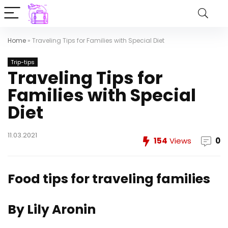
Home
»
Traveling Tips for Families with Special Diet
Trip-tips
Traveling Tips for
Families with Special
Diet
11.03.2021
154
Views
0
Food tips for traveling families
By Lily Aronin