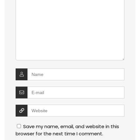
Save my name, email, and website in this
browser for the next time I comment.