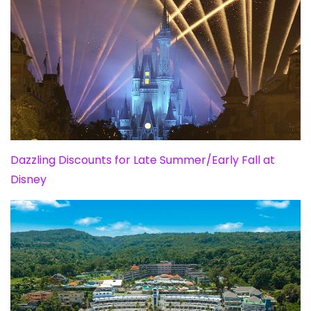
Dazzling Discounts for Late Summer/Early Fall at
Disney