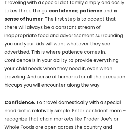
Traveling with a special diet family simply and easily
takes three things:
confidence
,
patience
and
a
sense of humor
. The first step is to accept that
there will always be a constant stream of
inappropriate food and advertisement surrounding
you and your kids will want whatever they see
advertised. This is where patience comes in.
Confidence is in your ability to provide everything
your child needs when they need it, even when
traveling. And sense of humor is for all the execution
hiccups you will encounter along the way.
Confidence.
To travel domestically with a special
need diet is relatively simple. Enter confident mom –
recognize that chain markets like Trader Joe’s or
Whole Foods are open across the country and