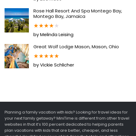
Rose Hall Resort And Spa Montego Bay,
Montego Bay, Jamaica
★
★
★
★
★
by Melinda Leising
Great Wolf Lodge Mason, Mason, Ohio
★
★
★
★
★
by Vickie Schlicher
Planning a family vacation with kids? Looking for travel ideas for
your next family getaway? MiniTime is different from other travel
websites in that it’s 100 percent dedicated to helping parents
plan vacations with kids that are better, cheaper, and less