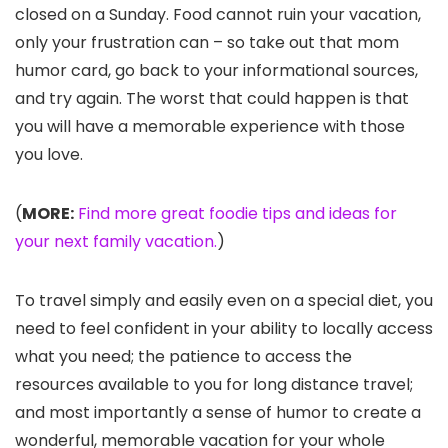
closed on a Sunday. Food cannot ruin your vacation,
only your frustration can – so take out that mom
humor card, go back to your informational sources,
and try again. The worst that could happen is that
you will have a memorable experience with those
you love.
(
MORE:
Find more great foodie tips and ideas for
your next family vacation.
)
To travel simply and easily even on a special diet, you
need to feel confident in your ability to locally access
what you need; the patience to access the
resources available to you for long distance travel;
and most importantly a sense of humor to create a
wonderful, memorable vacation for your whole