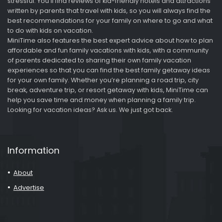
stressful. You’ll find reviews of kid-friendly hotels and attractions
written by parents that travel with kids, so you will always find the
best recommendations for your family on where to go and what
to do with kids on vacation.
MiniTime also features the best expert advice about how to plan
affordable and fun family vacations with kids, with a community
of parents dedicated to sharing their own family vacation
experiences so that you can find the best family getaway ideas
for your own family. Whether you’re planning a road trip, city
break, adventure trip, or resort getaway with kids, MiniTime can
help you save time and money when planning a family trip.
Looking for vacation ideas? Ask us. We just got back.
Information
About
Advertise