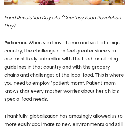
Food Revolution Day site (Courtesy Food Revolution
Day)
Patience.
When you leave home and visit a foreign
country, the challenge can feel greater since you
are most likely unfamiliar with the food monitoring
guidelines in that country and with the grocery
chains and challenges of the local food. This is where
you need to employ “patient mom”. Patient mom
knows that every mother worries about her child’s
special food needs.
Thankfully, globalization has amazingly allowed us to
more easily acclimate to new environments and still