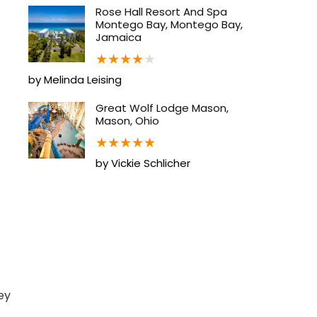
Rose Hall Resort And Spa
Montego Bay, Montego Bay,
Jamaica
★
★
★
★
★
by Melinda Leising
Great Wolf Lodge Mason,
Mason, Ohio
★
★
★
★
★
by Vickie Schlicher
ey