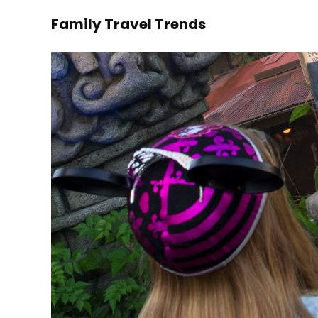
Family Travel Trends