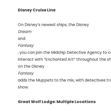
Disney Cruise Line
On Disney’s newest ships, the Disney
Dream
and
Fantasy
, you can join the Midship Detective Agency to 
interact with “Enchanted Art” throughout the s
on the Disney
Fantasy
adds the Muppets to the mix, with detectives t
show.
Great Wolf Lodge: Multiple Locations