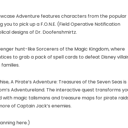
owcase Adventure features characters from the popular
 you to pick up a F.O.N.E. (Field Operative Notification
lical designs of Dr. Doofenshmirtz.
enger hunt-like Sorcerers of the Magic Kingdom, where
tices to grab a pack of spell cards to defeat Disney villai
families.
hise, A Pirate’s Adventure: Treasures of the Seven Seas is
dom’s Adventureland. The interactive quest transforms yo
ed with magic talismans and treasure maps for pirate raid
more of Captain Jack’s enemies.
lanning here.
)