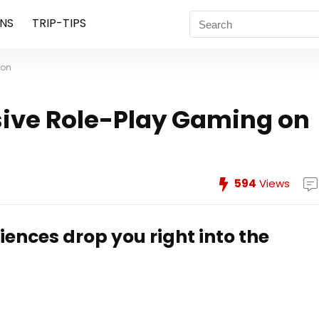
NS
TRIP-TIPS
ion
ive Role-Play Gaming on
594
Views
ences drop you right into the