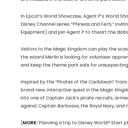
In Epcot
’s World Showcase, Agent P’s World Sh
Disney Channel series “Phineas and Ferb,” inviting
Equipment) and join Agent P to thwart the diabo
Visitors to the Magic Kingdom
can play the scav
the wizard Merlin is looking for volunteer appren
and keep the theme park safe for unsuspecting 
Inspired by the “Pirates of the Caribbean” franc
brand new, interactive quest in the Magic King
into one of Captain Jack’s pirate recruits, arm
against Captain Barbossa, the Royal Navy, and 
(
MORE:
Planning a trip to Disney World? Start p