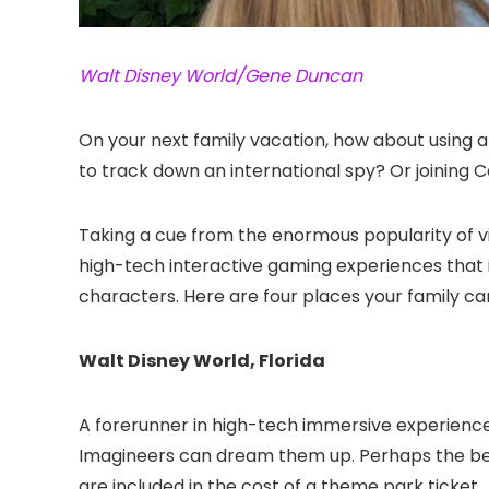
Walt Disney World/Gene Duncan
On your next family vacation, how about using 
to track down an international spy? Or joining 
Taking a cue from the enormous popularity of vi
high-tech interactive gaming experiences that im
characters. Here are four places your family ca
Walt Disney World, Florida
A forerunner in high-tech immersive experiences
Imagineers can dream them up. Perhaps the bes
are included in the cost of a theme park ticket.