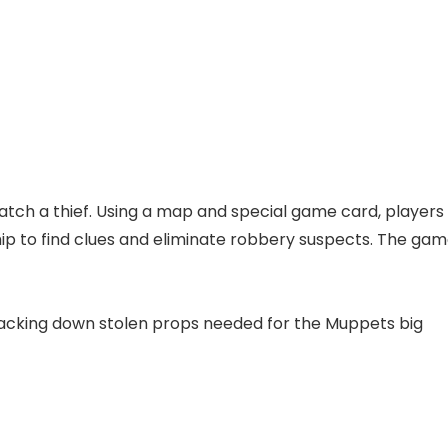
catch a thief. Using a map and special game card, players
hip to find clues and eliminate robbery suspects. The ga
racking down stolen props needed for the Muppets big