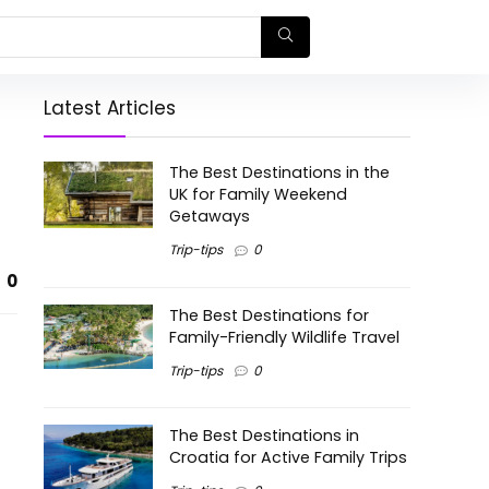
Latest Articles
The Best Destinations in the
UK for Family Weekend
Getaways
Trip-tips
0
0
The Best Destinations for
Family-Friendly Wildlife Travel
Trip-tips
0
The Best Destinations in
Croatia for Active Family Trips