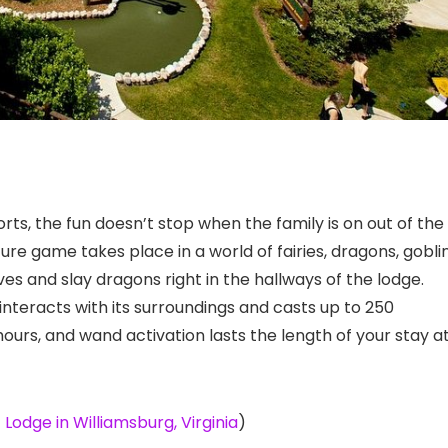
orts, the fun doesn’t stop when the family is on out of the
e game takes place in a world of fairies, dragons, goblin
ves and slay dragons right in the hallways of the lodge.
nteracts with its surroundings and casts up to 250
 hours, and wand activation lasts the length of your stay a
Lodge in Williamsburg, Virginia
)