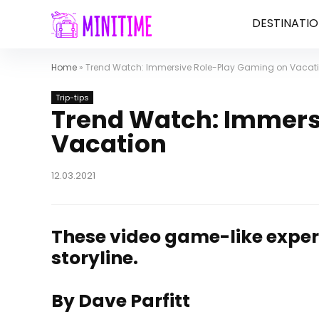
DESTINATIO
Home
»
Trend Watch: Immersive Role-Play Gaming on Vacat
Trip-tips
Trend Watch: Immers
Vacation
12.03.2021
These video game-like experi
storyline.
By Dave Parfitt