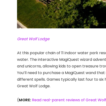
Great Wolf Lodge
At this popular chain of 11 indoor water park res
water. The interactive MagiQuest wizard adventur
and unicorns, allowing kids to open treasure tro
You’ll need to purchase a MagiQuest wand that i
different spells. Games typically last four to six
Great Wolf Lodge.
(
MORE:
Read real-parent reviews of Great Wolf 