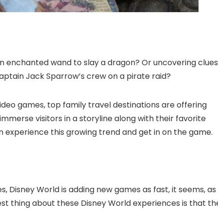
an enchanted wand to slay a dragon? Or uncovering clues
Captain Jack Sparrow’s crew on a pirate raid?
deo games, top family travel destinations are offering
merse visitors in a storyline along with their favorite
n experience this growing trend and get in on the game.
, Disney World is adding new games as fast, it seems, as
t thing about these Disney World experiences is that th