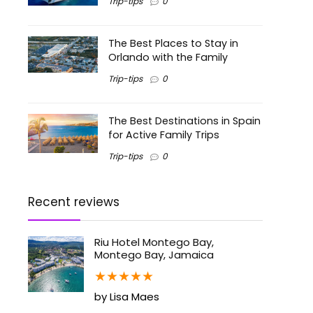
Trip-tips
0
The Best Places to Stay in
Orlando with the Family
Trip-tips
0
The Best Destinations in Spain
for Active Family Trips
Trip-tips
0
Recent reviews
Riu Hotel Montego Bay,
Montego Bay, Jamaica
★
★
★
★
★
by Lisa Maes