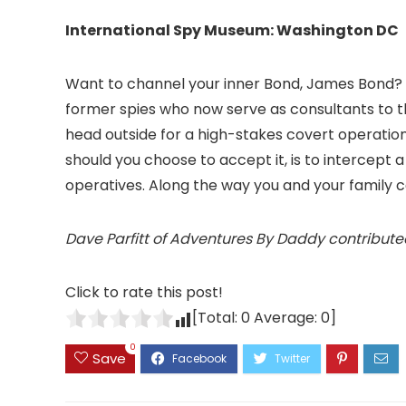
International Spy Museum: Washington DC
Want to channel your inner Bond, James Bond? “S
former spies who now serve as consultants to 
head outside for a high-stakes covert operati
should you choose to accept it, is to intercept a
operatives. Along the way you and your family 
Dave Parfitt of Adventures By Daddy contribute
Click to rate this post!
[Total:
0
Average:
0
]
0
Save