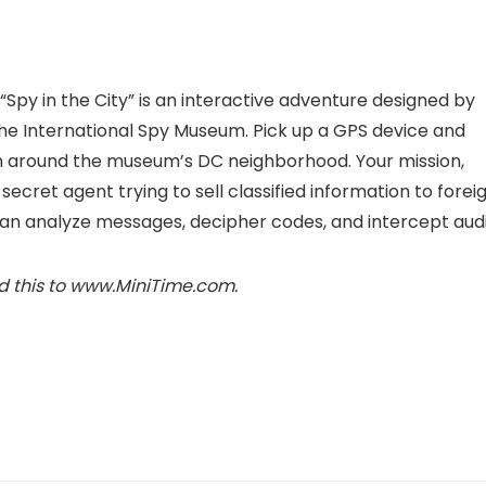
py in the City” is an interactive adventure designed by
the International Spy Museum
. Pick up a GPS device and
on around the museum’s DC neighborhood. Your mission,
 secret agent trying to sell classified information to forei
can analyze messages, decipher codes, and intercept audi
d this to www.MiniTime.com.