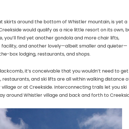
t skirts around the bottom of Whistler mountain, is yet a
reekside would qualify as a nice little resort on its own, b
ide, you’ll find yet another gondola and more chair lifts,
 facility, and another lovely—albeit smaller and quieter—
the-box lodging, restaurants, and shops.
Blackcomb, it’s conceivable that you wouldn’t need to get
 restaurants, and ski lifts are all within walking distance o
illage or at Creekside. Interconnecting trails let you ski
ay around Whistler village and back and forth to Creeksi