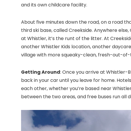
and its own childcare facility.
About five minutes down the road, on a road tha
third ski base, called Creekside. Anywhere else, C
at Whistler, it’s the runt of the litter. At Creeks
another Whistler Kids location, another daycare
village with more squeaky-clean, fresh-out-of-
Getting Around
: Once you arrive at Whistler-
back in your car until you leave for home. Hotels,
each other, whether you’re based near Whistler v
between the two areas, and free buses run all d