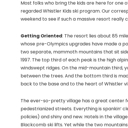
Most folks who bring the kids are here for one 
regarded Whistler Kids ski program. Our correspo
weekend to see if such a massive resort really 
Getting Oriented
: The resort lies about 85 mi
whose pre-Olympics upgrades have made a posi
two separate, mammoth mountains that sit side 
1997. The top third of each peak is the high al
windswept ridges. On the mid-mountain third, you
between the trees. And the bottom third is mad
back to the base and to the heart of Whistler vi
The ever-so-pretty village has a great center f
pedestrianized streets. Everything is spankin’ c
policies) and shiny and new. Hotels in the villag
Blackcomb ski lifts. Yet while the two mountains 