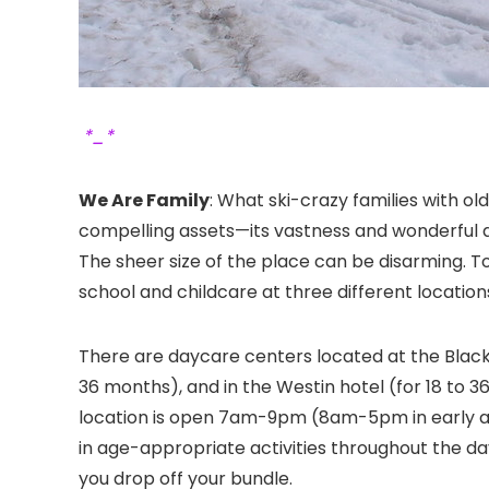
*_*
We Are Family
: What ski-crazy families with o
compelling assets—its vastness and wonderful di
The sheer size of the place can be disarming. To 
school and childcare at three different location
There are daycare centers located at the Black
36 months), and in the Westin hotel (for 18 to 3
location is open 7am-9pm (8am-5pm in early an
in age-appropriate activities throughout the da
you drop off your bundle.