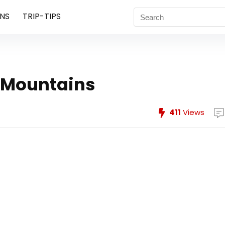
NS
TRIP-TIPS
 Mountains
411
Views