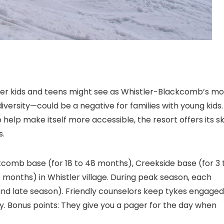
lder kids and teens might see as Whistler-Blackcomb’s mo
versity—could be a negative for families with young kids.
help make itself more accessible, the resort offers its sk
s.
comb base (for 18 to 48 months), Creekside base (for 3 
6 months) in Whistler village. During peak season, each
d late season). Friendly counselors keep tykes engaged
y. Bonus points: They give you a pager for the day when