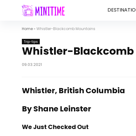
DESTINATIO
Home
»
Whistler-Blackcomb Mountains
Trip-tips
Whistler-Blackcomb
09.03.2021
Whistler, British Columbia
By Shane Leinster
We Just Checked Out