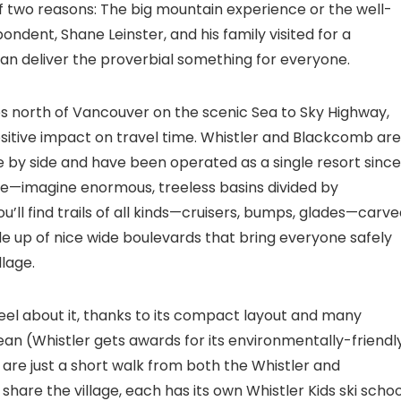
of two reasons: The big mountain experience or the well-
ndent, Shane Leinster, and his family visited for a
can deliver the proverbial something for everyone.
les north of Vancouver on the scenic Sea to Sky Highway,
tive impact on travel time. Whistler and Blackcomb are
by side and have been operated as a single resort since
pine—imagine enormous, treeless basins divided by
’ll find trails of all kinds—cruisers, bumps, glades—carv
e up of nice wide boulevards that bring everyone safely
llage.
eel about it, thanks to its compact layout and many
lean (Whistler gets awards for its environmentally-friendl
e are just a short walk from both the Whistler and
share the village, each has its own Whistler Kids ski schoo