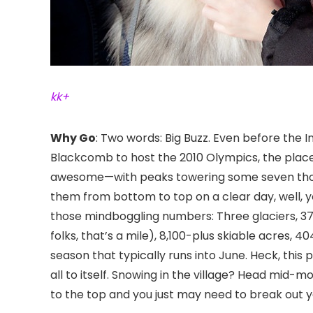
kk+
Why Go
: Two words: Big Buzz. Even before the
Blackcomb
to host the 2010 Olympics, the plac
awesome—with peaks towering some seven thous
them from bottom to top on a clear day, well, y
those mindboggling numbers: Three glaciers, 37 lif
folks, that’s a mile), 8,100-plus skiable acres,
season that typically runs into June. Heck, this 
all to itself. Snowing in the village? Head mid-m
to the top and you just may need to break out 