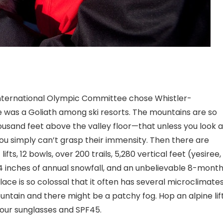
 International Olympic Committee chose Whistler-
e was a Goliath among ski resorts. The mountains are so
and feet above the valley floor—that unless you look a
ou simply can’t grasp their immensity. Then there are
ts, 12 bowls, over 200 trails, 5,280 vertical feet (yesiree,
 404 inches of annual snowfall, and an unbelievable 8-mont
place is so colossal that it often has several microclimate
ountain and there might be a patchy fog. Hop an alpine lif
your sunglasses and SPF45.