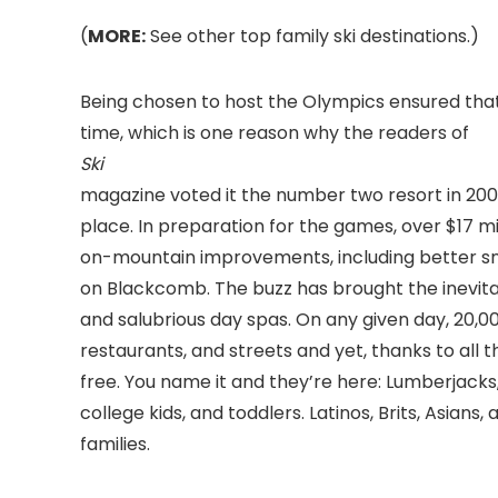
(
MORE:
See other top family ski destinations.)
Being chosen to host the Olympics ensured that
time, which is one reason why the readers of
Ski
magazine voted it the number two resort in 2008
place. In preparation for the games, over $17 mil
on-mountain improvements, including better s
on Blackcomb. The buzz has brought the inevitab
and salubrious day spas. On any given day, 20,00
restaurants, and streets and yet, thanks to all
free. You name it and they’re here: Lumberjacks,
college kids, and toddlers. Latinos, Brits, Asians,
families.