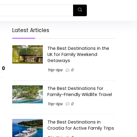
Latest Articles
The Best Destinations in the
UK for Family Weekend
Getaways
0
Trip-tips
0
The Best Destinations for
Family-Friendly Wildlife Travel
Trip-tips
0
The Best Destinations in
Croatia for Active Family Trips