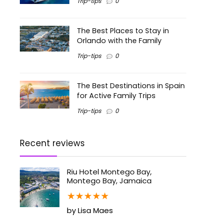
Trip-tips
0
The Best Places to Stay in
Orlando with the Family
Trip-tips
0
The Best Destinations in Spain
for Active Family Trips
Trip-tips
0
Recent reviews
Riu Hotel Montego Bay,
Montego Bay, Jamaica
★
★
★
★
★
by Lisa Maes