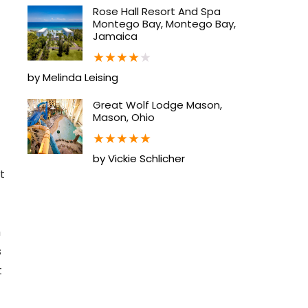
Rose Hall Resort And Spa
Montego Bay, Montego Bay,
Jamaica
★
★
★
★
★
by Melinda Leising
Great Wolf Lodge Mason,
Mason, Ohio
★
★
★
★
★
by Vickie Schlicher
t
h
s
t