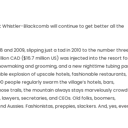
 Whistler-Blackcomb will continue to get better all the
 and 2009, slipping just a tad in 2010 to the number thre
lion CAD ($16.7 million US) was injected into the resort fo
nowmaking and grooming, and a new nighttime tubing pa
le explosion of upscale hotels, fashionable restaurants,
0 people regularly swarm the village’s hotels, bars,
 those trails, the mountain always stays marvelously crowd
 lawyers, secretaries, and CEOs. Old folks, boomers,
 and Aussies. Fashionistas, preppies, slackers. And, yes, eve