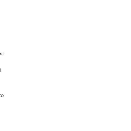
st
i
to