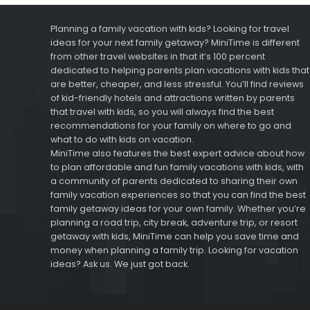
Planning a family vacation with kids? Looking for travel
ideas for your next family getaway? MiniTime is different
from other travel websites in that it’s 100 percent
dedicated to helping parents plan vacations with kids that
are better, cheaper, and less stressful. You’ll find reviews
of kid-friendly hotels and attractions written by parents
that travel with kids, so you will always find the best
recommendations for your family on where to go and
what to do with kids on vacation.
MiniTime also features the best expert advice about how
to plan affordable and fun family vacations with kids, with
a community of parents dedicated to sharing their own
family vacation experiences so that you can find the best
family getaway ideas for your own family. Whether you’re
planning a road trip, city break, adventure trip, or resort
getaway with kids, MiniTime can help you save time and
money when planning a family trip. Looking for vacation
ideas? Ask us. We just got back.