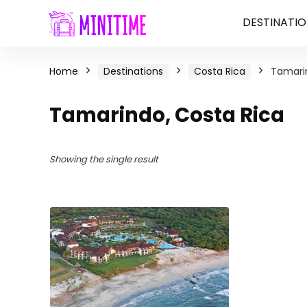
DESTINATIO
Home
Destinations
Costa Rica
Tamarin
Tamarindo, Costa Rica
Showing the single result