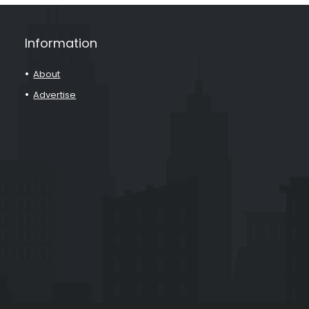
Information
About
Advertise