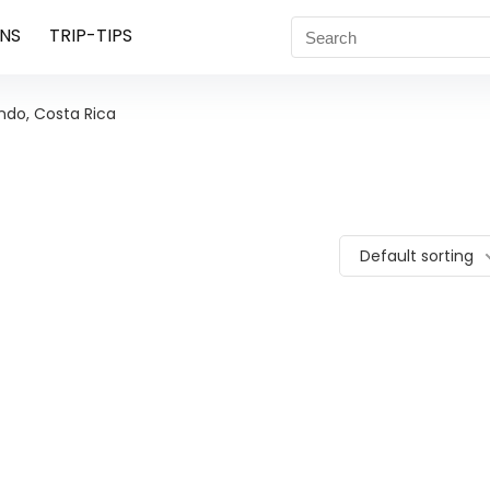
NS
TRIP-TIPS
do, Costa Rica
Default sorting