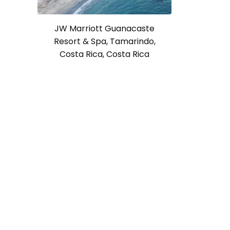
JW Marriott Guanacaste
Resort & Spa, Tamarindo,
Costa Rica, Costa Rica