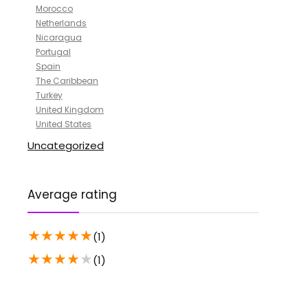
Morocco
Netherlands
Nicaragua
Portugal
Spain
The Caribbean
Turkey
United Kingdom
United States
Uncategorized
Average rating
★
★
★
★
★
(1)
★
★
★
★
★
(1)