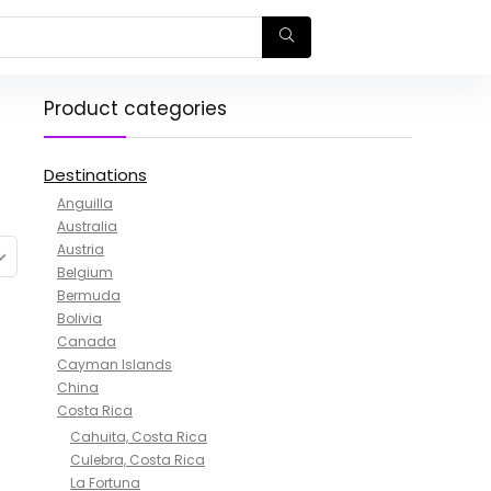
Product categories
Destinations
Anguilla
Australia
Austria
Belgium
Bermuda
Bolivia
Canada
Cayman Islands
China
Costa Rica
Cahuita, Costa Rica
Culebra, Costa Rica
La Fortuna