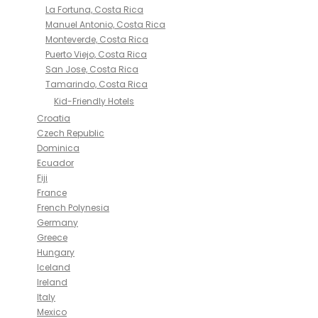
La Fortuna, Costa Rica
Manuel Antonio, Costa Rica
Monteverde, Costa Rica
Puerto Viejo, Costa Rica
San Jose, Costa Rica
Tamarindo, Costa Rica
Kid-Friendly Hotels
Croatia
Czech Republic
Dominica
Ecuador
Fiji
France
French Polynesia
Germany
Greece
Hungary
Iceland
Ireland
Italy
Mexico