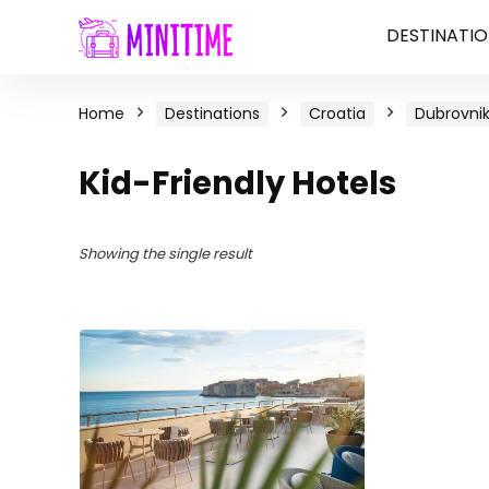
DESTINATIO
Home
Destinations
Croatia
Dubrovnik
Kid-Friendly Hotels
Showing the single result