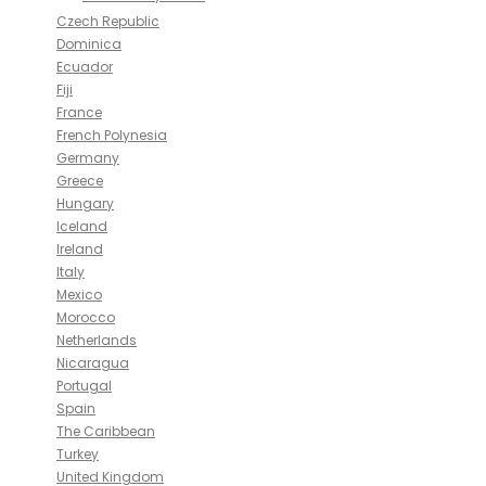
Czech Republic
Dominica
Ecuador
Fiji
France
French Polynesia
Germany
Greece
Hungary
Iceland
Ireland
Italy
Mexico
Morocco
Netherlands
Nicaragua
Portugal
Spain
The Caribbean
Turkey
United Kingdom