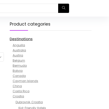
Product categories
Destinations
Anguilla
Australia
Austria
Belgium
Bermuda
Bolivia
Canada
Cayman Islands
China
Costa Rica
Croatia
Dubrovnik, Croatia
Kid-Friendly Hotels