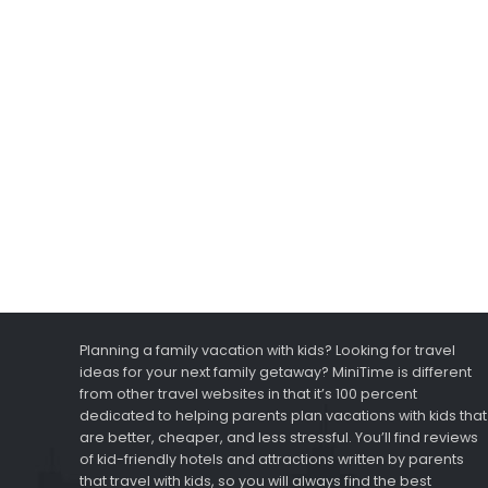
Planning a family vacation with kids? Looking for travel
ideas for your next family getaway? MiniTime is different
from other travel websites in that it’s 100 percent
dedicated to helping parents plan vacations with kids that
are better, cheaper, and less stressful. You’ll find reviews
of kid-friendly hotels and attractions written by parents
that travel with kids, so you will always find the best