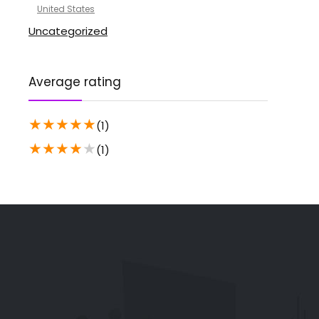
United States
Uncategorized
Average rating
★
★
★
★
★
(1)
★
★
★
★
★
(1)