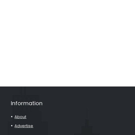
Information
About
Advertise