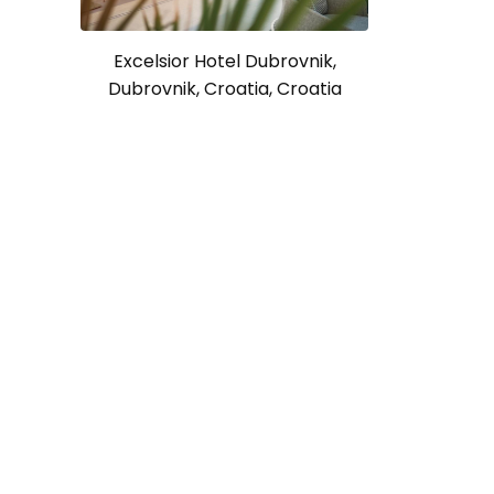
Excelsior Hotel Dubrovnik,
Dubrovnik, Croatia, Croatia