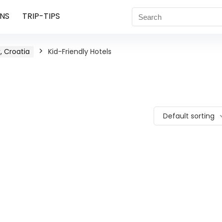
NS
TRIP-TIPS
, Croatia
Kid-Friendly Hotels
Default sorting