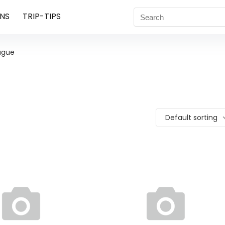
NS
TRIP-TIPS
ague
Default sorting