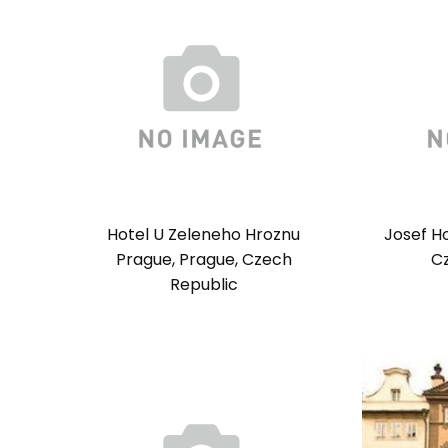
Hotel U Zeleneho Hroznu
Josef H
Prague, Prague, Czech
C
Republic