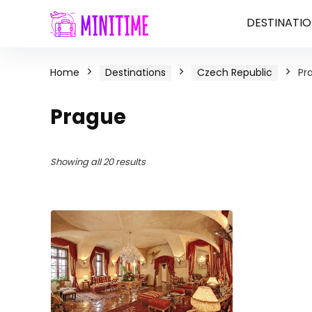
DESTINATIO
Home
Destinations
Czech Republic
Pr
Prague
Showing all 20 results