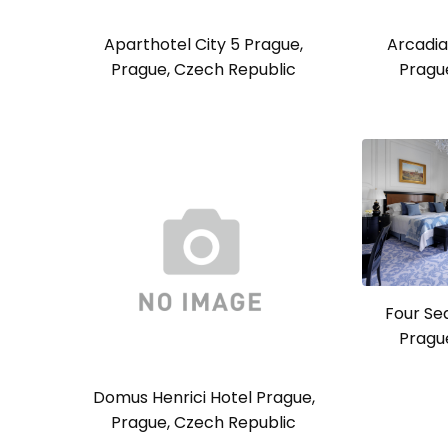
Aparthotel City 5 Prague,
Arcadia
Prague, Czech Republic
Pragu
Four Se
Pragu
Domus Henrici Hotel Prague,
Prague, Czech Republic