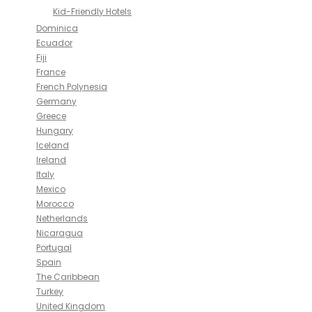
Kid-Friendly Hotels
Dominica
Ecuador
Fiji
France
French Polynesia
Germany
Greece
Hungary
Iceland
Ireland
Italy
Mexico
Morocco
Netherlands
Nicaragua
Portugal
Spain
The Caribbean
Turkey
United Kingdom