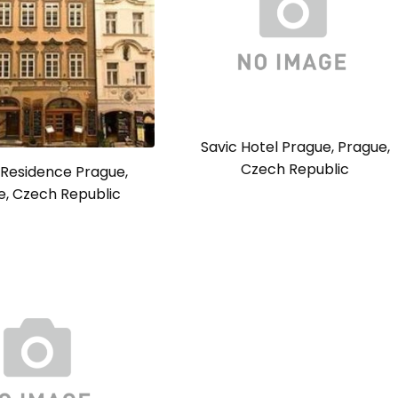
Savic Hotel Prague, Prague,
Czech Republic
 Residence Prague,
e, Czech Republic