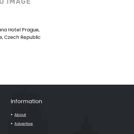
na Hotel Prague,
e, Czech Republic
Information
About
Advertise