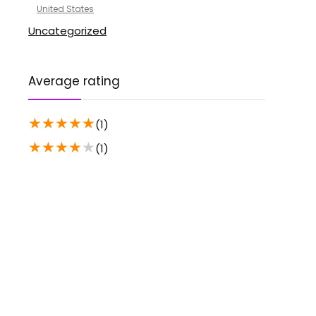
United States
Uncategorized
Average rating
★
★
★
★
★
(1)
★
★
★
★
★
(1)