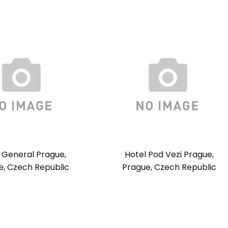
 General Prague,
Hotel Pod Vezi Prague,
e, Czech Republic
Prague, Czech Republic