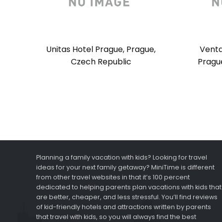
Unitas Hotel Prague, Prague,
Venta
Czech Republic
Pragu
Planning a family vacation with kids? Looking for travel
ideas for your next family getaway? MiniTime is different
from other travel websites in that it’s 100 percent
dedicated to helping parents plan vacations with kids that
are better, cheaper, and less stressful. You’ll find reviews
of kid-friendly hotels and attractions written by parents
that travel with kids, so you will always find the best