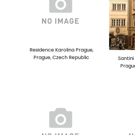
Residence Karolina Prague,
Prague, Czech Republic
Santini
Pragu