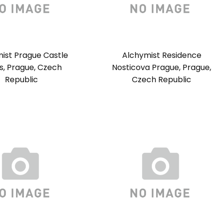
ist Prague Castle
Alchymist Residence
es, Prague, Czech
Nosticova Prague, Prague,
Republic
Czech Republic