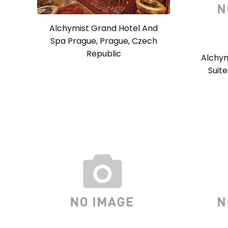
Alchymist Grand Hotel And
Spa Prague, Prague, Czech
Republic
Alchym
Suit