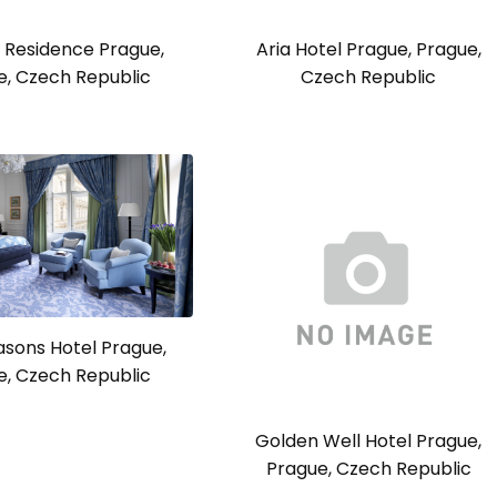
 Residence Prague,
Aria Hotel Prague, Prague,
e, Czech Republic
Czech Republic
asons Hotel Prague,
e, Czech Republic
Golden Well Hotel Prague,
Prague, Czech Republic