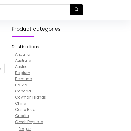
Product categories
Destinations
Anguilla
Australia
Austria
Belgium
Bermuda
Bolivia
Canada
Cayman Islands
China
Costa Rica
Croatia
Czech Republic
Prague