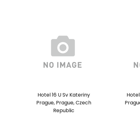
Hotel 16 U Sv Kateriny
Hotel
Prague, Prague, Czech
Pragu
Republic