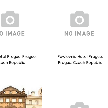
otel Prague, Prague,
Pawlovnia Hotel Prague,
zech Republic
Prague, Czech Republic