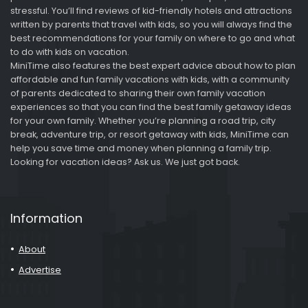
stressful. You’ll find reviews of kid-friendly hotels and attractions
written by parents that travel with kids, so you will always find the
best recommendations for your family on where to go and what
to do with kids on vacation.
MiniTime also features the best expert advice about how to plan
affordable and fun family vacations with kids, with a community
of parents dedicated to sharing their own family vacation
experiences so that you can find the best family getaway ideas
for your own family. Whether you’re planning a road trip, city
break, adventure trip, or resort getaway with kids, MiniTime can
help you save time and money when planning a family trip.
Looking for vacation ideas? Ask us. We just got back.
Information
About
Advertise