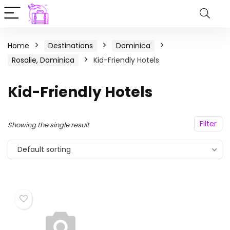
Home
Destinations
Dominica
Rosalie, Dominica
Kid-Friendly Hotels
Kid-Friendly Hotels
Filter
Showing the single result
Default sorting