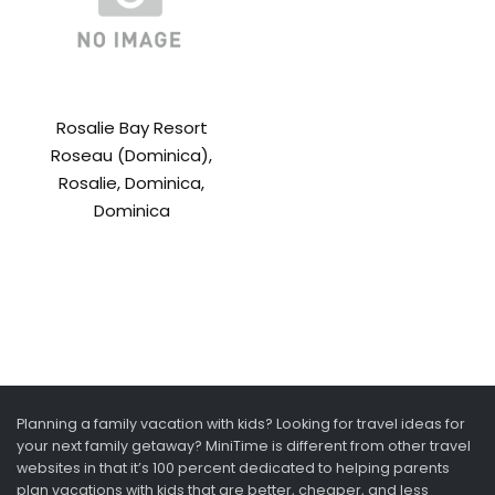
Rosalie Bay Resort
Roseau (Dominica),
Rosalie, Dominica,
Dominica
Planning a family vacation with kids? Looking for travel ideas for
your next family getaway? MiniTime is different from other travel
websites in that it’s 100 percent dedicated to helping parents
plan vacations with kids that are better, cheaper, and less