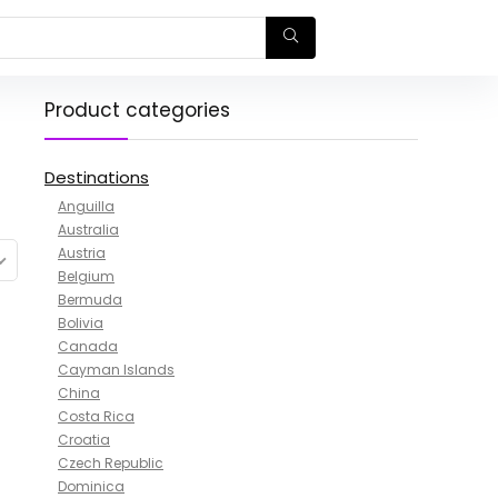
Product categories
Destinations
Anguilla
Australia
Austria
Belgium
Bermuda
Bolivia
Canada
Cayman Islands
China
Costa Rica
Croatia
Czech Republic
Dominica