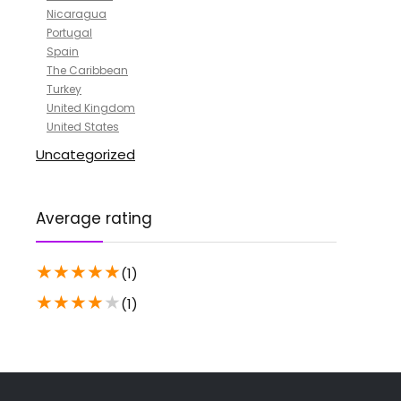
Nicaragua
Portugal
Spain
The Caribbean
Turkey
United Kingdom
United States
Uncategorized
Average rating
★
★
★
★
★
(1)
★
★
★
★
★
(1)