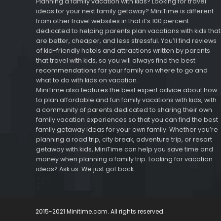
Planning a family vacation with kids? Looking for travel
ideas for your next family getaway? MiniTime is different
from other travel websites in that it’s 100 percent
dedicated to helping parents plan vacations with kids that
are better, cheaper, and less stressful. You’ll find reviews
of kid-friendly hotels and attractions written by parents
that travel with kids, so you will always find the best
recommendations for your family on where to go and
what to do with kids on vacation.
MiniTime also features the best expert advice about how
to plan affordable and fun family vacations with kids, with
a community of parents dedicated to sharing their own
family vacation experiences so that you can find the best
family getaway ideas for your own family. Whether you’re
planning a road trip, city break, adventure trip, or resort
getaway with kids, MiniTime can help you save time and
money when planning a family trip. Looking for vacation
ideas? Ask us. We just got back.
2015-2021 Minitime.com. All rights reserved.