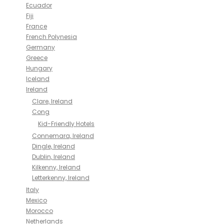
Ecuador
Fiji
France
French Polynesia
Germany
Greece
Hungary
Iceland
Ireland
Clare, Ireland
Cong
Kid-Friendly Hotels
Connemara, Ireland
Dingle, Ireland
Dublin, Ireland
Kilkenny, Ireland
Letterkenny, Ireland
Italy
Mexico
Morocco
Netherlands