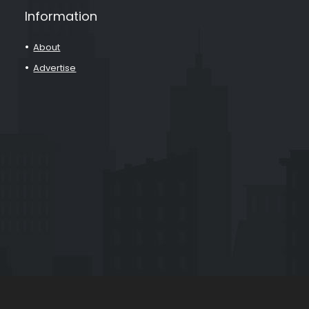
Information
About
Advertise