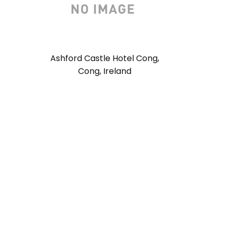
Ashford Castle Hotel Cong,
Cong, Ireland