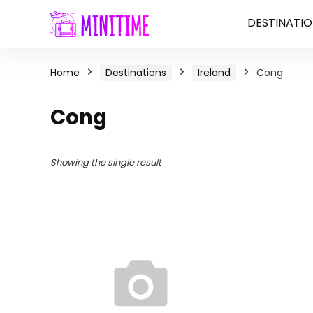
DESTINATIO
Home
Destinations
Ireland
Cong
Cong
Showing the single result