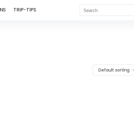
NS
TRIP-TIPS
Default sorting