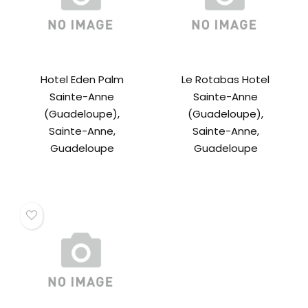
Hotel Eden Palm
Le Rotabas Hotel
Sainte-Anne
Sainte-Anne
(Guadeloupe),
(Guadeloupe),
Sainte-Anne,
Sainte-Anne,
Guadeloupe
Guadeloupe