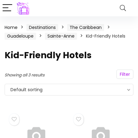
Home
Destinations
The Caribbean
Guadeloupe
Sainte-Anne
Kid-Friendly Hotels
Kid-Friendly Hotels
Filter
Showing all 3 results
Default sorting