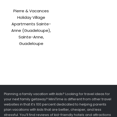
Pierre & Vacances
Holiday Village
Apartments Sainte-
Anne (Guadeloupe),
Sainte-Anne,
Guadeloupe
Planning a family vacation with kids? Looking for travel ideas for
your next family getaway? MiniTime is different from other travel
websites in that it’s 100 percent dedicated to helping parents
plan vacations with kids that are better, cheaper, and less
stressful. You’ll find reviews of kid-friendly hotels and attractions