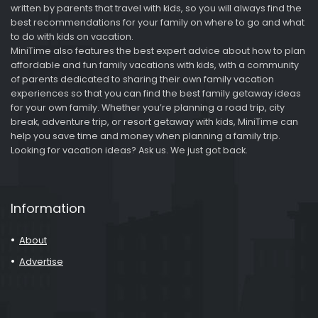
written by parents that travel with kids, so you will always find the
best recommendations for your family on where to go and what
to do with kids on vacation.
MiniTime also features the best expert advice about how to plan
affordable and fun family vacations with kids, with a community
of parents dedicated to sharing their own family vacation
experiences so that you can find the best family getaway ideas
for your own family. Whether you’re planning a road trip, city
break, adventure trip, or resort getaway with kids, MiniTime can
help you save time and money when planning a family trip.
Looking for vacation ideas? Ask us. We just got back.
Information
About
Advertise