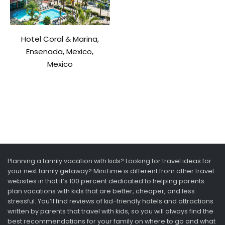
Hotel Coral & Marina,
Ensenada, Mexico,
Mexico
Planning a family vacation with kids? Looking for travel ideas for
your next family getaway? MiniTime is different from other travel
websites in that it’s 100 percent dedicated to helping parents
plan vacations with kids that are better, cheaper, and less
stressful. You’ll find reviews of kid-friendly hotels and attractions
written by parents that travel with kids, so you will always find the
best recommendations for your family on where to go and what