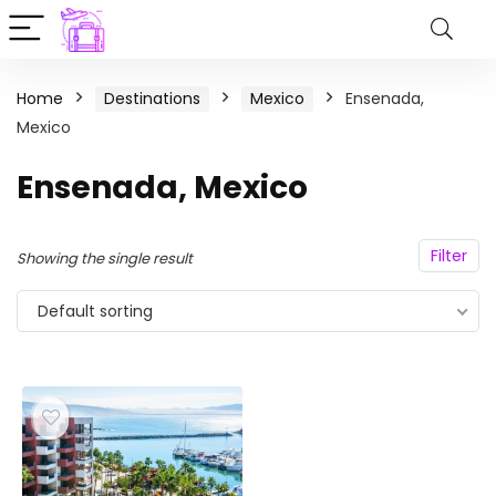
Home
Destinations
Mexico
Ensenada,
Mexico
Ensenada, Mexico
Filter
Showing the single result
Default sorting