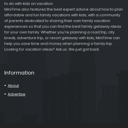
to do with kids on vacation.
MiniTime also features the best expert advice about how to plan
affordable and fun family vacations with kids, with a community
of parents dedicated to sharing their own family vacation
experiences so that you can find the best family getaway ideas
for your own family. Whether you’re planning a road trip, city
break, adventure trip, or resort getaway with kids, MiniTime can
help you save time and money when planning a family trip.
Looking for vacation ideas? Ask us. We just got back.
Information
About
Advertise