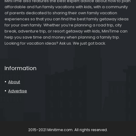
MiniTime also features the best expert advice about how to plan
affordable and fun family vacations with kids, with a community
of parents dedicated to sharing their own family vacation
experiences so that you can find the best family getaway ideas
for your own family. Whether you’re planning a road trip, city
break, adventure trip, or resort getaway with kids, MiniTime can
help you save time and money when planning a family trip.
Looking for vacation ideas? Ask us. We just got back.
Information
About
Advertise
2015-2021 Minitime.com. All rights reserved.