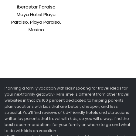
Iberostar Paraiso
Maya Hotel Playa
Paraiso, Playa Paraiso,
Mexico
Planning a family vacation with kids? Looking for travel ideas for
your next family getaway? MiniTime is different from other travel
websites in that it’s 100 percent dedicated to helping parents
plan vacations with kids that are better, cheaper, and less
stressful. You’ll find reviews of kid-friendly hotels and attractions
written by parents that travel with kids, so you will always find the
best recommendations for your family on where to go and what
to do with kids on vacation.