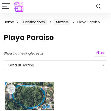
Home
Destinations
Mexico
Playa Paraiso
Playa Paraiso
Filter
Showing the single result
Default sorting