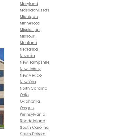
Maryland
Massachusetts
Michigan
Minnesota
Mississippi
Missouri
Montana
Nebraska
Nevada
New Hampshire
New Jersey
New Mexico
New York
North Carolina
Ohio
Oklahoma
Oregon
Pennsylvania
Rhode Island
South Carolina
South Dakota