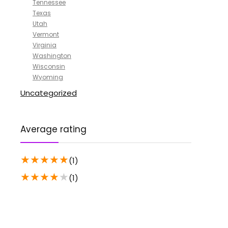
Tennessee
Texas
Utah
Vermont
Virginia
Washington
Wisconsin
Wyoming
Uncategorized
Average rating
★
★
★
★
★
(1)
★
★
★
★
★
(1)