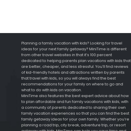
Planning a family vacation with kids? Looking for travel
ideas for your next family getaway? MiniTime is different
from other travel websites in that it’s 100 percent
dedicated to helping parents plan vacations with kids that
are better, cheaper, and less stressful. You’ll find reviews
of kid-friendly hotels and attractions written by parents
that travel with kids, so you will always find the best
recommendations for your family on where to go and
what to do with kids on vacation.
MiniTime also features the best expert advice about how
to plan affordable and fun family vacations with kids, with
a community of parents dedicated to sharing their own
family vacation experiences so that you can find the best
family getaway ideas for your own family. Whether you’re
planning a road trip, city break, adventure trip, or resort
getaway with kids, MiniTime can help you save time and