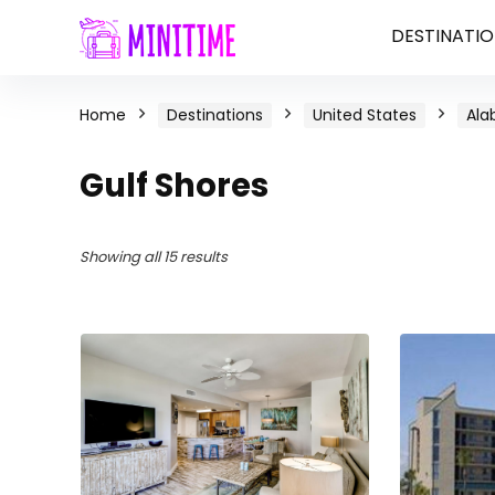
DESTINATIO
Home
Destinations
United States
Al
Gulf Shores
Showing all 15 results