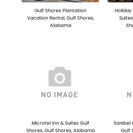
Gulf Shores Plantation
Holiday
Vacation Rental, Gulf Shores,
Suites
Alabama
Sh
Microtel Inn & Suites Gulf
Sanibel 
Shores, Gulf Shores, Alabama
Gulf