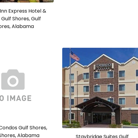
 Inn Express Hotel &
 Gulf Shores, Gulf
ores, Alabama
Condos Gulf Shores,
 Shores, Alabama
Staybridge Suites Gulf