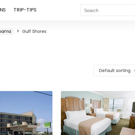
NS
TRIP-TIPS
abama
Gulf Shores
Default sorting