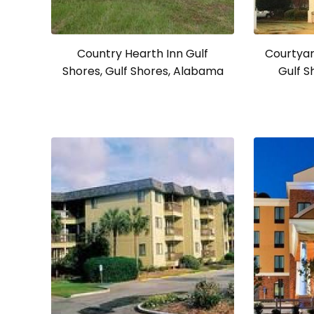
Country Hearth Inn Gulf
Courtyar
Shores, Gulf Shores, Alabama
Gulf S