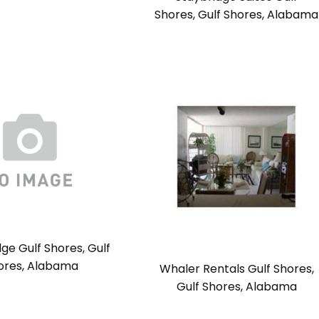
Shores, Gulf Shores, Alabama
ge Gulf Shores, Gulf
ores, Alabama
Whaler Rentals Gulf Shores,
Gulf Shores, Alabama