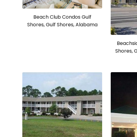
Beach Club Condos Gulf
Shores, Gulf Shores, Alabama
Beachsid
Shores, 