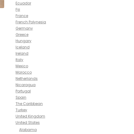
Ecuador
Fiji
France
French Polynesia
Germany
Greece
Hungary
Iceland
Ireland
Italy
Mexico
Morocco
Netherlands
Nicaragua
Portugal
Spain
The Caribbean
Turkey
United Kingdom
United States
Alabama