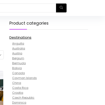
Product categories
Destinations
Anguilla
Australia
Austria
Belgium
Bermuda
Bolivia
Canada
Cayman Islands
China
Costa Rica
Croatia
Czech Republic
Dominica