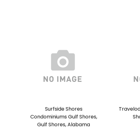
Surfside Shores
Travelod
Condominiums Gulf Shores,
Sh
Gulf Shores, Alabama