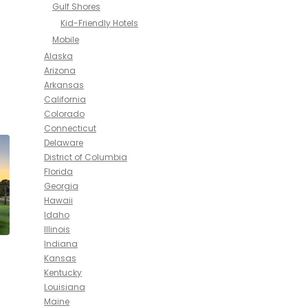
Gulf Shores
Kid-Friendly Hotels
Mobile
Alaska
Arizona
Arkansas
California
Colorado
Connecticut
Delaware
District of Columbia
Florida
Georgia
Hawaii
Idaho
Illinois
Indiana
Kansas
Kentucky
Louisiana
Maine