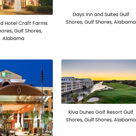
Days Inn and Suites Gulf
Shores, Gulf Shores, Alabama
d Hotel Craft Farms
hores, Gulf Shores,
Alabama
Kiva Dunes Golf Resort Gulf
Shores, Gulf Shores, Alabama