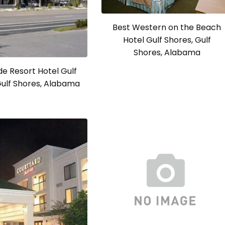
Best Western on the Beach
Hotel Gulf Shores, Gulf
Shores, Alabama
e Resort Hotel Gulf
Gulf Shores, Alabama