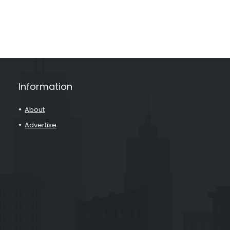
Information
About
Advertise