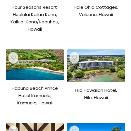
Four Seasons Resort
Hale Ohia Cottages,
Hualalai Kailua Kona,
Volcano, Hawaii
Kailua-Kona/Keauhou,
Hawaii
Hapuna Beach Prince
Hilo Hawaiian Hotel,
Hotel Kamuela,
Hilo, Hawaii
Kamuela, Hawaii