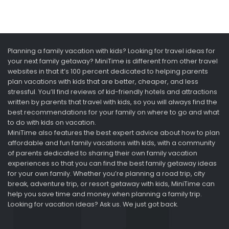
Planning a family vacation with kids? Looking for travel ideas for
your next family getaway? MiniTime is different from other travel
websites in that it’s 100 percent dedicated to helping parents
plan vacations with kids that are better, cheaper, and less
stressful. You’ll find reviews of kid-friendly hotels and attractions
written by parents that travel with kids, so you will always find the
best recommendations for your family on where to go and what
to do with kids on vacation.
MiniTime also features the best expert advice about how to plan
affordable and fun family vacations with kids, with a community
of parents dedicated to sharing their own family vacation
experiences so that you can find the best family getaway ideas
for your own family. Whether you’re planning a road trip, city
break, adventure trip, or resort getaway with kids, MiniTime can
help you save time and money when planning a family trip.
Looking for vacation ideas? Ask us. We just got back.