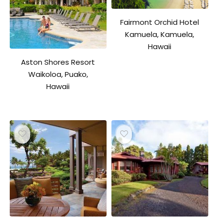
Fairmont Orchid Hotel
Kamuela, Kamuela,
Hawaii
Aston Shores Resort
Waikoloa, Puako,
Hawaii