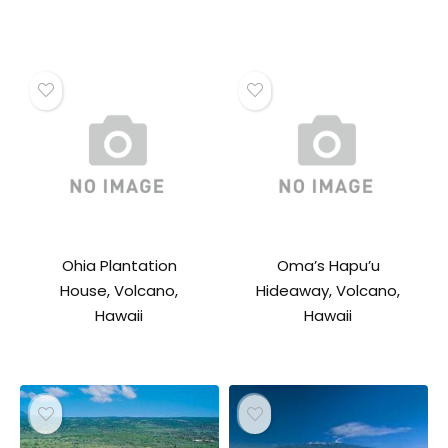
Ohia Plantation
Oma’s Hapu’u
House, Volcano,
Hideaway, Volcano,
Hawaii
Hawaii