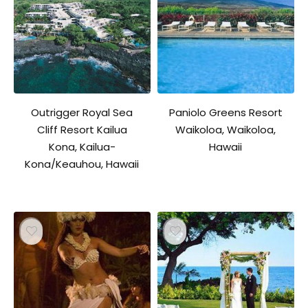
Outrigger Royal Sea
Paniolo Greens Resort
Cliff Resort Kailua
Waikoloa, Waikoloa,
Kona, Kailua-
Hawaii
Kona/Keauhou, Hawaii