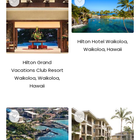
Hilton Hotel Waikoloa,
Waikoloa, Hawaii
Hilton Grand
Vacations Club Resort
Waikoloa, Waikoloa,
Hawaii