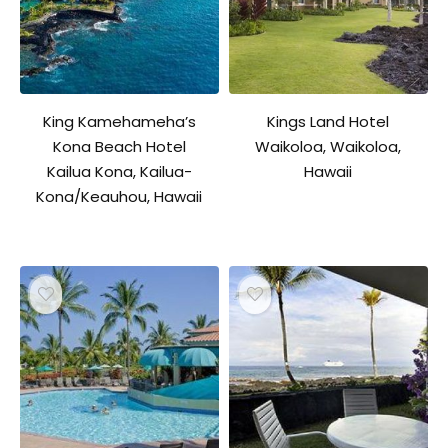
King Kamehameha’s
Kings Land Hotel
Kona Beach Hotel
Waikoloa, Waikoloa,
Kailua Kona, Kailua-
Hawaii
Kona/Keauhou, Hawaii