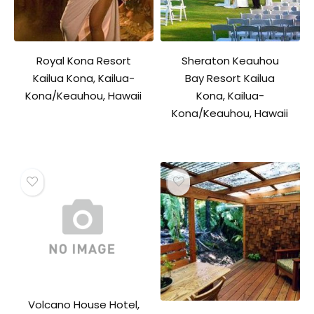
Royal Kona Resort
Sheraton Keauhou
Kailua Kona, Kailua-
Bay Resort Kailua
Kona/Keauhou, Hawaii
Kona, Kailua-
Kona/Keauhou, Hawaii
Volcano House Hotel,