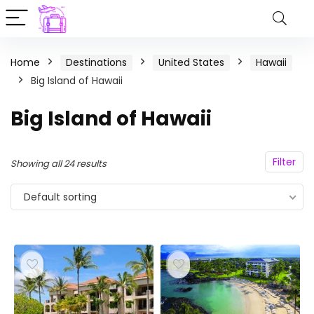
Home
Destinations
United States
Hawaii
Big Island of Hawaii
Big Island of Hawaii
Filter
Showing all 24 results
Default sorting