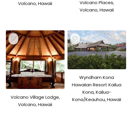
Volcano Places,
Volcano, Hawaii
Volcano, Hawaii
Wyndham Kona
Hawaiian Resort Kailua
Kona, Kailua-
Volcano Village Lodge,
Kona/Keauhou, Hawaii
Volcano, Hawaii