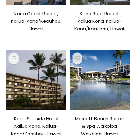
Kona Coast Resort,
Kona Reef Resort
Kailua-Kona/Keauhou,
Kailua Kona, Kailua-
Hawaii
Kona/Keauhou, Hawaii
Kona Seaside Hotel
Marriott Beach Resort
Kailua Kona, Kailua-
& Spa Waikoloa,
Kona/Keauhou, Hawaii
Waikoloa, Hawaii