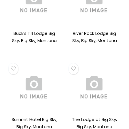
Buck’s T4 Lodge Big
River Rock Lodge Big
Sky, Big Sky, Montana
Sky, Big Sky, Montana
Summit Hotel Big Sky,
The Lodge at Big Sky,
Big Sky, Montana
Big Sky, Montana