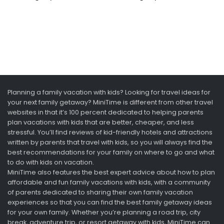
Planning a family vacation with kids? Looking for travel ideas for
your next family getaway? MiniTime is different from other travel
websites in that it’s 100 percent dedicated to helping parents
plan vacations with kids that are better, cheaper, and less
stressful. You’ll find reviews of kid-friendly hotels and attractions
written by parents that travel with kids, so you will always find the
best recommendations for your family on where to go and what
to do with kids on vacation.
MiniTime also features the best expert advice about how to plan
affordable and fun family vacations with kids, with a community
of parents dedicated to sharing their own family vacation
experiences so that you can find the best family getaway ideas
for your own family. Whether you’re planning a road trip, city
break, adventure trip, or resort getaway with kids, MiniTime can