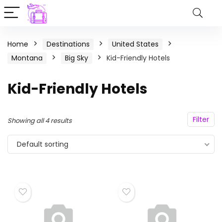
Home
Destinations
United States
Montana
Big Sky
Kid-Friendly Hotels
Kid-Friendly Hotels
Filter
Showing all 4 results
Default sorting