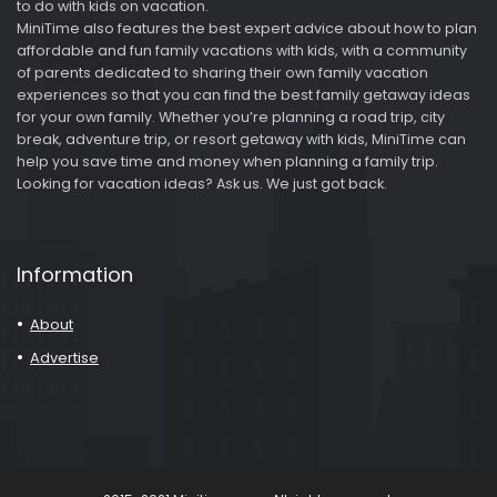
to do with kids on vacation.
MiniTime also features the best expert advice about how to plan
affordable and fun family vacations with kids, with a community
of parents dedicated to sharing their own family vacation
experiences so that you can find the best family getaway ideas
for your own family. Whether you’re planning a road trip, city
break, adventure trip, or resort getaway with kids, MiniTime can
help you save time and money when planning a family trip.
Looking for vacation ideas? Ask us. We just got back.
Information
About
Advertise