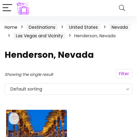
Home
Destinations
United States
Nevada
Las Vegas and Vicinity
Henderson, Nevada
Henderson, Nevada
Filter
Showing the single result
Default sorting