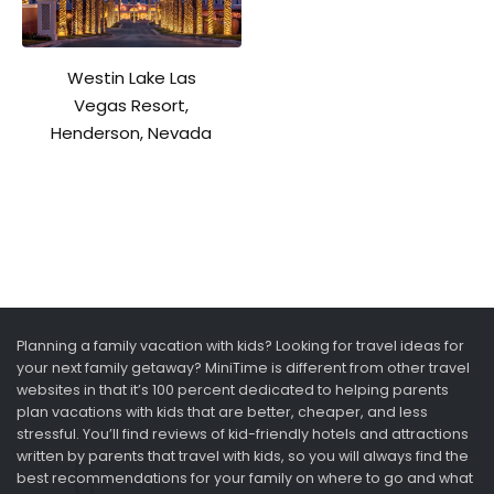
Westin Lake Las
Vegas Resort,
Henderson, Nevada
Planning a family vacation with kids? Looking for travel ideas for
your next family getaway? MiniTime is different from other travel
websites in that it’s 100 percent dedicated to helping parents
plan vacations with kids that are better, cheaper, and less
stressful. You’ll find reviews of kid-friendly hotels and attractions
written by parents that travel with kids, so you will always find the
best recommendations for your family on where to go and what