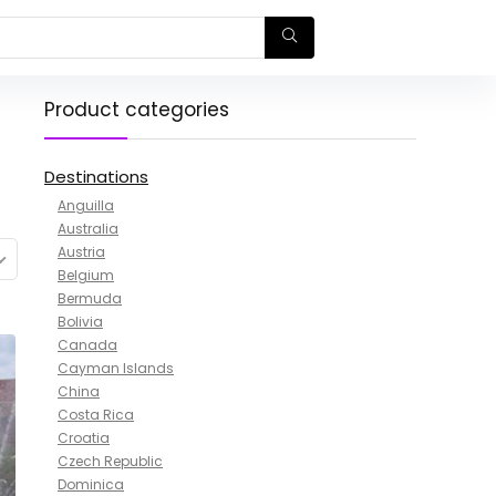
Product categories
Destinations
Anguilla
Australia
Austria
Belgium
Bermuda
Bolivia
Canada
Cayman Islands
China
Costa Rica
Croatia
Czech Republic
Dominica