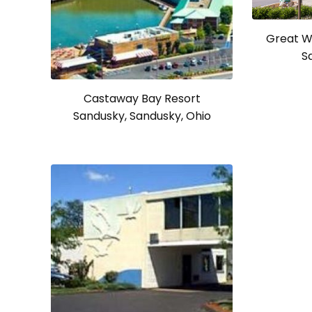
Great W
S
Castaway Bay Resort
Sandusky, Sandusky, Ohio