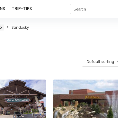
NS
TRIP-TIPS
o
Sandusky
Default sorting