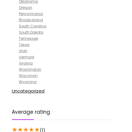
Oklahoma
Oregon
Pennsylvania
Rhode Island
South Carolina
South Dakota
Tennessee
Texas
Utah
Vermont
Virginia
Washington
Wisconsin
Wyoming
Uncategorized
Average rating
★
★
★
★
★
(1)