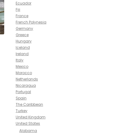
Ecuador
Fiji
France
French Polynesia
Germany
Greece
Hungary
Iceland
Ireland
Italy
Mexico
Morocco
Netherlands
Nicaragua
Portugal
Spain
The Caribbean
Turkey
United Kingdom
United States
Alabama