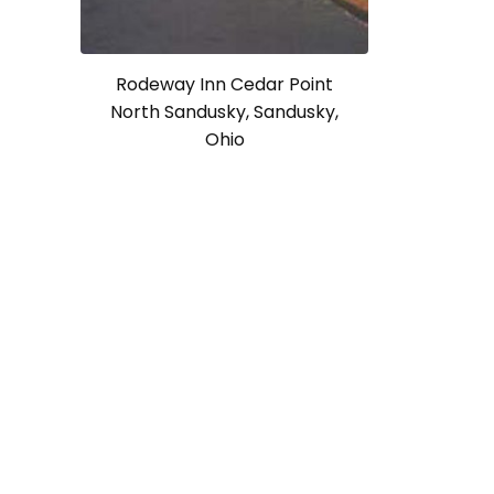
Rodeway Inn Cedar Point
North Sandusky, Sandusky,
Ohio