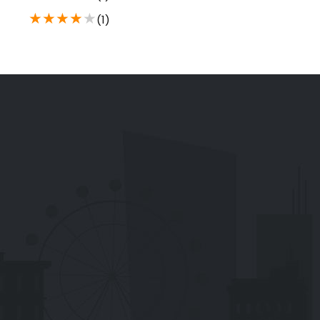
★
★
★
★
★
(1)