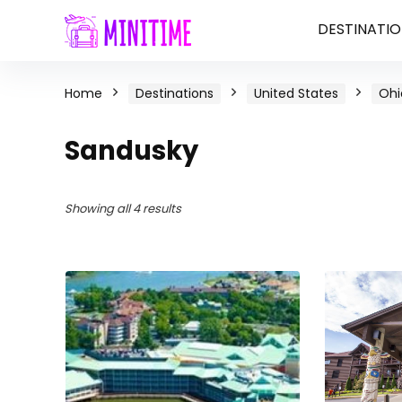
DESTINATIO
Home
Destinations
United States
Ohi
Sandusky
Showing all 4 results