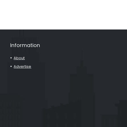
Information
About
Advertise