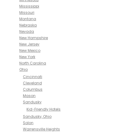
Mississippi
Missouri
Montana
Nebraska
Nevada
New Hampshire
New Jersey
New Mexico
New York
North Carolina
Ohio
Cincinnati
Cleveland
Columbus
Mason
Sandusky
Kid-Friendly Hotels
Sandusky, Ohio
Solon
Warrensville Heights