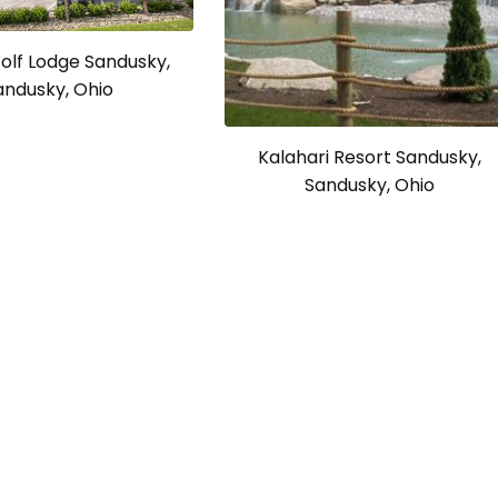
olf Lodge Sandusky,
andusky, Ohio
Kalahari Resort Sandusky,
Sandusky, Ohio