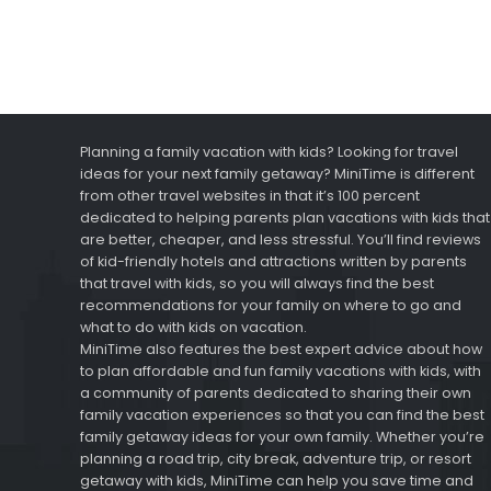
Planning a family vacation with kids? Looking for travel
ideas for your next family getaway? MiniTime is different
from other travel websites in that it’s 100 percent
dedicated to helping parents plan vacations with kids that
are better, cheaper, and less stressful. You’ll find reviews
of kid-friendly hotels and attractions written by parents
that travel with kids, so you will always find the best
recommendations for your family on where to go and
what to do with kids on vacation.
MiniTime also features the best expert advice about how
to plan affordable and fun family vacations with kids, with
a community of parents dedicated to sharing their own
family vacation experiences so that you can find the best
family getaway ideas for your own family. Whether you’re
planning a road trip, city break, adventure trip, or resort
getaway with kids, MiniTime can help you save time and