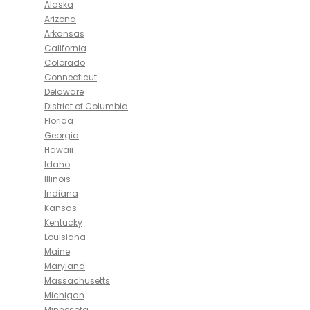
Alaska
Arizona
Arkansas
California
Colorado
Connecticut
Delaware
District of Columbia
Florida
Georgia
Hawaii
Idaho
Illinois
Indiana
Kansas
Kentucky
Louisiana
Maine
Maryland
Massachusetts
Michigan
Minnesota