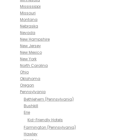
Mississippi
Missouri
Montana
Nebraska
Nevada
New Hampshire
New Jersey
New Mexico
New York
North Carolina
Ohio
Oklahoma
Oregon
Pennsylvania
Bethlehem (Pennsylvania)
Bushkill
Erie
Kid-Friendly Hotels
Farmington (Pennsylvania)
Hawley