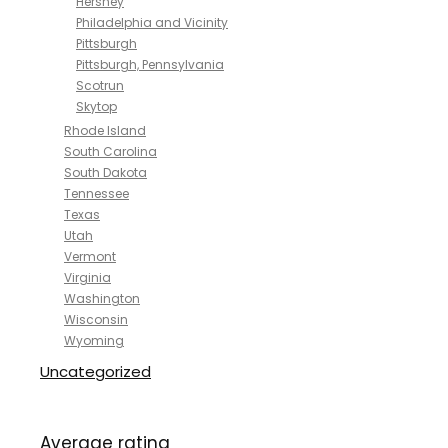
Hershey
Philadelphia and Vicinity
Pittsburgh
Pittsburgh, Pennsylvania
Scotrun
Skytop
Rhode Island
South Carolina
South Dakota
Tennessee
Texas
Utah
Vermont
Virginia
Washington
Wisconsin
Wyoming
Uncategorized
Average rating