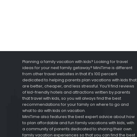
Planning a family vacation with kids? Looking for travel
ideas for your next family getaway? MiniTime is different
from other travel websites in that it’s 100 percent
dedicated to helping parents plan vacations with kids that
are better, cheaper, and less stressful. You’ll find reviews
of kid-friendly hotels and attractions written by parents
that travel with kids, so you will always find the best
recommendations for your family on where to go and
what to do with kids on vacation.
MiniTime also features the best expert advice about how
to plan affordable and fun family vacations with kids, with
a community of parents dedicated to sharing their own
family vacation experiences so that you can find the best