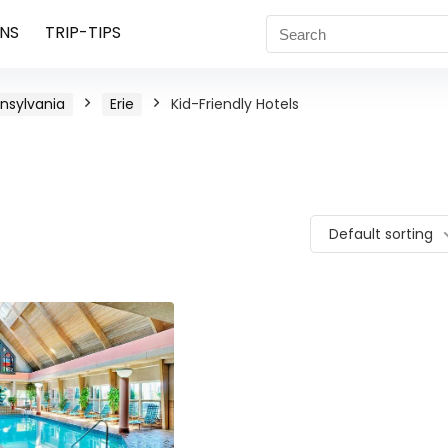
NS
TRIP-TIPS
nsylvania
Erie
Kid-Friendly Hotels
Default sorting