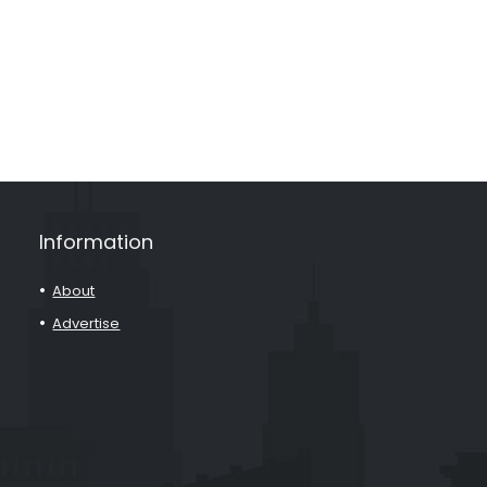
Information
About
Advertise