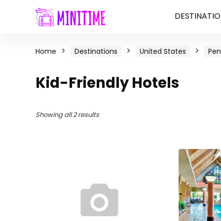
DESTINATIO
Home
Destinations
United States
Pen
Kid-Friendly Hotels
Showing all 2 results