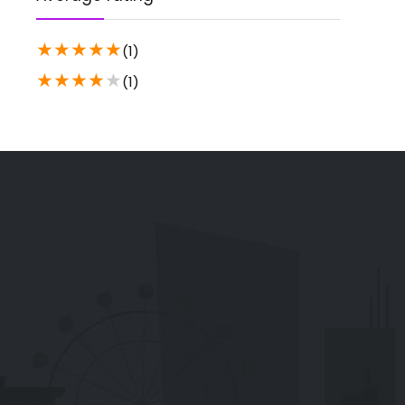
★
★
★
★
★
(1)
★
★
★
★
★
(1)