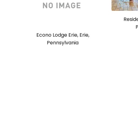
Reside
Econo Lodge Erie, Erie,
Pennsylvania