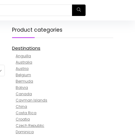
Product categories
Destinations
Anguilla
Australia
Austria
Belgium
Bermuda
Bolivia
Canada
Cayman Islands
China
Costa Rica
Croatia
Czech Republic
Dominica