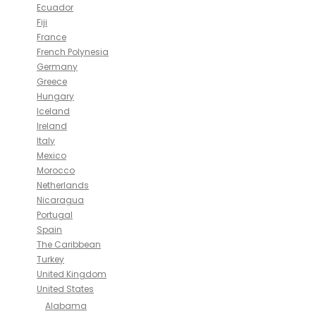
Ecuador
Fiji
France
French Polynesia
Germany
Greece
Hungary
Iceland
Ireland
Italy
Mexico
Morocco
Netherlands
Nicaragua
Portugal
Spain
The Caribbean
Turkey
United Kingdom
United States
Alabama