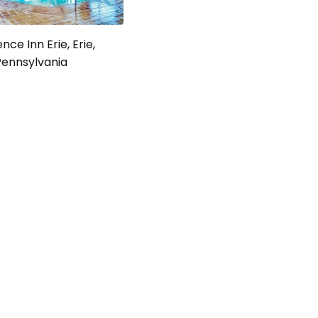
nce Inn Erie, Erie,
Pennsylvania