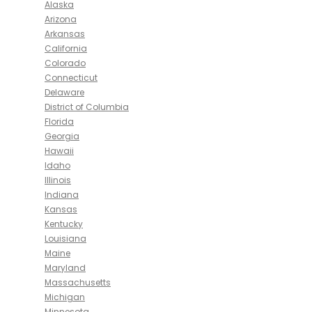
Alaska
Arizona
Arkansas
California
Colorado
Connecticut
Delaware
District of Columbia
Florida
Georgia
Hawaii
Idaho
Illinois
Indiana
Kansas
Kentucky
Louisiana
Maine
Maryland
Massachusetts
Michigan
Minnesota