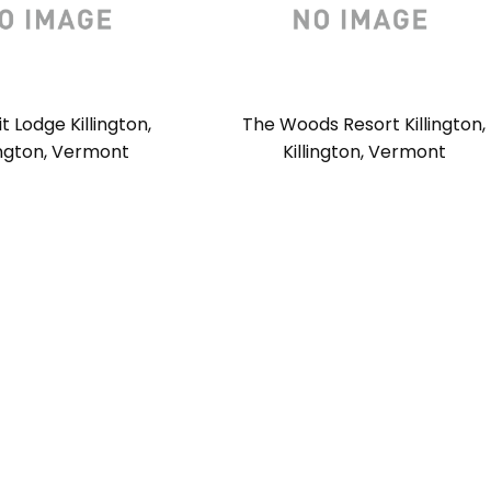
 Lodge Killington,
The Woods Resort Killington,
lington, Vermont
Killington, Vermont