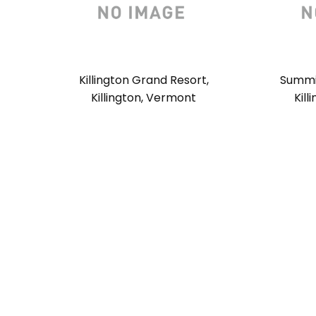
Killington Grand Resort,
Summit
Killington, Vermont
Kil