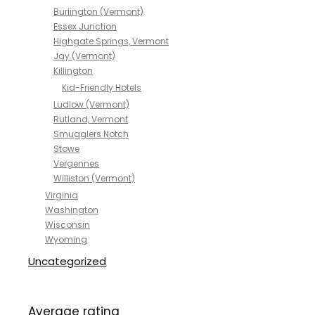
Burlington (Vermont)
Essex Junction
Highgate Springs, Vermont
Jay (Vermont)
Killington
Kid-Friendly Hotels
Ludlow (Vermont)
Rutland, Vermont
Smugglers Notch
Stowe
Vergennes
Williston (Vermont)
Virginia
Washington
Wisconsin
Wyoming
Uncategorized
Average rating