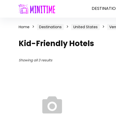
DESTINATIO
Home
Destinations
United States
Ve
Kid-Friendly Hotels
Showing all 3 results