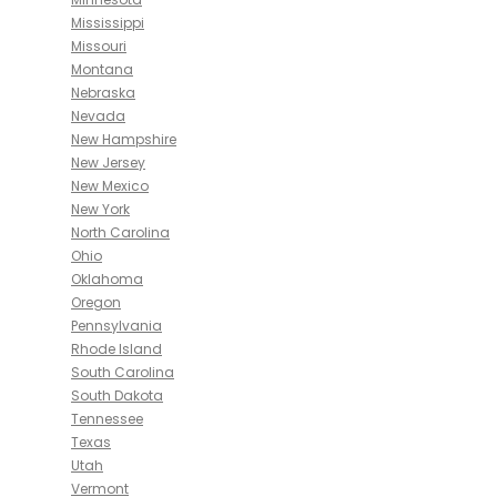
Mississippi
Missouri
Montana
Nebraska
Nevada
New Hampshire
New Jersey
New Mexico
New York
North Carolina
Ohio
Oklahoma
Oregon
Pennsylvania
Rhode Island
South Carolina
South Dakota
Tennessee
Texas
Utah
Vermont