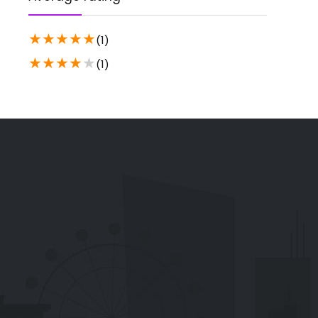
★
★
★
★
★
(1)
★
★
★
★
★
(1)