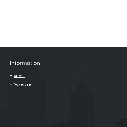
Information
About
Advertise