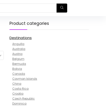
Product categories
Destinations
Anguilla
Australia
Austria
Belgium
Bermuda
Bolivia
Canada
Cayman Islands
China
Costa Rica
Croatia
Czech Republic
Dominica