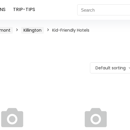
NS
TRIP-TIPS
rmont
Killington
Kid-Friendly Hotels
Default sorting