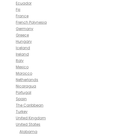
Ecuador
Fiji
France
French Polynesia
Germany
Greece
Hungary
Iceland
Ireland
Italy
Mexico
Morocco
Netherlands
Nicaragua
Portugal
Spain
The Caribbean
Turkey
United Kingdom
United States
Alabama