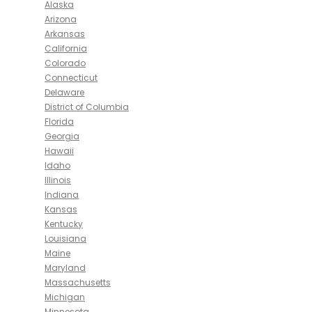
Alaska
Arizona
Arkansas
California
Colorado
Connecticut
Delaware
District of Columbia
Florida
Georgia
Hawaii
Idaho
Illinois
Indiana
Kansas
Kentucky
Louisiana
Maine
Maryland
Massachusetts
Michigan
Minnesota