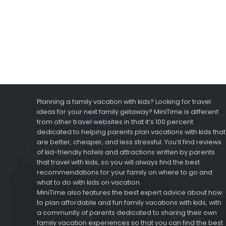
Planning a family vacation with kids? Looking for travel
ideas for your next family getaway? MiniTime is different
from other travel websites in that it’s 100 percent
dedicated to helping parents plan vacations with kids that
are better, cheaper, and less stressful. You’ll find reviews
of kid-friendly hotels and attractions written by parents
that travel with kids, so you will always find the best
recommendations for your family on where to go and
what to do with kids on vacation.
MiniTime also features the best expert advice about how
to plan affordable and fun family vacations with kids, with
a community of parents dedicated to sharing their own
family vacation experiences so that you can find the best