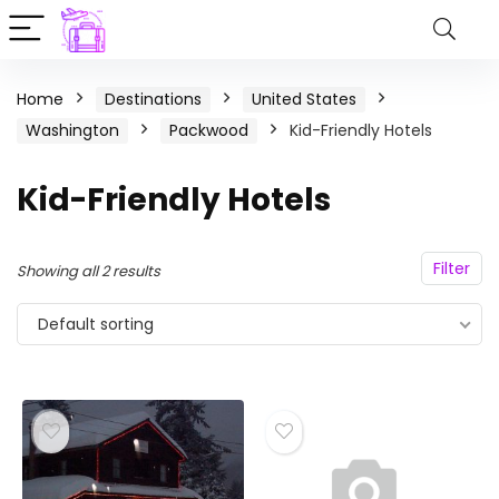
Home
Destinations
United States
Washington
Packwood
Kid-Friendly Hotels
Kid-Friendly Hotels
Filter
Showing all 2 results
Default sorting