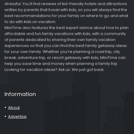
stressful. You’ll find reviews of kid-friendly hotels and attractions
written by parents that travel with kids, so you will always find the
best recommendations for your family on where to go and what
to do with kids on vacation.
MiniTime also features the best expert advice about how to plan
affordable and fun family vacations with kids, with a community
of parents dedicated to sharing their own family vacation
experiences so that you can find the best family getaway ideas
for your own family. Whether you’re planning a road trip, city
break, adventure trip, or resort getaway with kids, MiniTime can
help you save time and money when planning a family trip.
Looking for vacation ideas? Ask us. We just got back.
Information
About
Advertise