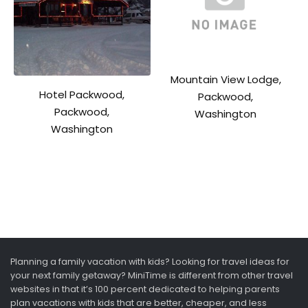
Mountain View Lodge,
Hotel Packwood,
Packwood,
Packwood,
Washington
Washington
Planning a family vacation with kids? Looking for travel ideas for
your next family getaway? MiniTime is different from other travel
websites in that it’s 100 percent dedicated to helping parents
plan vacations with kids that are better, cheaper, and less