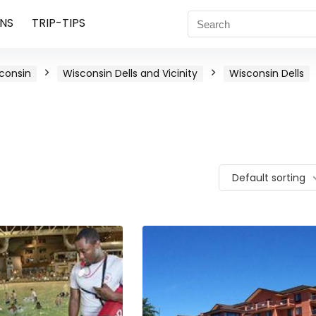
NS
TRIP-TIPS
consin
Wisconsin Dells and Vicinity
Wisconsin Dells
Default sorting