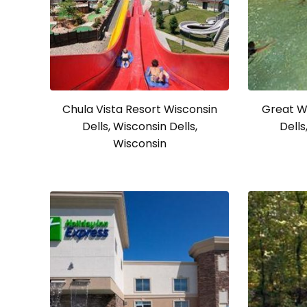
Chula Vista Resort Wisconsin
Great W
Dells, Wisconsin Dells,
Dells
Wisconsin