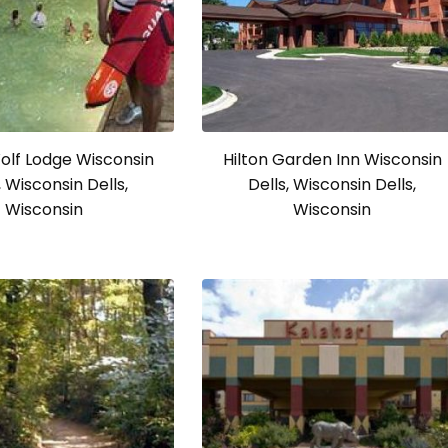
olf Lodge Wisconsin
Hilton Garden Inn Wisconsin
, Wisconsin Dells,
Dells, Wisconsin Dells,
Wisconsin
Wisconsin