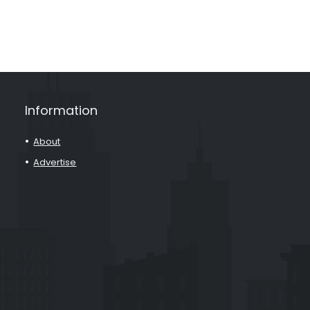
Information
About
Advertise