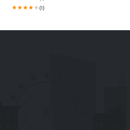
★
★
★
★
★
(1)