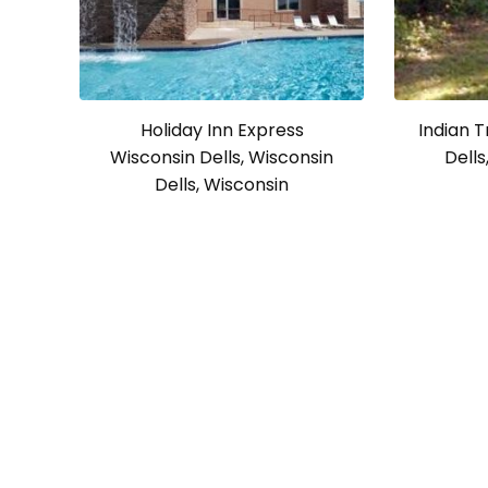
Holiday Inn Express
Indian T
Wisconsin Dells, Wisconsin
Dells
Dells, Wisconsin