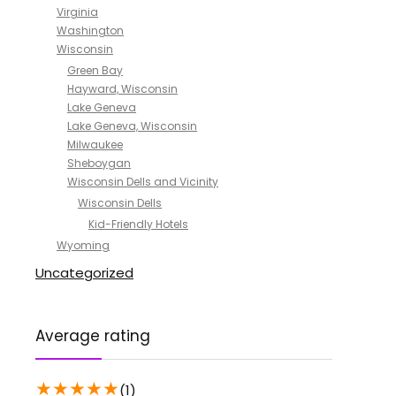
Virginia
Washington
Wisconsin
Green Bay
Hayward, Wisconsin
Lake Geneva
Lake Geneva, Wisconsin
Milwaukee
Sheboygan
Wisconsin Dells and Vicinity
Wisconsin Dells
Kid-Friendly Hotels
Wyoming
Uncategorized
Average rating
★
★
★
★
★
(1)