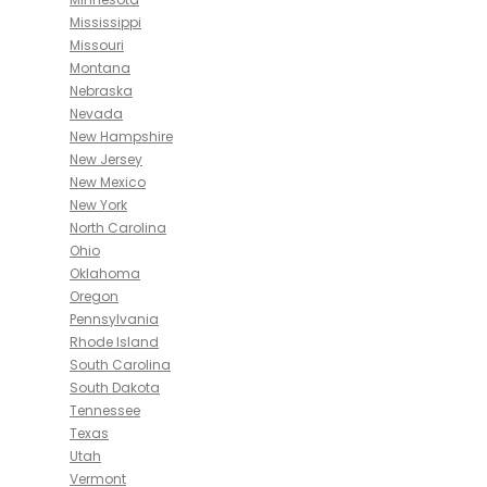
Mississippi
Missouri
Montana
Nebraska
Nevada
New Hampshire
New Jersey
New Mexico
New York
North Carolina
Ohio
Oklahoma
Oregon
Pennsylvania
Rhode Island
South Carolina
South Dakota
Tennessee
Texas
Utah
Vermont