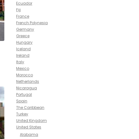
Ecuador
Fiji
France
French Polynesia
Germany
Greece
Hungary
Iceland
Ireland
Italy
Mexico
Morocco
Netherlands
Nicaragua
Portugal
Spain
The Caribbean
Turkey
United Kingdom
United States
Alabama