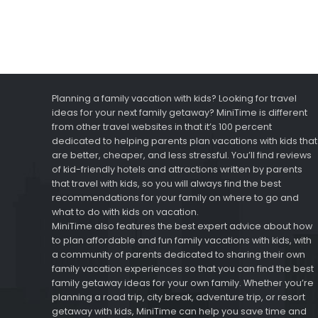
Planning a family vacation with kids? Looking for travel
ideas for your next family getaway? MiniTime is different
from other travel websites in that it’s 100 percent
dedicated to helping parents plan vacations with kids that
are better, cheaper, and less stressful. You’ll find reviews
of kid-friendly hotels and attractions written by parents
that travel with kids, so you will always find the best
recommendations for your family on where to go and
what to do with kids on vacation.
MiniTime also features the best expert advice about how
to plan affordable and fun family vacations with kids, with
a community of parents dedicated to sharing their own
family vacation experiences so that you can find the best
family getaway ideas for your own family. Whether you’re
planning a road trip, city break, adventure trip, or resort
getaway with kids, MiniTime can help you save time and