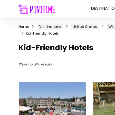
DESTINATIO
Home
Destinations
United States
Wis
Kid-Friendly Hotels
Kid-Friendly Hotels
Showing all 6 results