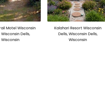
rail Motel Wisconsin
Kalahari Resort Wisconsin
, Wisconsin Dells,
Dells, Wisconsin Dells,
Wisconsin
Wisconsin