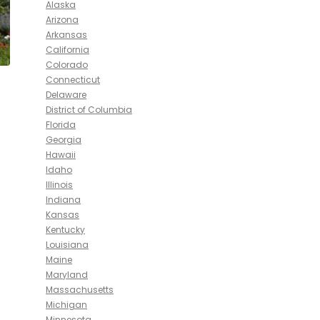
Alaska
Arizona
Arkansas
California
Colorado
Connecticut
Delaware
District of Columbia
Florida
Georgia
Hawaii
Idaho
Illinois
Indiana
Kansas
Kentucky
Louisiana
Maine
Maryland
Massachusetts
Michigan
Minnesota