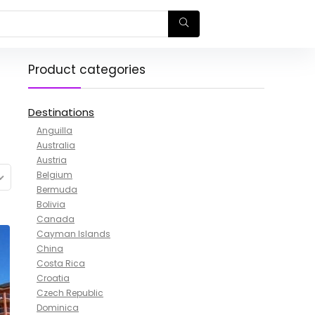
Product categories
Destinations
Anguilla
Australia
Austria
Belgium
Bermuda
Bolivia
Canada
Cayman Islands
China
Costa Rica
Croatia
Czech Republic
Dominica