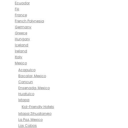
Ecuador
Fiji
France
French Polynesia
Germany
Greece
Hungary
Iceland
Ireland
Italy
Mexico
Acapulco
Bacalar, Mexico
Cancun
Ensenada, Mexico
Huatulco
Ixtapa
Kid-Friendly Hotels
Ixtapa Zihuatanejo
La Paz, Mexico
Los Cabos