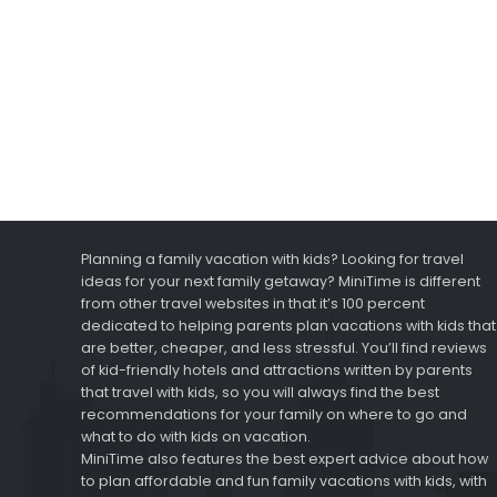
Planning a family vacation with kids? Looking for travel
ideas for your next family getaway? MiniTime is different
from other travel websites in that it’s 100 percent
dedicated to helping parents plan vacations with kids that
are better, cheaper, and less stressful. You’ll find reviews
of kid-friendly hotels and attractions written by parents
that travel with kids, so you will always find the best
recommendations for your family on where to go and
what to do with kids on vacation.
MiniTime also features the best expert advice about how
to plan affordable and fun family vacations with kids, with