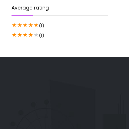
Average rating
★
★
★
★
★
(1)
★
★
★
★
★
(1)