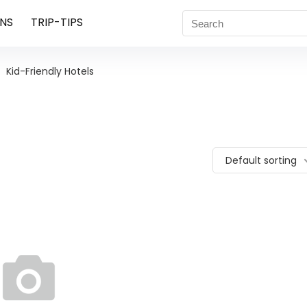
NS
TRIP-TIPS
Kid-Friendly Hotels
Default sorting