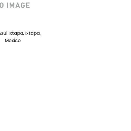
zul Ixtapa, Ixtapa,
Mexico