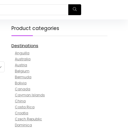
Product categories
Destinations
Anguilla
Australia
Austria
Belgium
Bermuda
Bolivia
Canada
Cayman Islands
China
Costa Rica
Croatia
Czech Republic
Dominica