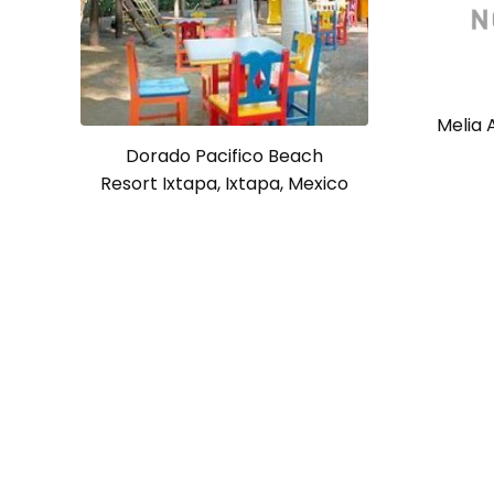
Melia A
Dorado Pacifico Beach
Resort Ixtapa, Ixtapa, Mexico