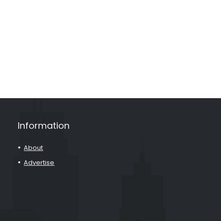
Information
About
Advertise