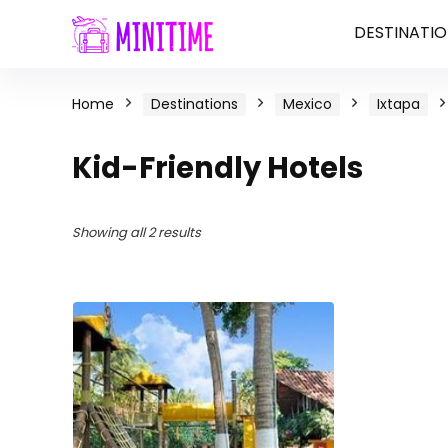
DESTINATIO
Home
Destinations
Mexico
Ixtapa
Kid-Friendly Hotels
Showing all 2 results