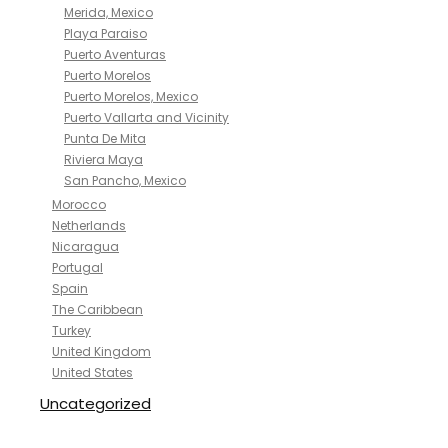
Merida, Mexico
Playa Paraiso
Puerto Aventuras
Puerto Morelos
Puerto Morelos, Mexico
Puerto Vallarta and Vicinity
Punta De Mita
Riviera Maya
San Pancho, Mexico
Morocco
Netherlands
Nicaragua
Portugal
Spain
The Caribbean
Turkey
United Kingdom
United States
Uncategorized