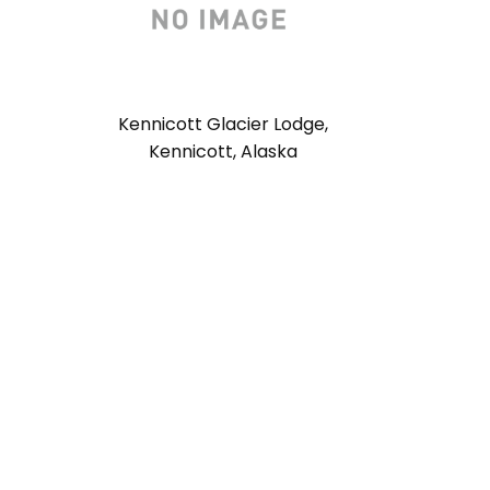
Kennicott Glacier Lodge,
Kennicott, Alaska