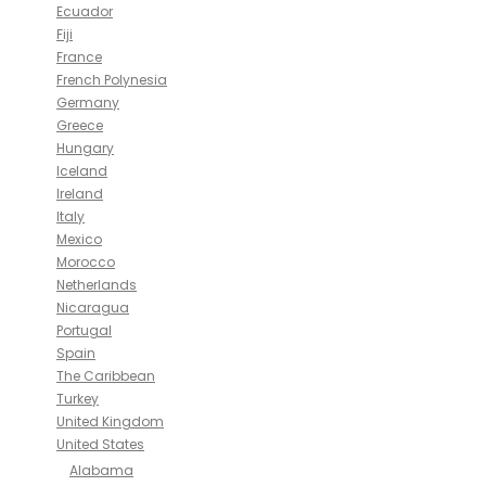
Ecuador
Fiji
France
French Polynesia
Germany
Greece
Hungary
Iceland
Ireland
Italy
Mexico
Morocco
Netherlands
Nicaragua
Portugal
Spain
The Caribbean
Turkey
United Kingdom
United States
Alabama