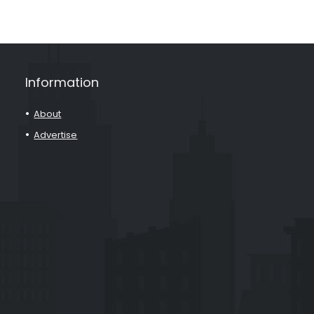
Information
About
Advertise