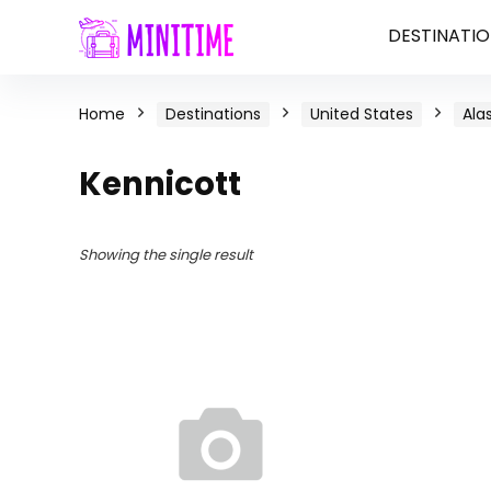
DESTINATIO
Home
Destinations
United States
Ala
Kennicott
Showing the single result