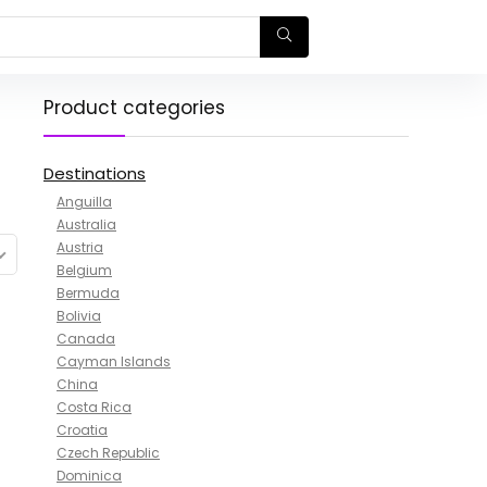
Product categories
Destinations
Anguilla
Australia
Austria
Belgium
Bermuda
Bolivia
Canada
Cayman Islands
China
Costa Rica
Croatia
Czech Republic
Dominica