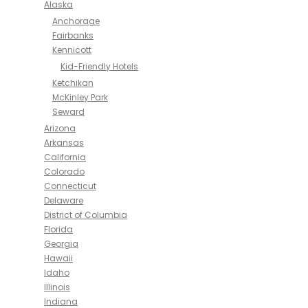
Alaska
Anchorage
Fairbanks
Kennicott
Kid-Friendly Hotels
Ketchikan
McKinley Park
Seward
Arizona
Arkansas
California
Colorado
Connecticut
Delaware
District of Columbia
Florida
Georgia
Hawaii
Idaho
Illinois
Indiana