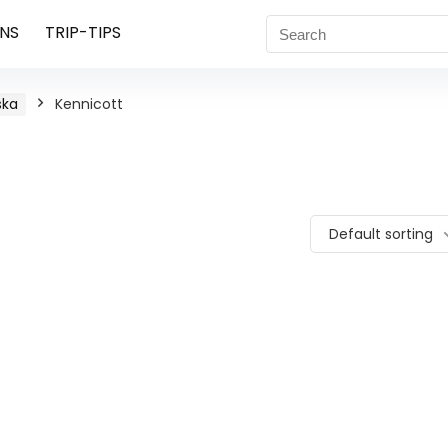
NS
TRIP-TIPS
ska
Kennicott
Default sorting