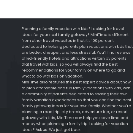
Planning a family vacation with kids? Looking for travel
ideas for your next family getaway? MiniTime is different
from other travel websites in that it’s 100 percent
dedicated to helping parents plan vacations with kids that
are better, cheaper, and less stressful. You’ll find reviews
of kid-friendly hotels and attractions written by parents
that travel with kids, so you will always find the best
recommendations for your family on where to go and
what to do with kids on vacation.
MiniTime also features the best expert advice about how
to plan affordable and fun family vacations with kids, with
a community of parents dedicated to sharing their own
family vacation experiences so that you can find the best
family getaway ideas for your own family. Whether you’re
planning a road trip, city break, adventure trip, or resort
getaway with kids, MiniTime can help you save time and
money when planning a family trip. Looking for vacation
ideas? Ask us. We just got back.