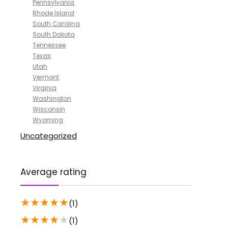
Pennsylvania
Rhode Island
South Carolina
South Dakota
Tennessee
Texas
Utah
Vermont
Virginia
Washington
Wisconsin
Wyoming
Uncategorized
Average rating
★
★
★
★
★
(1)
★
★
★
★
★
(1)