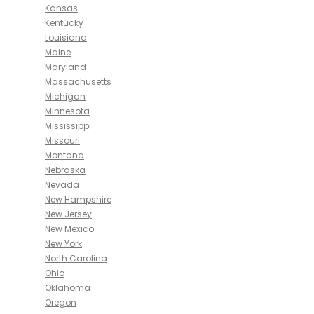
Kansas
Kentucky
Louisiana
Maine
Maryland
Massachusetts
Michigan
Minnesota
Mississippi
Missouri
Montana
Nebraska
Nevada
New Hampshire
New Jersey
New Mexico
New York
North Carolina
Ohio
Oklahoma
Oregon