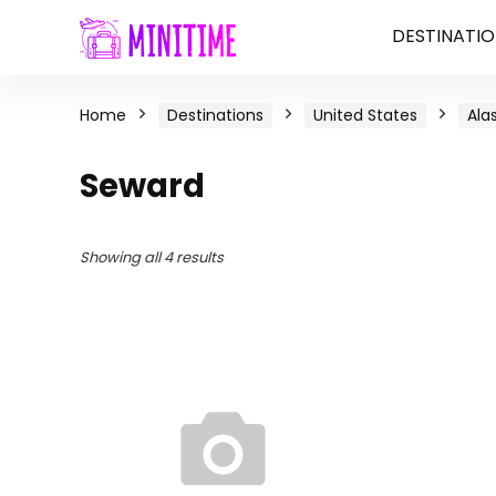
DESTINATIO
Home
Destinations
United States
Ala
Seward
Showing all 4 results