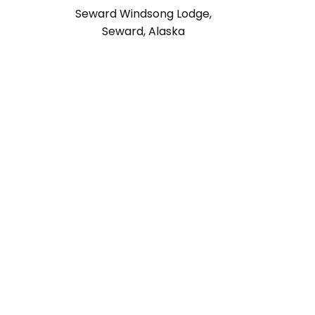
Seward Windsong Lodge,
Seward, Alaska