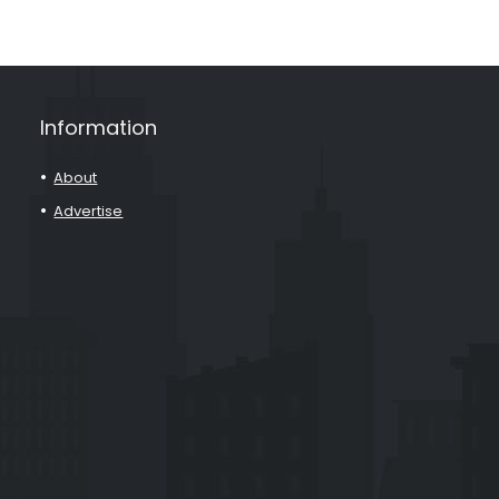
Information
About
Advertise