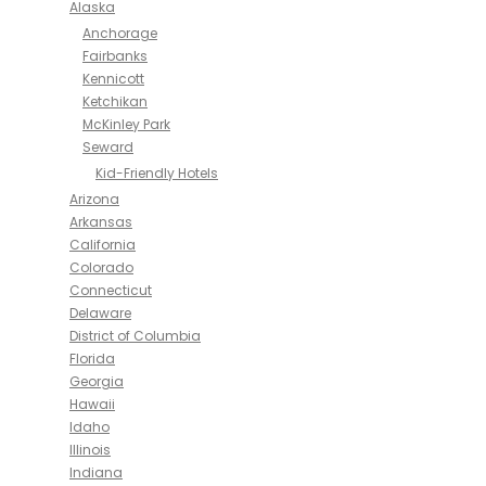
Alaska
Anchorage
Fairbanks
Kennicott
Ketchikan
McKinley Park
Seward
Kid-Friendly Hotels
Arizona
Arkansas
California
Colorado
Connecticut
Delaware
District of Columbia
Florida
Georgia
Hawaii
Idaho
Illinois
Indiana