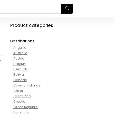
Product categories
Destinations
Anguilla
Australia
Austria
Belgium
Bermuda
Bolivia
Canada
Cayman Islands
China
Costa Rica
Croatia
Czech Republic
Dominica