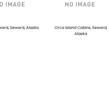
ward, Seward, Alaska
Orca Island Cabins, Seward,
Alaska