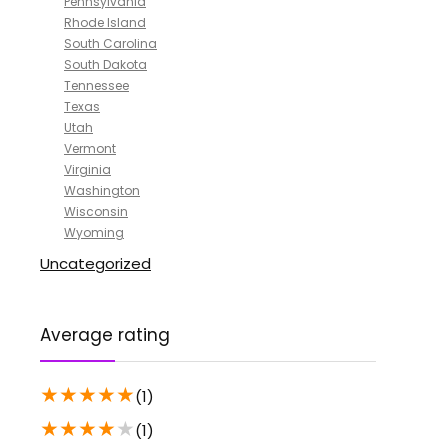
Pennsylvania
Rhode Island
South Carolina
South Dakota
Tennessee
Texas
Utah
Vermont
Virginia
Washington
Wisconsin
Wyoming
Uncategorized
Average rating
★
★
★
★
★
(1)
★
★
★
★
★
(1)