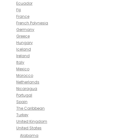
Ecuador
Fiji
France
French Polynesia
Germany
Greece
Hungary
Iceland
Ireland
Italy
Mexico
Morocco
Netherlands
Nicaragua
Portugal
Spain
The Caribbean
Turkey
United Kingdom
United States
Alabama