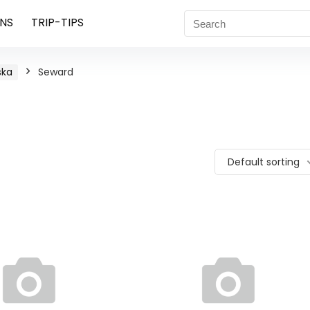
NS
TRIP-TIPS
ska
Seward
Default sorting