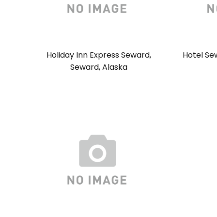
Holiday Inn Express Seward,
Hotel Se
Seward, Alaska