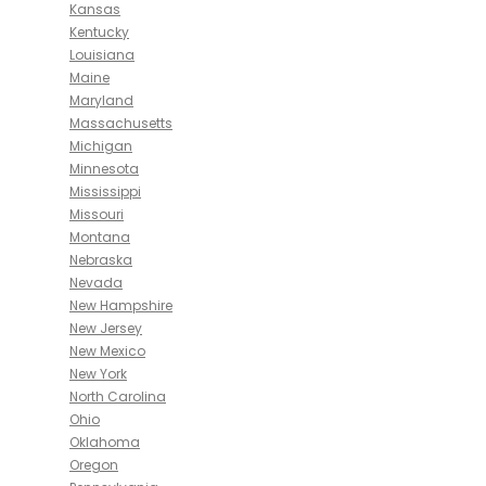
Kansas
Kentucky
Louisiana
Maine
Maryland
Massachusetts
Michigan
Minnesota
Mississippi
Missouri
Montana
Nebraska
Nevada
New Hampshire
New Jersey
New Mexico
New York
North Carolina
Ohio
Oklahoma
Oregon