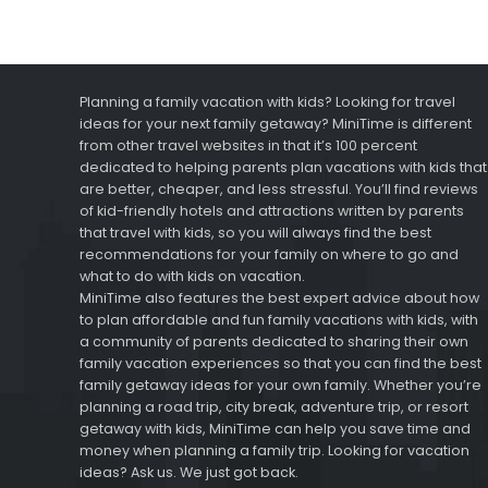
Planning a family vacation with kids? Looking for travel
ideas for your next family getaway? MiniTime is different
from other travel websites in that it’s 100 percent
dedicated to helping parents plan vacations with kids that
are better, cheaper, and less stressful. You’ll find reviews
of kid-friendly hotels and attractions written by parents
that travel with kids, so you will always find the best
recommendations for your family on where to go and
what to do with kids on vacation.
MiniTime also features the best expert advice about how
to plan affordable and fun family vacations with kids, with
a community of parents dedicated to sharing their own
family vacation experiences so that you can find the best
family getaway ideas for your own family. Whether you’re
planning a road trip, city break, adventure trip, or resort
getaway with kids, MiniTime can help you save time and
money when planning a family trip. Looking for vacation
ideas? Ask us. We just got back.