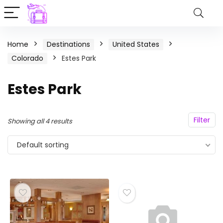
Home
Destinations
United States
Colorado
Estes Park
Estes Park
Filter
Showing all 4 results
Default sorting