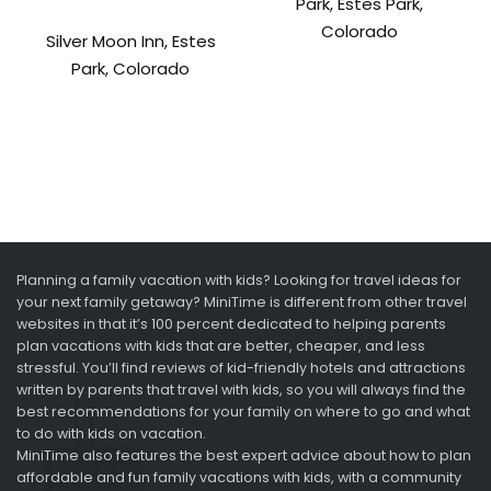
Park, Estes Park,
Colorado
Silver Moon Inn, Estes
Park, Colorado
Planning a family vacation with kids? Looking for travel ideas for
your next family getaway? MiniTime is different from other travel
websites in that it’s 100 percent dedicated to helping parents
plan vacations with kids that are better, cheaper, and less
stressful. You’ll find reviews of kid-friendly hotels and attractions
written by parents that travel with kids, so you will always find the
best recommendations for your family on where to go and what
to do with kids on vacation.
MiniTime also features the best expert advice about how to plan
affordable and fun family vacations with kids, with a community