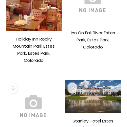
Inn On Fall River Estes
Holiday Inn Rocky
Park, Estes Park,
Mountain Park Estes
Colorado
Park, Estes Park,
Colorado
Stanley Hotel Estes