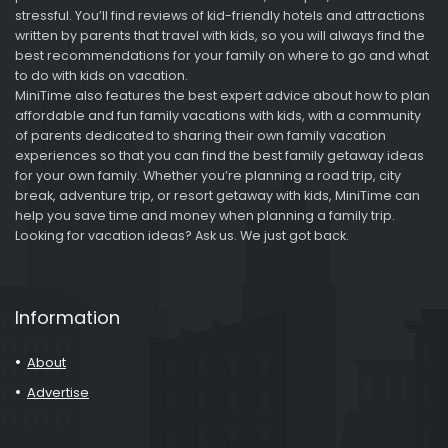
stressful. You’ll find reviews of kid-friendly hotels and attractions
written by parents that travel with kids, so you will always find the
best recommendations for your family on where to go and what
to do with kids on vacation.
MiniTime also features the best expert advice about how to plan
affordable and fun family vacations with kids, with a community
of parents dedicated to sharing their own family vacation
experiences so that you can find the best family getaway ideas
for your own family. Whether you’re planning a road trip, city
break, adventure trip, or resort getaway with kids, MiniTime can
help you save time and money when planning a family trip.
Looking for vacation ideas? Ask us. We just got back.
Information
About
Advertise