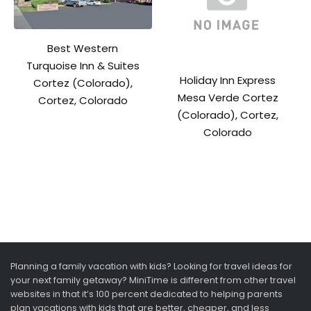
Best Western
Turquoise Inn & Suites
Holiday Inn Express
Cortez (Colorado),
Mesa Verde Cortez
Cortez, Colorado
(Colorado), Cortez,
Colorado
Planning a family vacation with kids? Looking for travel ideas for
your next family getaway? MiniTime is different from other travel
websites in that it’s 100 percent dedicated to helping parents
plan vacations with kids that are better, cheaper, and less