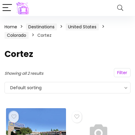
Home
Destinations
United States
Colorado
Cortez
Cortez
Filter
Showing all 2 results
Default sorting