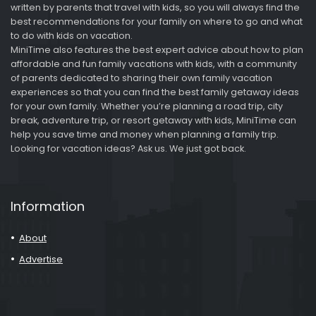
written by parents that travel with kids, so you will always find the
best recommendations for your family on where to go and what
to do with kids on vacation.
MiniTime also features the best expert advice about how to plan
affordable and fun family vacations with kids, with a community
of parents dedicated to sharing their own family vacation
experiences so that you can find the best family getaway ideas
for your own family. Whether you’re planning a road trip, city
break, adventure trip, or resort getaway with kids, MiniTime can
help you save time and money when planning a family trip.
Looking for vacation ideas? Ask us. We just got back.
Information
About
Advertise