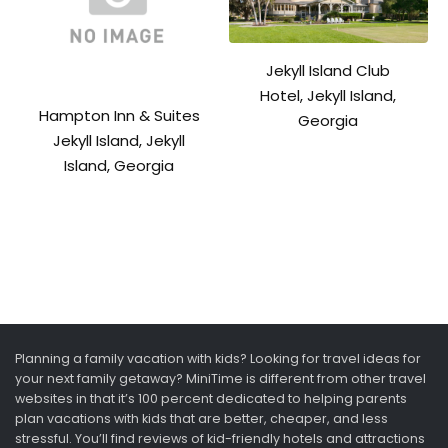
Jekyll Island Club
Hotel, Jekyll Island,
Hampton Inn & Suites
Georgia
Jekyll Island, Jekyll
Island, Georgia
Planning a family vacation with kids? Looking for travel ideas for
your next family getaway? MiniTime is different from other travel
websites in that it’s 100 percent dedicated to helping parents
plan vacations with kids that are better, cheaper, and less
stressful. You’ll find reviews of kid-friendly hotels and attractions