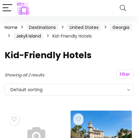
Home
Destinations
United States
Georgia
Jekyll Island
Kid-Friendly Hotels
Kid-Friendly Hotels
Filter
Showing all 2 results
Default sorting