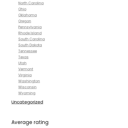
North Carolina
Ohio
Oklahoma
Oregon
Pennsylvania
Rhode Island
South Carolina
South Dakota
Tennessee
Texas
Utah
Vermont
Virginia
Washington
Wisconsin
Wyoming
Uncategorized
Average rating