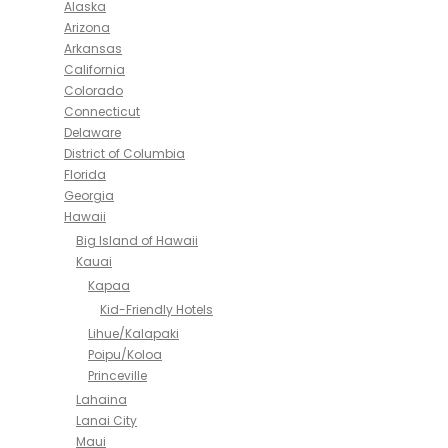
Alaska
Arizona
Arkansas
California
Colorado
Connecticut
Delaware
District of Columbia
Florida
Georgia
Hawaii
Big Island of Hawaii
Kauai
Kapaa
Kid-Friendly Hotels
Lihue/Kalapaki
Poipu/Koloa
Princeville
Lahaina
Lanai City
Maui