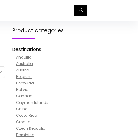
Product categories
Destinations
Anguilla
Australia
Austria
Belgium
Bermuda
Bolivia
Canada
Cayman Islands
China
Costa Rica
Croatia
Czech Republic
Dominica