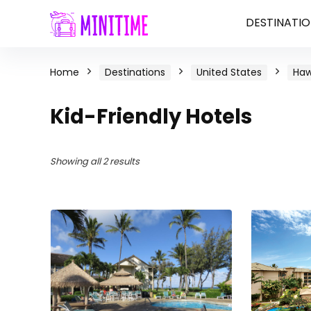
DESTINATIO
Home
Destinations
United States
Haw
Kid-Friendly Hotels
Showing all 2 results