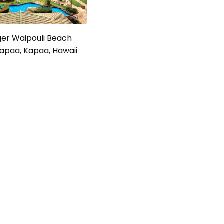
ger Waipouli Beach
apaa, Kapaa, Hawaii