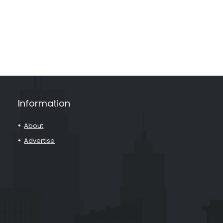
Information
About
Advertise