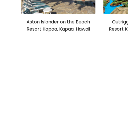
Aston Islander on the Beach
Outrig
Resort Kapaa, Kapaa, Hawaii
Resort K