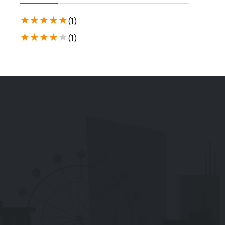
★
★
★
★
★
(1)
★
★
★
★
★
(1)