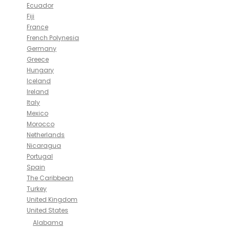
Ecuador
Fiji
France
French Polynesia
Germany
Greece
Hungary
Iceland
Ireland
Italy
Mexico
Morocco
Netherlands
Nicaragua
Portugal
Spain
The Caribbean
Turkey
United Kingdom
United States
Alabama