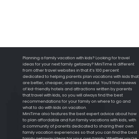
Planning a family vacation with kids? Looking for travel
ideas for your next family getaway? MiniTime is different
from other travel websites in that it’s 100 percent
dedicated to helping parents plan vacations with kids that
are better, cheaper, and less stressful. You’ll find reviews
of kid-friendly hotels and attractions written by parents
that travel with kids, so you will always find the best
recommendations for your family on where to go and
what to do with kids on vacation.
MiniTime also features the best expert advice about how
to plan affordable and fun family vacations with kids, with
a community of parents dedicated to sharing their own
family vacation experiences so that you can find the best
family getaway ideas for your own family. Whether you’re