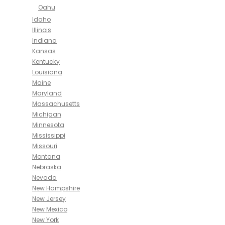
Oahu
Idaho
Illinois
Indiana
Kansas
Kentucky
Louisiana
Maine
Maryland
Massachusetts
Michigan
Minnesota
Mississippi
Missouri
Montana
Nebraska
Nevada
New Hampshire
New Jersey
New Mexico
New York