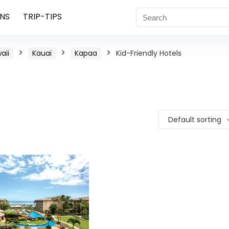
NS
TRIP-TIPS
aii
Kauai
Kapaa
Kid-Friendly Hotels
Default sorting