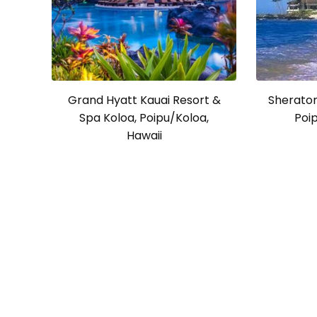
Grand Hyatt Kauai Resort &
Sheraton
Spa Koloa, Poipu/Koloa,
Poip
Hawaii