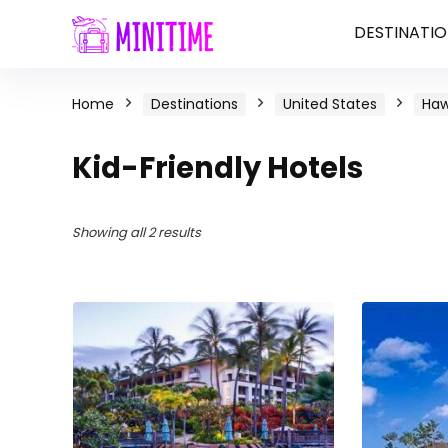
DESTINATIO
Home
Destinations
United States
Haw
Kid-Friendly Hotels
Showing all 2 results