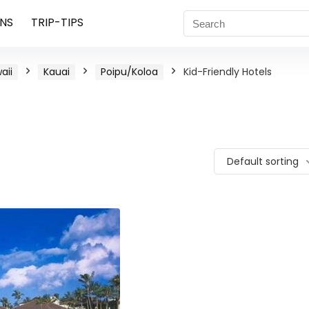
NS
TRIP-TIPS
aii
Kauai
Poipu/Koloa
Kid-Friendly Hotels
Default sorting