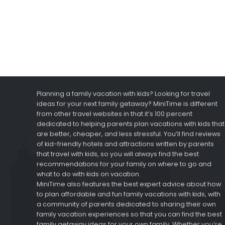
Planning a family vacation with kids? Looking for travel
ideas for your next family getaway? MiniTime is different
from other travel websites in that it’s 100 percent
dedicated to helping parents plan vacations with kids that
are better, cheaper, and less stressful. You’ll find reviews
of kid-friendly hotels and attractions written by parents
that travel with kids, so you will always find the best
recommendations for your family on where to go and
what to do with kids on vacation.
MiniTime also features the best expert advice about how
to plan affordable and fun family vacations with kids, with
a community of parents dedicated to sharing their own
family vacation experiences so that you can find the best
family getaway ideas for your own family. Whether you’re