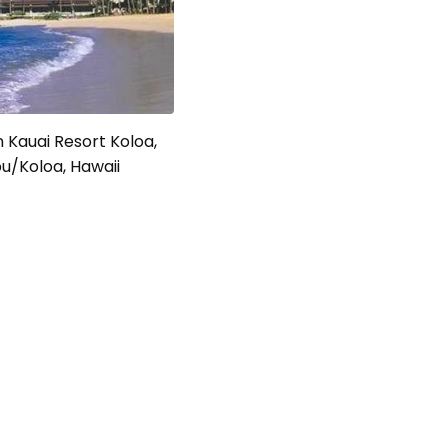
 Kauai Resort Koloa,
u/Koloa, Hawaii