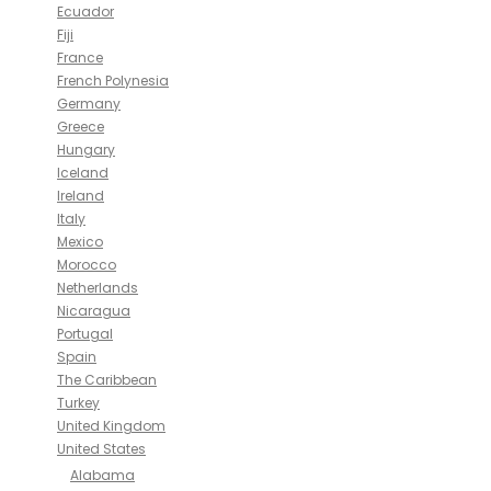
Ecuador
Fiji
France
French Polynesia
Germany
Greece
Hungary
Iceland
Ireland
Italy
Mexico
Morocco
Netherlands
Nicaragua
Portugal
Spain
The Caribbean
Turkey
United Kingdom
United States
Alabama