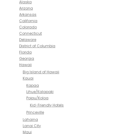
Alaska
Arizona
Arkansas
California
Colorado
Connecticut
Delaware
District of Columbia
Florida
Georgia
Hawaii
Big Island of Hawaii
Kauai
Kapaa
Lihue/Kalapaki
Poipu/Koloa
Kid-Friendly Hotels
Princeville
Lahaina
Lanai City
Maui