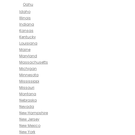
Oahu
Idaho
Illinois
Indiana
Kansas
Kentucky
Louisiana
Maine
Maryland
Massachusetts
Michigan
Minnesota
Mississippi
Missouri
Montana
Nebraska
Nevada
New Hampshire
New Jersey
New Mexico
New York