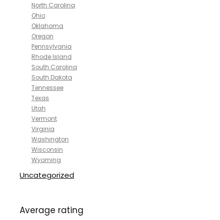
North Carolina
Ohio
Oklahoma
Oregon
Pennsylvania
Rhode Island
South Carolina
South Dakota
Tennessee
Texas
Utah
Vermont
Virginia
Washington
Wisconsin
Wyoming
Uncategorized
Average rating