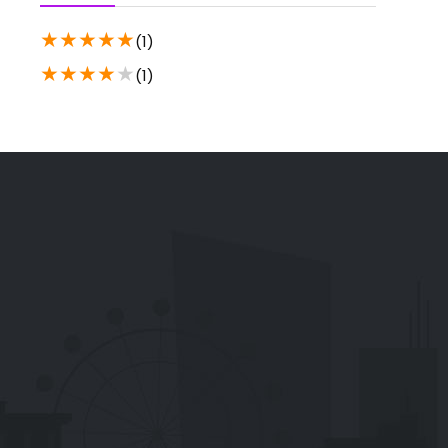
★
★
★
★
★
(1)
★
★
★
★
★
(1)