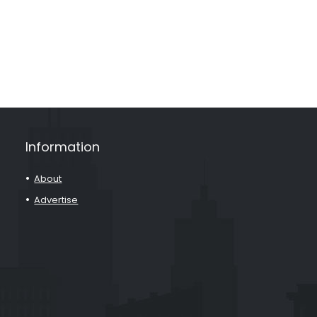
Information
About
Advertise