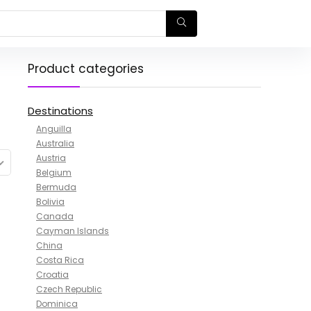
Product categories
Destinations
Anguilla
Australia
Austria
Belgium
Bermuda
Bolivia
Canada
Cayman Islands
China
Costa Rica
Croatia
Czech Republic
Dominica