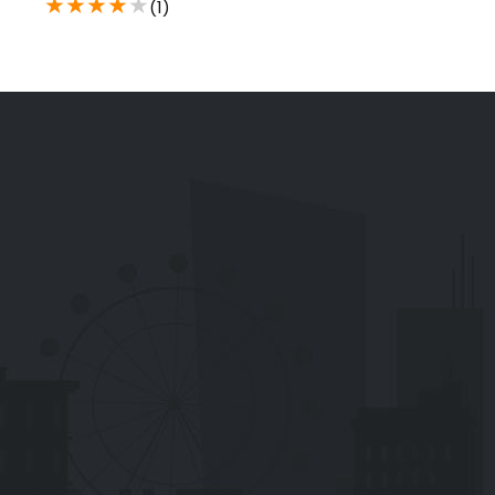
★
★
★
★
★
(1)