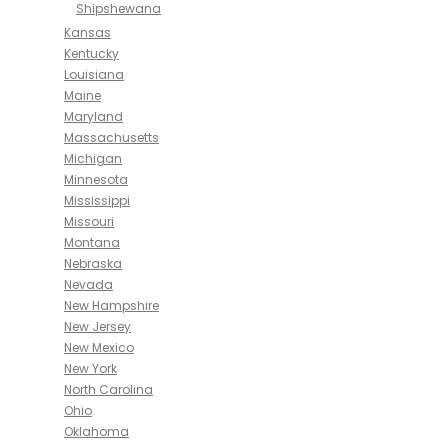
Shipshewana
Kansas
Kentucky
Louisiana
Maine
Maryland
Massachusetts
Michigan
Minnesota
Mississippi
Missouri
Montana
Nebraska
Nevada
New Hampshire
New Jersey
New Mexico
New York
North Carolina
Ohio
Oklahoma