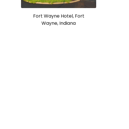
Fort Wayne Hotel, Fort
Wayne, Indiana