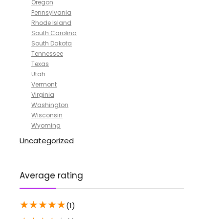
Oregon
Pennsylvania
Rhode Island
South Carolina
South Dakota
Tennessee
Texas
Utah
Vermont
Virginia
Washington
Wisconsin
Wyoming
Uncategorized
Average rating
★
★
★
★
★
(1)