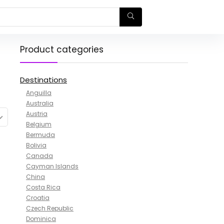
Product categories
Destinations
Anguilla
Australia
Austria
Belgium
Bermuda
Bolivia
Canada
Cayman Islands
China
Costa Rica
Croatia
Czech Republic
Dominica