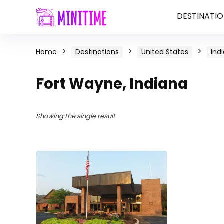
DESTINATIO
Home
Destinations
United States
Ind
Fort Wayne, Indiana
Showing the single result