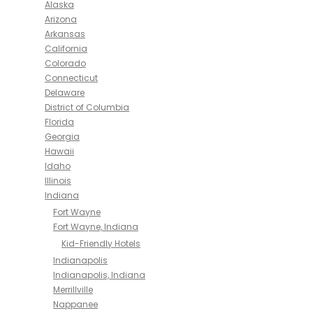
Alaska
Arizona
Arkansas
California
Colorado
Connecticut
Delaware
District of Columbia
Florida
Georgia
Hawaii
Idaho
Illinois
Indiana
Fort Wayne
Fort Wayne, Indiana
Kid-Friendly Hotels
Indianapolis
Indianapolis, Indiana
Merrillville
Nappanee