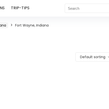
NS
TRIP-TIPS
iana
Fort Wayne, Indiana
Default sorting