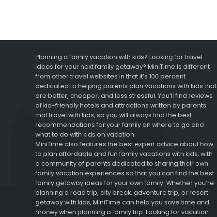
Planning a family vacation with kids? Looking for travel
ideas for your next family getaway? MiniTime is different
from other travel websites in that it’s 100 percent
dedicated to helping parents plan vacations with kids that
are better, cheaper, and less stressful. You’ll find reviews
of kid-friendly hotels and attractions written by parents
that travel with kids, so you will always find the best
recommendations for your family on where to go and
what to do with kids on vacation.
MiniTime also features the best expert advice about how
to plan affordable and fun family vacations with kids, with
a community of parents dedicated to sharing their own
family vacation experiences so that you can find the best
family getaway ideas for your own family. Whether you’re
planning a road trip, city break, adventure trip, or resort
getaway with kids, MiniTime can help you save time and
money when planning a family trip. Looking for vacation