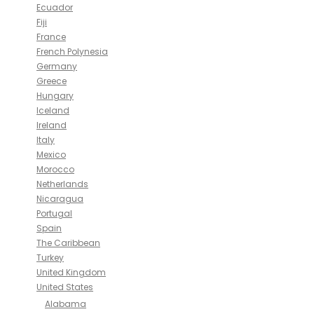
Ecuador
Fiji
France
French Polynesia
Germany
Greece
Hungary
Iceland
Ireland
Italy
Mexico
Morocco
Netherlands
Nicaragua
Portugal
Spain
The Caribbean
Turkey
United Kingdom
United States
Alabama