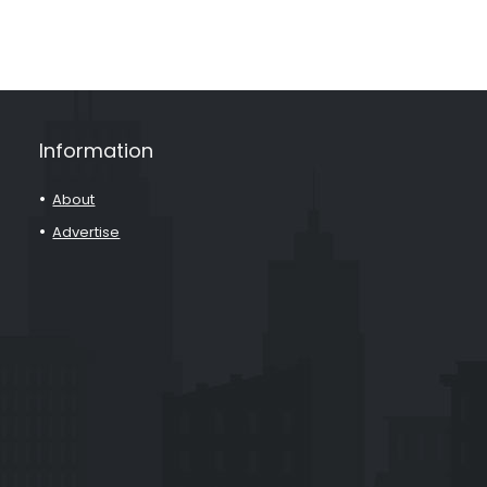
Information
About
Advertise