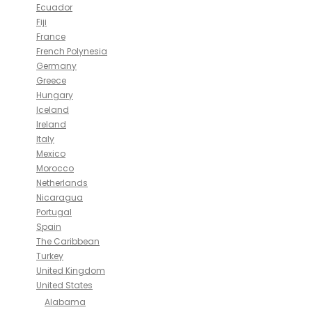
Ecuador
Fiji
France
French Polynesia
Germany
Greece
Hungary
Iceland
Ireland
Italy
Mexico
Morocco
Netherlands
Nicaragua
Portugal
Spain
The Caribbean
Turkey
United Kingdom
United States
Alabama