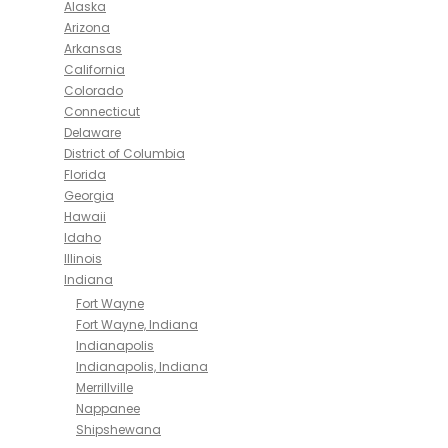
Alaska
Arizona
Arkansas
California
Colorado
Connecticut
Delaware
District of Columbia
Florida
Georgia
Hawaii
Idaho
Illinois
Indiana
Fort Wayne
Fort Wayne, Indiana
Indianapolis
Indianapolis, Indiana
Merrillville
Nappanee
Shipshewana