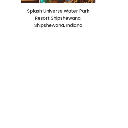
Splash Universe Water Park
Resort Shipshewana,
Shipshewana, Indiana