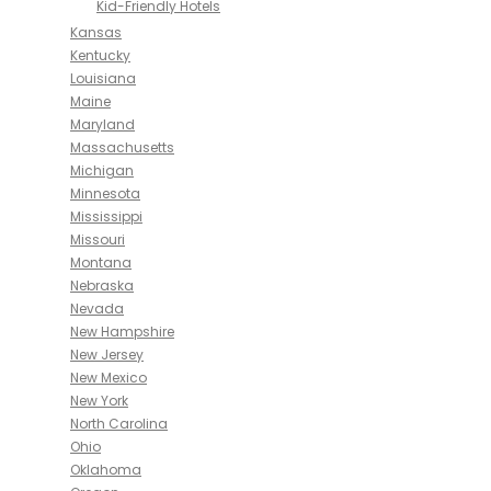
Kid-Friendly Hotels
Kansas
Kentucky
Louisiana
Maine
Maryland
Massachusetts
Michigan
Minnesota
Mississippi
Missouri
Montana
Nebraska
Nevada
New Hampshire
New Jersey
New Mexico
New York
North Carolina
Ohio
Oklahoma