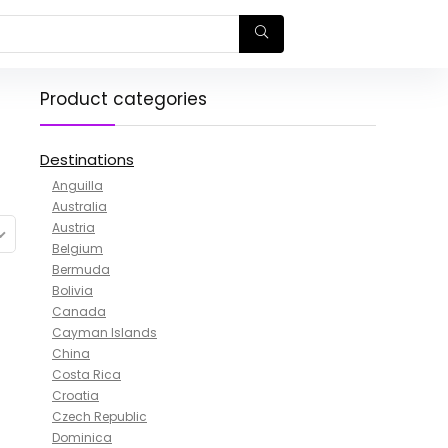
Product categories
Destinations
Anguilla
Australia
Austria
Belgium
Bermuda
Bolivia
Canada
Cayman Islands
China
Costa Rica
Croatia
Czech Republic
Dominica