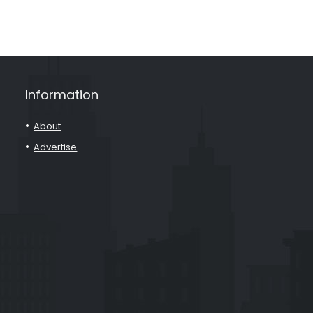
Information
About
Advertise