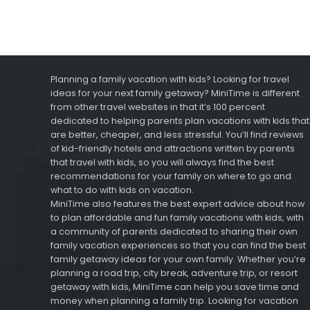
Planning a family vacation with kids? Looking for travel
ideas for your next family getaway? MiniTime is different
from other travel websites in that it’s 100 percent
dedicated to helping parents plan vacations with kids that
are better, cheaper, and less stressful. You’ll find reviews
of kid-friendly hotels and attractions written by parents
that travel with kids, so you will always find the best
recommendations for your family on where to go and
what to do with kids on vacation.
MiniTime also features the best expert advice about how
to plan affordable and fun family vacations with kids, with
a community of parents dedicated to sharing their own
family vacation experiences so that you can find the best
family getaway ideas for your own family. Whether you’re
planning a road trip, city break, adventure trip, or resort
getaway with kids, MiniTime can help you save time and
money when planning a family trip. Looking for vacation