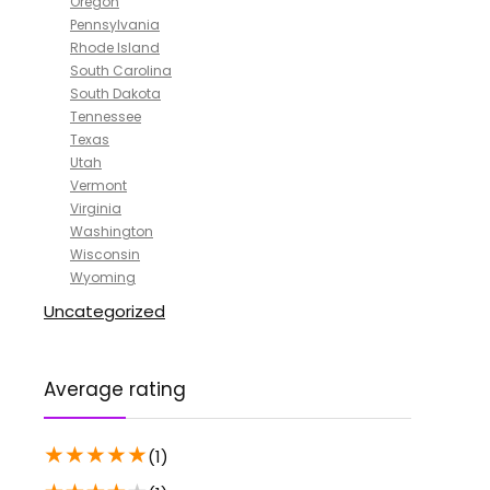
Oregon
Pennsylvania
Rhode Island
South Carolina
South Dakota
Tennessee
Texas
Utah
Vermont
Virginia
Washington
Wisconsin
Wyoming
Uncategorized
Average rating
★
★
★
★
★
(1)