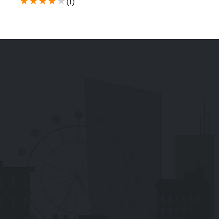
★
★
★
★
★
(1)