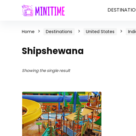
DESTINATIO
Home
Destinations
United States
Ind
Shipshewana
Showing the single result