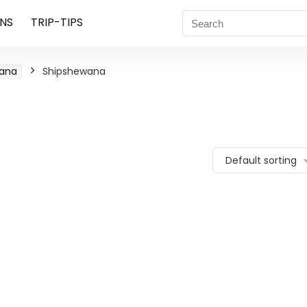
NS
TRIP-TIPS
iana
Shipshewana
Default sorting