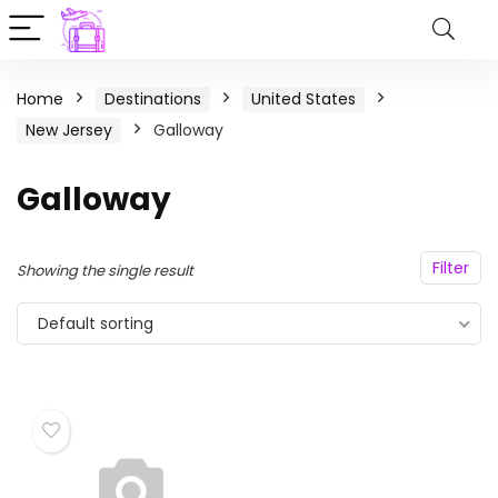
Home
Destinations
United States
New Jersey
Galloway
Galloway
Filter
Showing the single result
Default sorting