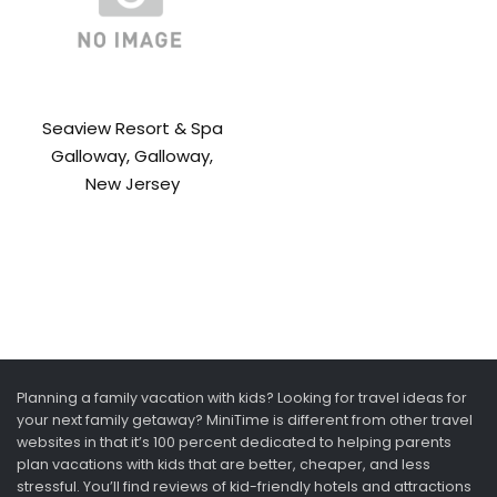
Seaview Resort & Spa
Galloway, Galloway,
New Jersey
Planning a family vacation with kids? Looking for travel ideas for
your next family getaway? MiniTime is different from other travel
websites in that it’s 100 percent dedicated to helping parents
plan vacations with kids that are better, cheaper, and less
stressful. You’ll find reviews of kid-friendly hotels and attractions