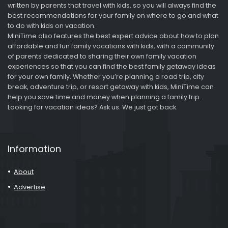
written by parents that travel with kids, so you will always find the
best recommendations for your family on where to go and what
to do with kids on vacation.
MiniTime also features the best expert advice about how to plan
affordable and fun family vacations with kids, with a community
of parents dedicated to sharing their own family vacation
experiences so that you can find the best family getaway ideas
for your own family. Whether you’re planning a road trip, city
break, adventure trip, or resort getaway with kids, MiniTime can
help you save time and money when planning a family trip.
Looking for vacation ideas? Ask us. We just got back.
Information
About
Advertise