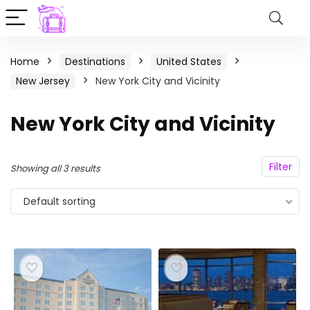
Home
Destinations
United States
New Jersey
New York City and Vicinity
New York City and Vicinity
Filter
Showing all 3 results
Default sorting