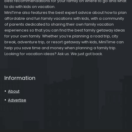
best recommendations for your family on where to go and what
to do with kids on vacation.
MiniTime also features the best expert advice about how to plan
affordable and fun family vacations with kids, with a community
of parents dedicated to sharing their own family vacation
experiences so that you can find the best family getaway ideas
for your own family. Whether you’re planning a road trip, city
break, adventure trip, or resort getaway with kids, MiniTime can
help you save time and money when planning a family trip.
Looking for vacation ideas? Ask us. We just got back.
Information
About
Advertise