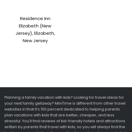
Residence Inn
Elizabeth (New
Jersey), Elizabeth,
New Jersey
Planning a family vacation with kids? Looking for travel ideas for
your next family getaway? MiniTime is different from other travel
websites in that it’s 100 percent dedicated to helping parents
plan vacations with kids that are better, cheaper, and less
stressful. You’ll find reviews of kid-friendly hotels and attractions
written by parents that travel with kids, so you will always find the