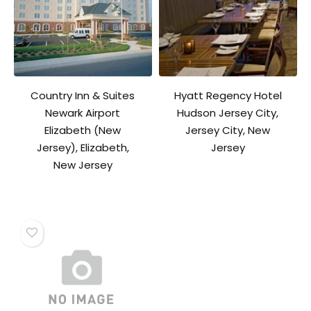
Country Inn & Suites
Hyatt Regency Hotel
Newark Airport
Hudson Jersey City,
Elizabeth (New
Jersey City, New
Jersey), Elizabeth,
Jersey
New Jersey