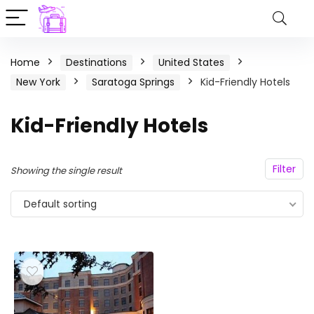
Home
Destinations
United States
New York
Saratoga Springs
Kid-Friendly Hotels
Kid-Friendly Hotels
Filter
Showing the single result
Default sorting