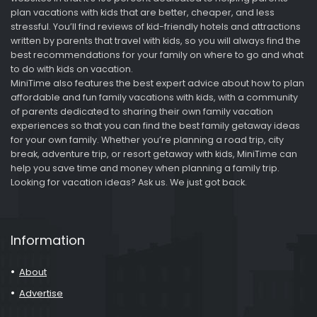
plan vacations with kids that are better, cheaper, and less
stressful. You’ll find reviews of kid-friendly hotels and attractions
written by parents that travel with kids, so you will always find the
best recommendations for your family on where to go and what
to do with kids on vacation.
MiniTime also features the best expert advice about how to plan
affordable and fun family vacations with kids, with a community
of parents dedicated to sharing their own family vacation
experiences so that you can find the best family getaway ideas
for your own family. Whether you’re planning a road trip, city
break, adventure trip, or resort getaway with kids, MiniTime can
help you save time and money when planning a family trip.
Looking for vacation ideas? Ask us. We just got back.
Information
About
Advertise