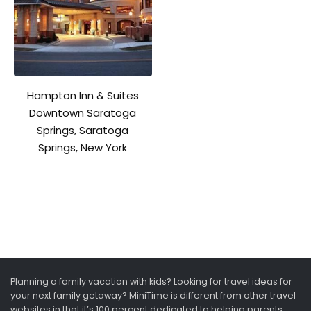
Hampton Inn & Suites
Downtown Saratoga
Springs, Saratoga
Springs, New York
Planning a family vacation with kids? Looking for travel ideas for
your next family getaway? MiniTime is different from other travel
websites in that it’s 100 percent dedicated to helping parents