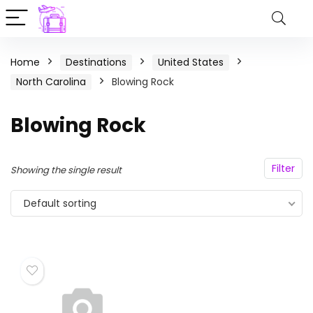
Home
Destinations
United States
North Carolina
Blowing Rock
Blowing Rock
Filter
Showing the single result
Default sorting