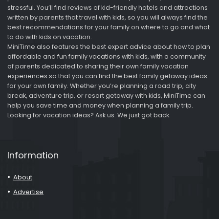
stressful. You’ll find reviews of kid-friendly hotels and attractions
written by parents that travel with kids, so you will always find the
best recommendations for your family on where to go and what
to do with kids on vacation.
MiniTime also features the best expert advice about how to plan
affordable and fun family vacations with kids, with a community
of parents dedicated to sharing their own family vacation
experiences so that you can find the best family getaway ideas
for your own family. Whether you’re planning a road trip, city
break, adventure trip, or resort getaway with kids, MiniTime can
help you save time and money when planning a family trip.
Looking for vacation ideas? Ask us. We just got back.
Information
About
Advertise