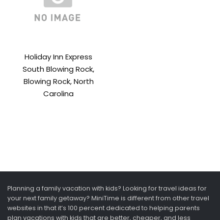
Holiday Inn Express
South Blowing Rock,
Blowing Rock, North
Carolina
Planning a family vacation with kids? Looking for travel ideas for
your next family getaway? MiniTime is different from other travel
websites in that it’s 100 percent dedicated to helping parents
plan vacations with kids that are better, cheaper, and less