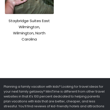
Staybridge Suites East
Wilmington,
Wilmington, North
Carolina
Planning a family vacation with kids? Looking for travel ideas for
your next family getaway? MiniTime is different from other travel
websites in that it’s 100 percent dedicated to helping parents
plan vacations with kids that are better, cheaper, and less
stressful. You’ll find reviews of kid-friendly hotels and attractions