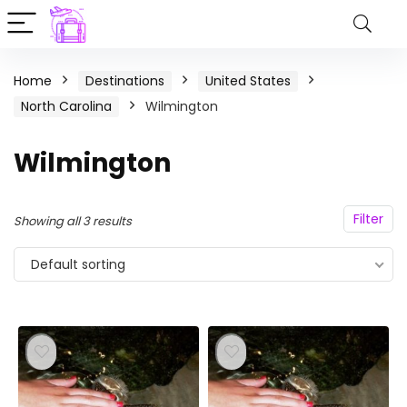
Home
Destinations
United States
North Carolina
Wilmington
Wilmington
Filter
Showing all 3 results
Default sorting