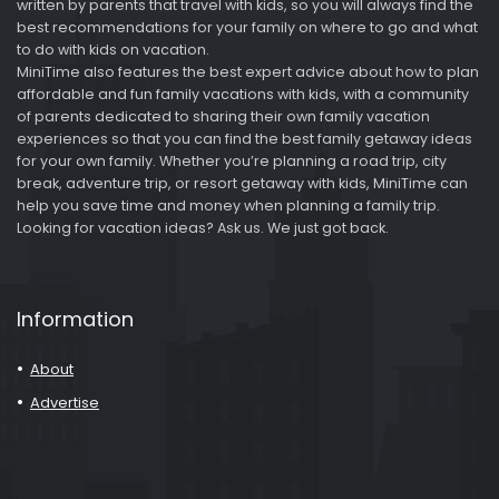
written by parents that travel with kids, so you will always find the
best recommendations for your family on where to go and what
to do with kids on vacation.
MiniTime also features the best expert advice about how to plan
affordable and fun family vacations with kids, with a community
of parents dedicated to sharing their own family vacation
experiences so that you can find the best family getaway ideas
for your own family. Whether you’re planning a road trip, city
break, adventure trip, or resort getaway with kids, MiniTime can
help you save time and money when planning a family trip.
Looking for vacation ideas? Ask us. We just got back.
Information
About
Advertise