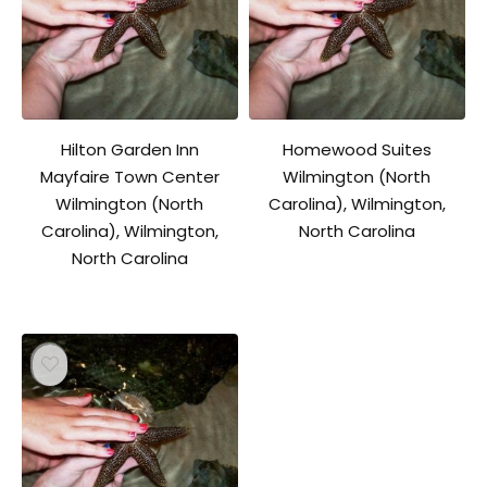
Hilton Garden Inn
Homewood Suites
Mayfaire Town Center
Wilmington (North
Wilmington (North
Carolina), Wilmington,
Carolina), Wilmington,
North Carolina
North Carolina