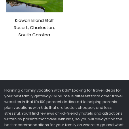
Kiawah Island Golf
Resort, Charleston,
South Carolina
Planning a family vacation with kids? Looking for travel ideas for
your next family getaway? MiniTime is different from other travel
websites in that it’s 100 percent dedicated to helping parents
plan vacations with kids that are better, cheaper, and less
stressful. You’ll find reviews of kid-friendly hotels and attractions
written by parents that travel with kids, so you will always find the
best recommendations for your family on where to go and what