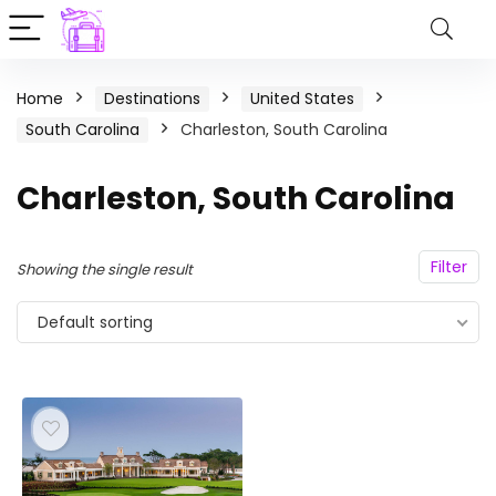
Home
Destinations
United States
South Carolina
Charleston, South Carolina
Charleston, South Carolina
Filter
Showing the single result
Default sorting