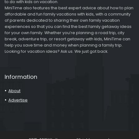
to do with kids on vacation.
MiniTime also features the best expert advice about how to plan
affordable and fun family vacations with kids, with a community
of parents dedicated to sharing their own family vacation
experiences so that you can find the best family getaway ideas
for your own family. Whether you’re planning a road trip, city
break, adventure trip, or resort getaway with kids, MiniTime can
help you save time and money when planning a family trip.
Looking for vacation ideas? Ask us. We just got back.
Information
About
Advertise