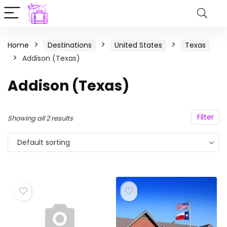
Home
Destinations
United States
Texas
Addison (Texas)
Addison (Texas)
Filter
Showing all 2 results
Default sorting