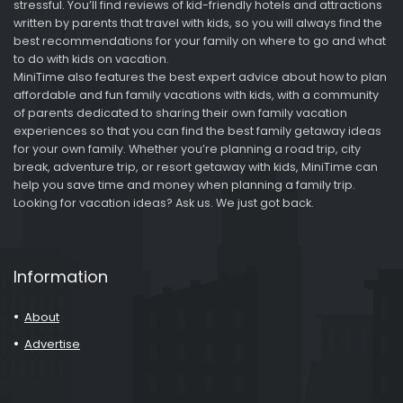
stressful. You’ll find reviews of kid-friendly hotels and attractions
written by parents that travel with kids, so you will always find the
best recommendations for your family on where to go and what
to do with kids on vacation.
MiniTime also features the best expert advice about how to plan
affordable and fun family vacations with kids, with a community
of parents dedicated to sharing their own family vacation
experiences so that you can find the best family getaway ideas
for your own family. Whether you’re planning a road trip, city
break, adventure trip, or resort getaway with kids, MiniTime can
help you save time and money when planning a family trip.
Looking for vacation ideas? Ask us. We just got back.
Information
About
Advertise