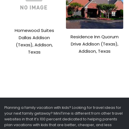
Homewood Suites
Residence Inn Quorum
Dallas Addison
Drive Addison (Texas),
(Texas), Addison,
Addison, Texas
Texas
Planning a family vacation with kids? Looking for travel ideas for
your next family getaway? MiniTime is different from other travel
websites in that it’s 100 percent dedicated to helping parents
plan vacations with kids that are better, cheaper, and less