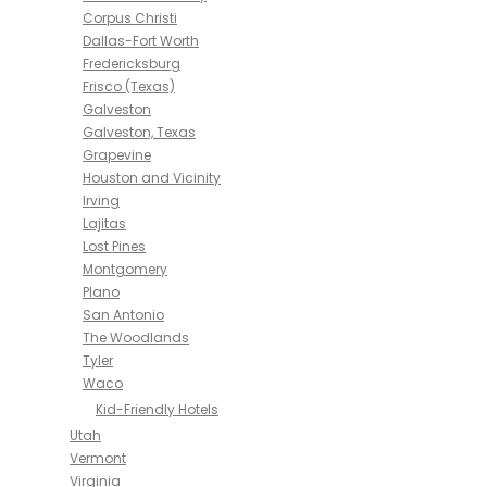
Corpus Christi
Dallas-Fort Worth
Fredericksburg
Frisco (Texas)
Galveston
Galveston, Texas
Grapevine
Houston and Vicinity
Irving
Lajitas
Lost Pines
Montgomery
Plano
San Antonio
The Woodlands
Tyler
Waco
Kid-Friendly Hotels
Utah
Vermont
Virginia