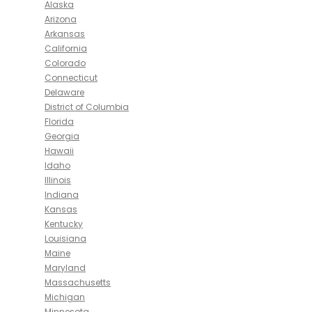
Alaska
Arizona
Arkansas
California
Colorado
Connecticut
Delaware
District of Columbia
Florida
Georgia
Hawaii
Idaho
Illinois
Indiana
Kansas
Kentucky
Louisiana
Maine
Maryland
Massachusetts
Michigan
Minnesota