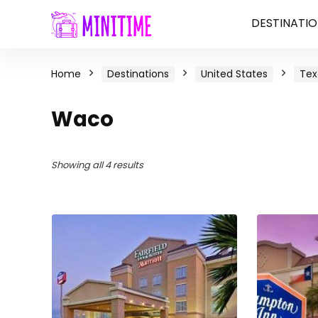
DESTINATIO
Home
Destinations
United States
Tex
Waco
Showing all 4 results