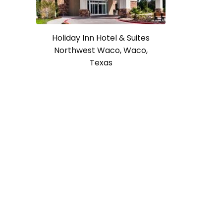
Holiday Inn Hotel & Suites
Northwest Waco, Waco,
Texas