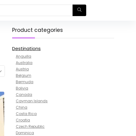
Product categories
Destinations
Anguilla
Australia
Austria
Belgium
Bermuda
Bolivia
Canada
Cayman Islands
China
Costa Rica
Croatia
Czech Republic
Dominica