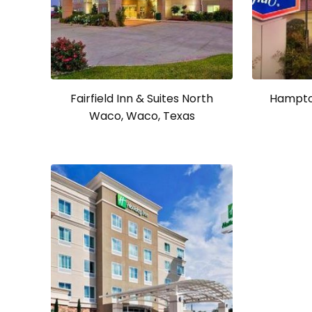
Fairfield Inn & Suites North
Hampto
Waco, Waco, Texas