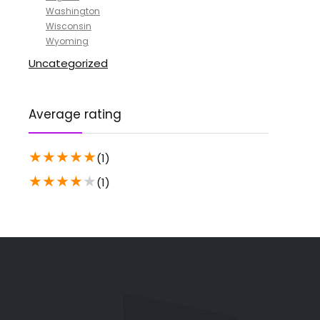
Washington
Wisconsin
Wyoming
Uncategorized
Average rating
★
★
★
★
★
(1)
★
★
★
★
★
(1)