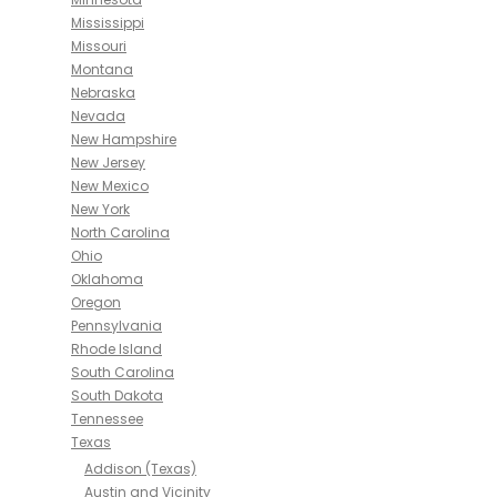
Mississippi
Missouri
Montana
Nebraska
Nevada
New Hampshire
New Jersey
New Mexico
New York
North Carolina
Ohio
Oklahoma
Oregon
Pennsylvania
Rhode Island
South Carolina
South Dakota
Tennessee
Texas
Addison (Texas)
Austin and Vicinity