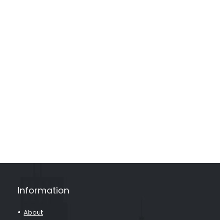
Information
About