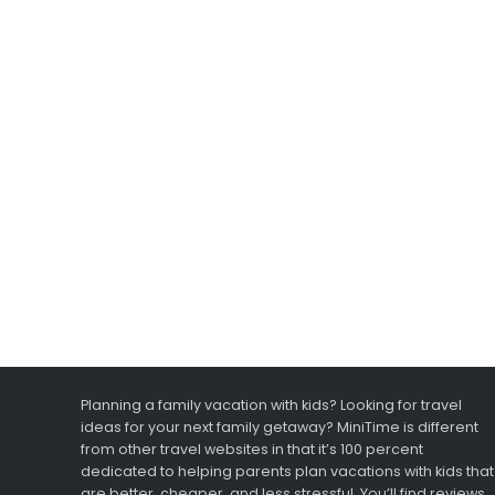
Planning a family vacation with kids? Looking for travel
ideas for your next family getaway? MiniTime is different
from other travel websites in that it’s 100 percent
dedicated to helping parents plan vacations with kids that
are better, cheaper, and less stressful. You’ll find reviews