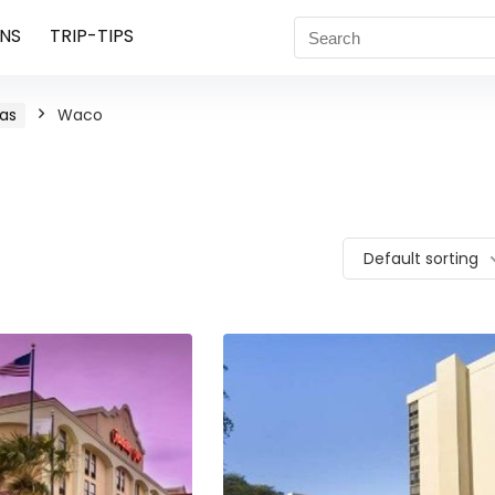
NS
TRIP-TIPS
as
Waco
Default sorting