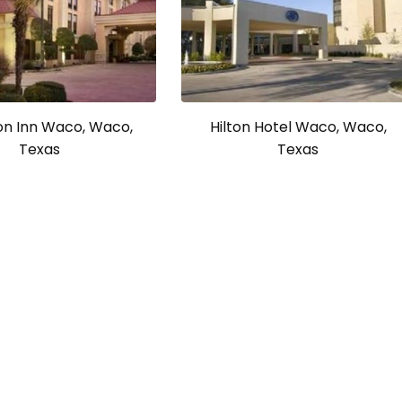
n Inn Waco, Waco,
Hilton Hotel Waco, Waco,
Texas
Texas