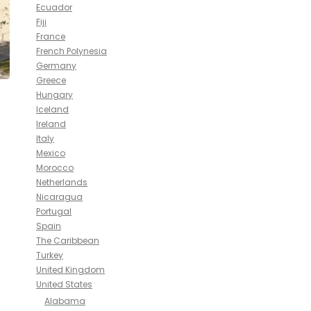
Ecuador
Fiji
France
French Polynesia
Germany
Greece
Hungary
Iceland
Ireland
Italy
Mexico
Morocco
Netherlands
Nicaragua
Portugal
Spain
The Caribbean
Turkey
United Kingdom
United States
Alabama