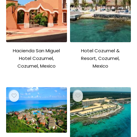
Hacienda San Miguel
Hotel Cozumel &
Hotel Cozumel,
Resort, Cozumel,
Cozumel, Mexico
Mexico