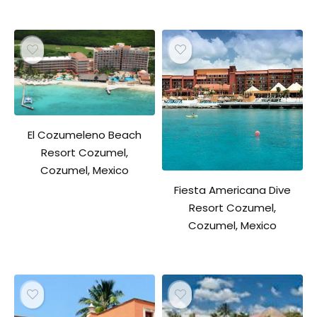
El Cozumeleno Beach
Resort Cozumel,
Cozumel, Mexico
Fiesta Americana Dive
Resort Cozumel,
Cozumel, Mexico