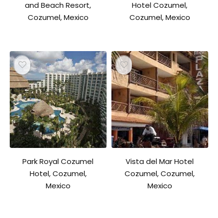
and Beach Resort,
Hotel Cozumel,
Cozumel, Mexico
Cozumel, Mexico
Park Royal Cozumel
Vista del Mar Hotel
Hotel, Cozumel,
Cozumel, Cozumel,
Mexico
Mexico