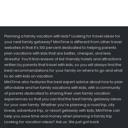
Planning a family vacation with kids? Looking for travel ideas for
your next family getaway? MiniTime is different from other travel
websites in that it’s 100 percent dedicated to helping parents
plan vacations with kids that are better, cheaper, and less
stressful. You’ll find reviews of kid-friendly hotels and attractions
written by parents that travel with kids, so you will always find the
best recommendations for your family on where to go and what
to do with kids on vacation.
MiniTime also features the best expert advice about how to plan
affordable and fun family vacations with kids, with a community
of parents dedicated to sharing their own family vacation
experiences so that you can find the best family getaway ideas
for your own family. Whether you’re planning a road trip, city
break, adventure trip, or resort getaway with kids, MiniTime can
help you save time and money when planning a family trip.
Looking for vacation ideas? Ask us. We just got back.