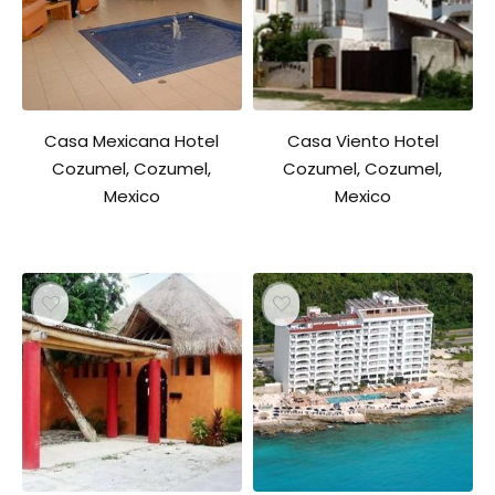
Casa Mexicana Hotel
Casa Viento Hotel
Cozumel, Cozumel,
Cozumel, Cozumel,
Mexico
Mexico