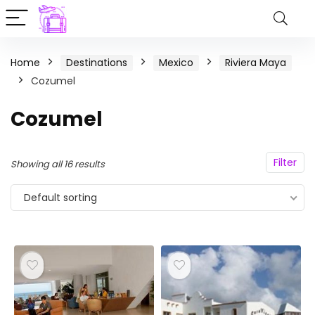
Home
Destinations
Mexico
Riviera Maya
Cozumel
Cozumel
Filter
Showing all 16 results
Default sorting