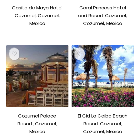
Casita de Maya Hotel
Coral Princess Hotel
Cozumel, Cozumel,
and Resort Cozumel,
Mexico
Cozumel, Mexico
Cozumel Palace
El Cid La Ceiba Beach
Resort, Cozumel,
Resort Cozumel,
Mexico
Cozumel, Mexico