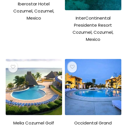
Iberostar Hotel
Cozumel, Cozumel,
InterContinental
Mexico
Presidente Resort
Cozumel, Cozumel,
Mexico
Melia Cozumel Golf
Occidental Grand