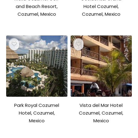
and Beach Resort,
Hotel Cozumel,
Cozumel, Mexico
Cozumel, Mexico
Park Royal Cozumel
Vista del Mar Hotel
Hotel, Cozumel,
Cozumel, Cozumel,
Mexico
Mexico