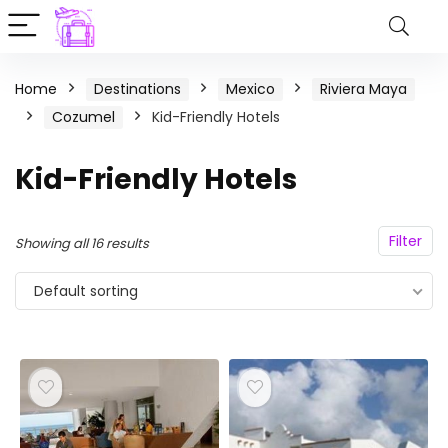
Home
Destinations
Mexico
Riviera Maya
Cozumel
Kid-Friendly Hotels
Kid-Friendly Hotels
Filter
Showing all 16 results
Default sorting