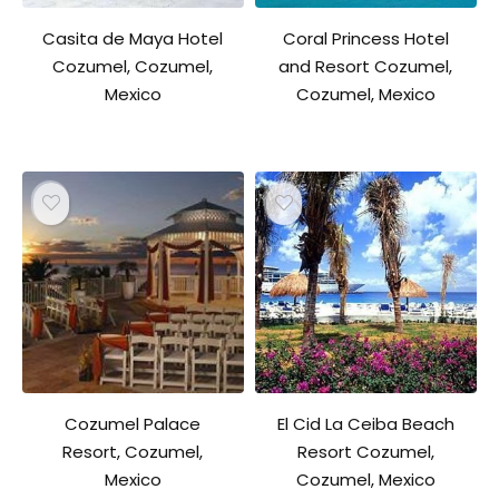
Casita de Maya Hotel
Coral Princess Hotel
Cozumel, Cozumel,
and Resort Cozumel,
Mexico
Cozumel, Mexico
Cozumel Palace
El Cid La Ceiba Beach
Resort, Cozumel,
Resort Cozumel,
Mexico
Cozumel, Mexico