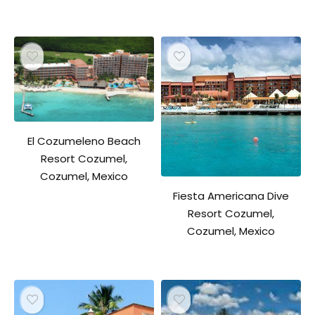
El Cozumeleno Beach
Resort Cozumel,
Cozumel, Mexico
Fiesta Americana Dive
Resort Cozumel,
Cozumel, Mexico