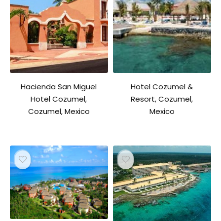
Hacienda San Miguel
Hotel Cozumel &
Hotel Cozumel,
Resort, Cozumel,
Cozumel, Mexico
Mexico