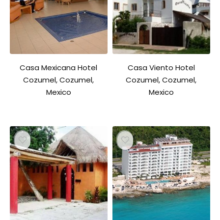
Casa Mexicana Hotel
Casa Viento Hotel
Cozumel, Cozumel,
Cozumel, Cozumel,
Mexico
Mexico