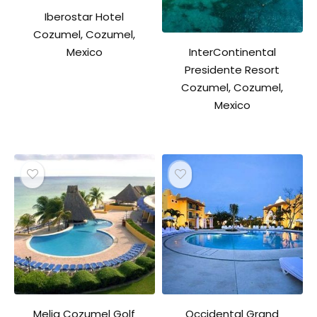
Iberostar Hotel
Cozumel, Cozumel,
InterContinental
Mexico
Presidente Resort
Cozumel, Cozumel,
Mexico
Melia Cozumel Golf
Occidental Grand