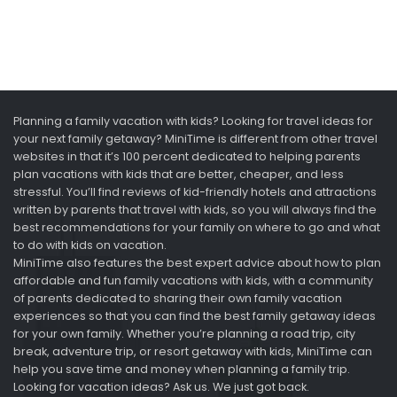
Planning a family vacation with kids? Looking for travel ideas for
your next family getaway? MiniTime is different from other travel
websites in that it’s 100 percent dedicated to helping parents
plan vacations with kids that are better, cheaper, and less
stressful. You’ll find reviews of kid-friendly hotels and attractions
written by parents that travel with kids, so you will always find the
best recommendations for your family on where to go and what
to do with kids on vacation.
MiniTime also features the best expert advice about how to plan
affordable and fun family vacations with kids, with a community
of parents dedicated to sharing their own family vacation
experiences so that you can find the best family getaway ideas
for your own family. Whether you’re planning a road trip, city
break, adventure trip, or resort getaway with kids, MiniTime can
help you save time and money when planning a family trip.
Looking for vacation ideas? Ask us. We just got back.