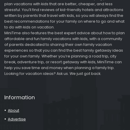
plan vacations with kids that are better, cheaper, and less
stressful. You’ll find reviews of kid-friendly hotels and attractions
written by parents that travel with kids, so you will always find the
best recommendations for your family on where to go and what
to do with kids on vacation.
MiniTime also features the best expert advice about how to plan
affordable and fun family vacations with kids, with a community
of parents dedicated to sharing their own family vacation
experiences so that you can find the best family getaway ideas
for your own family. Whether you’re planning a road trip, city
break, adventure trip, or resort getaway with kids, MiniTime can
help you save time and money when planning a family trip.
Looking for vacation ideas? Ask us. We just got back.
Information
About
Advertise