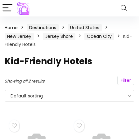
Home
Destinations
United States
New Jersey
Jersey Shore
Ocean City
Kid-
Friendly Hotels
Kid-Friendly Hotels
Filter
Showing all 2 results
Default sorting