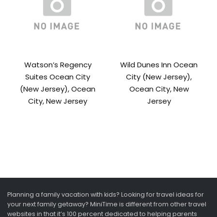
Watson’s Regency
Wild Dunes Inn Ocean
Suites Ocean City
City (New Jersey),
(New Jersey), Ocean
Ocean City, New
City, New Jersey
Jersey
Planning a family vacation with kids? Looking for travel ideas for
your next family getaway? MiniTime is different from other travel
websites in that it’s 100 percent dedicated to helping parents