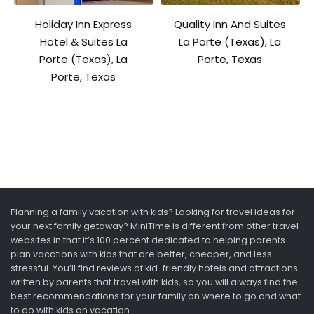
Holiday Inn Express
Quality Inn And Suites
Hotel & Suites La
La Porte (Texas), La
Porte (Texas), La
Porte, Texas
Porte, Texas
Planning a family vacation with kids? Looking for travel ideas for
your next family getaway? MiniTime is different from other travel
websites in that it’s 100 percent dedicated to helping parents
plan vacations with kids that are better, cheaper, and less
stressful. You’ll find reviews of kid-friendly hotels and attractions
written by parents that travel with kids, so you will always find the
best recommendations for your family on where to go and what
to do with kids on vacation.