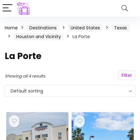
Home
Destinations
United States
Texas
Houston and Vicinity
La Porte
La Porte
Filter
Showing all 4 results
Default sorting