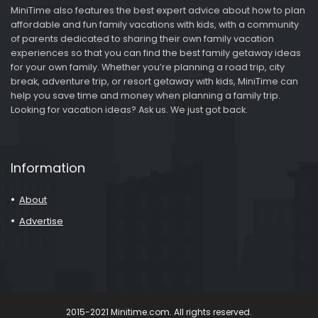
MiniTime also features the best expert advice about how to plan
affordable and fun family vacations with kids, with a community
of parents dedicated to sharing their own family vacation
experiences so that you can find the best family getaway ideas
for your own family. Whether you’re planning a road trip, city
break, adventure trip, or resort getaway with kids, MiniTime can
help you save time and money when planning a family trip.
Looking for vacation ideas? Ask us. We just got back.
Information
About
Advertise
2015-2021 Minitime.com. All rights reserved.