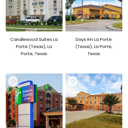
Candlewood Suites La
Days Inn La Porte
Porte (Texas), La
(Texas), La Porte,
Porte, Texas
Texas