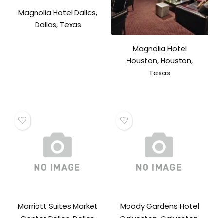
Magnolia Hotel Dallas,
Dallas, Texas
Magnolia Hotel
Houston, Houston,
Texas
Marriott Suites Market
Moody Gardens Hotel