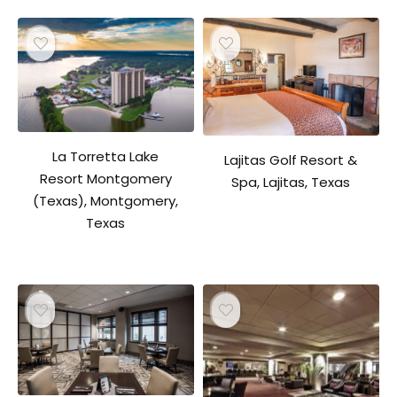
La Torretta Lake
Lajitas Golf Resort &
Resort Montgomery
Spa, Lajitas, Texas
(Texas), Montgomery,
Texas