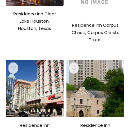
Residence Inn Clear
Lake Houston,
Residence Inn Corpus
Houston, Texas
Christi, Corpus Christi,
Texas
Residence Inn
Residence Inn