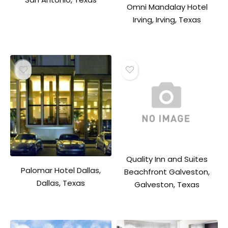
Omni Mandalay Hotel
Irving, Irving, Texas
Quality Inn and Suites
Palomar Hotel Dallas,
Beachfront Galveston,
Dallas, Texas
Galveston, Texas