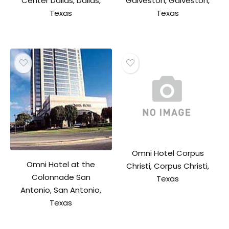
Center Dallas, Dallas,
Galveston, Galveston,
Texas
Texas
Omni Hotel Corpus
Omni Hotel at the
Christi, Corpus Christi,
Colonnade San
Texas
Antonio, San Antonio,
Texas