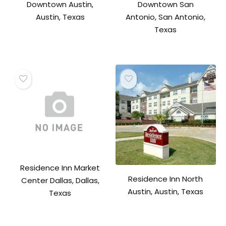
Downtown Austin,
Downtown San
Austin, Texas
Antonio, San Antonio,
Texas
Residence Inn Market
Residence Inn North
Center Dallas, Dallas,
Austin, Austin, Texas
Texas