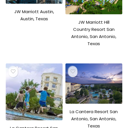
JW Marriott Austin,
Austin, Texas
JW Marriott Hill
Country Resort San
Antonio, San Antonio,
Texas
La Cantera Resort San
Antonio, San Antonio,
Texas