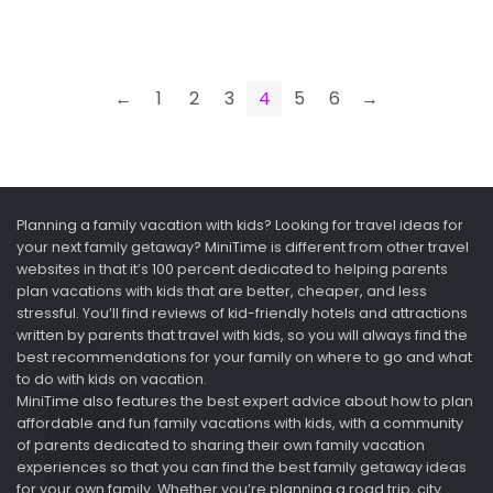
←
1
2
3
4
5
6
→
Planning a family vacation with kids? Looking for travel ideas for
your next family getaway? MiniTime is different from other travel
websites in that it’s 100 percent dedicated to helping parents
plan vacations with kids that are better, cheaper, and less
stressful. You’ll find reviews of kid-friendly hotels and attractions
written by parents that travel with kids, so you will always find the
best recommendations for your family on where to go and what
to do with kids on vacation.
MiniTime also features the best expert advice about how to plan
affordable and fun family vacations with kids, with a community
of parents dedicated to sharing their own family vacation
experiences so that you can find the best family getaway ideas
for your own family. Whether you’re planning a road trip, city