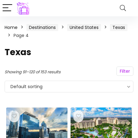
Home
Destinations
United States
Texas
Page 4
Texas
Filter
Showing 91–120 of 153 results
Default sorting