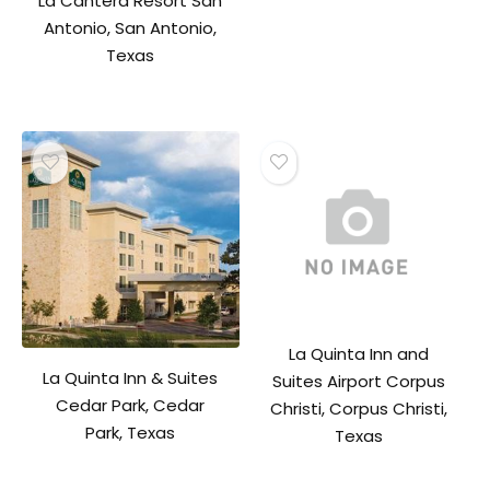
La Cantera Resort San
Antonio, San Antonio,
Texas
La Quinta Inn and
La Quinta Inn & Suites
Suites Airport Corpus
Cedar Park, Cedar
Christi, Corpus Christi,
Park, Texas
Texas