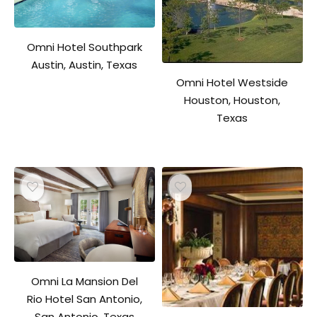
Omni Hotel Southpark
Austin, Austin, Texas
Omni Hotel Westside
Houston, Houston,
Texas
Omni La Mansion Del
Rio Hotel San Antonio,
San Antonio, Texas