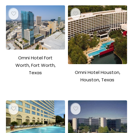
Omni Hotel Fort
Worth, Fort Worth,
Omni Hotel Houston,
Texas
Houston, Texas