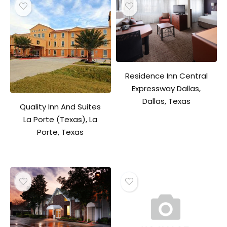
Residence Inn Central
Expressway Dallas,
Dallas, Texas
Quality Inn And Suites
La Porte (Texas), La
Porte, Texas